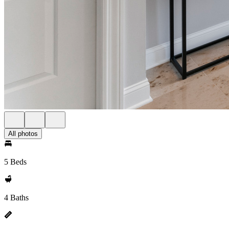
All photos
5 Beds
4 Baths