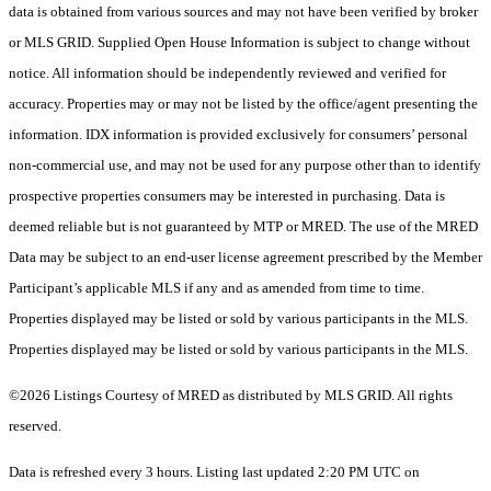
data is obtained from various sources and may not have been verified by broker
or MLS GRID. Supplied Open House Information is subject to change without
notice. All information should be independently reviewed and verified for
accuracy. Properties may or may not be listed by the office/agent presenting the
information. IDX information is provided exclusively for consumers’ personal
non-commercial use, and may not be used for any purpose other than to identify
prospective properties consumers may be interested in purchasing. Data is
deemed reliable but is not guaranteed by MTP or MRED. The use of the MRED
Data may be subject to an end-user license agreement prescribed by the Member
Participant’s applicable MLS if any and as amended from time to time.
Properties displayed may be listed or sold by various participants in the MLS.
Properties displayed may be listed or sold by various participants in the MLS.
©2026 Listings Courtesy of MRED as distributed by MLS GRID. All rights
reserved.
Data is refreshed every 3 hours. Listing last updated 2:20 PM UTC on