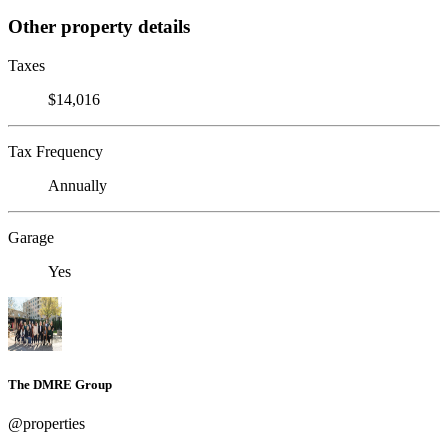
Other property details
Taxes
$14,016
Tax Frequency
Annually
Garage
Yes
The DMRE Group
@properties