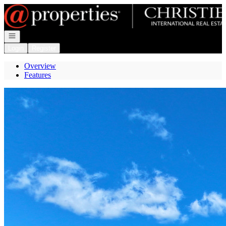
Go to: Homepage
Open navigation
Login
Register
Overview
Features