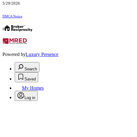
5/29/2026.
DMCA Notice
Powered by
Luxury Presence
Search
Saved
My Homes
Log in