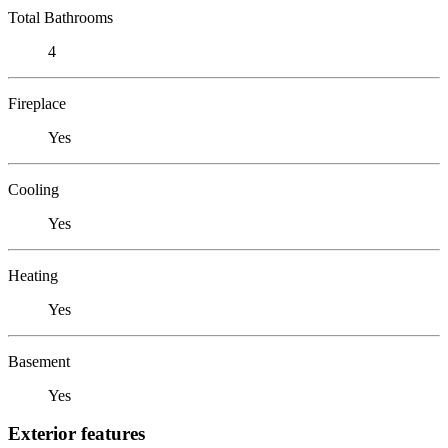
Total Bathrooms
4
Fireplace
Yes
Cooling
Yes
Heating
Yes
Basement
Yes
Exterior features