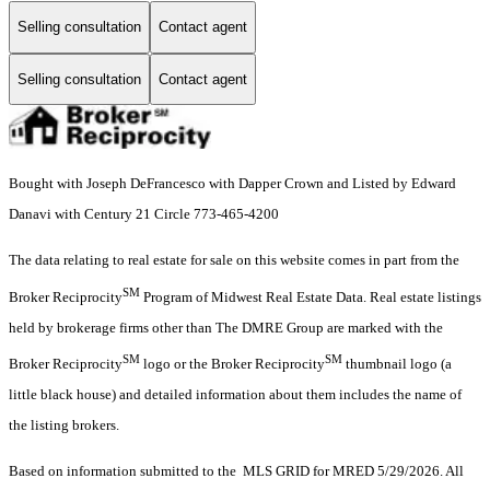
Selling consultation
Contact agent
Selling consultation
Contact agent
Bought with Joseph DeFrancesco with Dapper Crown and Listed by Edward
Danavi with Century 21 Circle 773-465-4200
The data relating to real estate for sale on this website comes in part from the
SM
Broker Reciprocity
Program of Midwest Real Estate Data. Real estate listings
held by brokerage firms other than The DMRE Group are marked with the
SM
SM
Broker Reciprocity
logo or the Broker Reciprocity
thumbnail logo (a
little black house) and detailed information about them includes the name of
the listing brokers.
Based on information submitted to the MLS GRID for MRED 5/29/2026. All