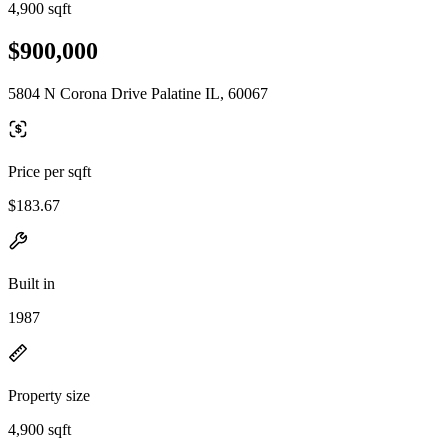
4,900 sqft
$900,000
5804 N Corona Drive Palatine IL, 60067
Price per sqft
$183.67
Built in
1987
Property size
4,900 sqft