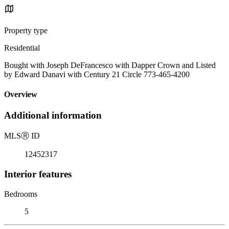
Property type
Residential
Bought with Joseph DeFrancesco with Dapper Crown and Listed
by Edward Danavi with Century 21 Circle 773-465-4200
Overview
Additional information
MLS
Ⓡ
ID
12452317
Interior features
Bedrooms
5