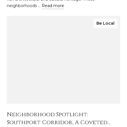
neighborhoods …
Read more
Be Local
Neighborhood Spotlight:
Southport Corridor, A Coveted