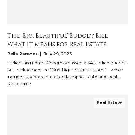
The ‘Big, Beautiful’ Budget Bill:
What It Means for Real Estate
Bella Paredes | July 29, 2025
Earlier this month, Congress passed a $4.5 trillion budget
bill—nicknamed the “One Big Beautiful Bill Act”—which
includes updates that directly impact state and local …
Read more
Real Estate