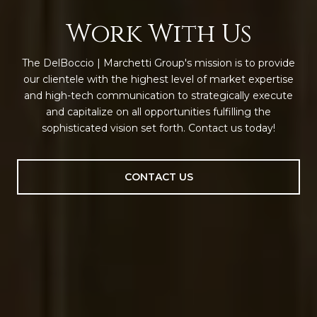
Work With Us
The DelBoccio | Marchetti Group's mission is to provide
our clientele with the highest level of market expertise
and high-tech communication to strategically execute
and capitalize on all opportunities fulfilling the
sophisticated vision set forth. Contact us today!
CONTACT US