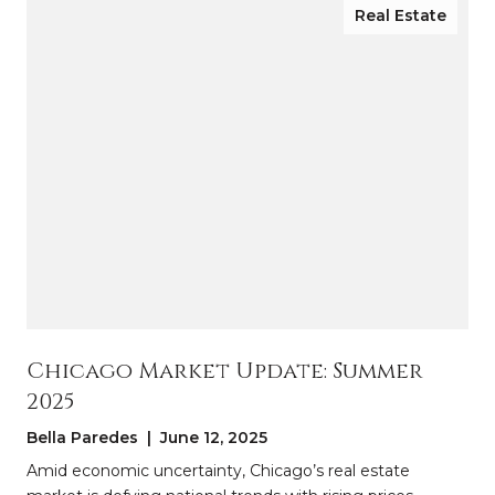
Real Estate
Chicago Market Update: Summer
2025
Bella Paredes | June 12, 2025
Amid economic uncertainty, Chicago’s real estate