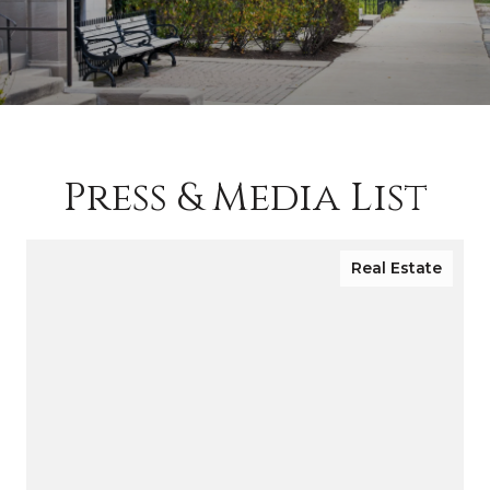
Press & Media List
Real Estate