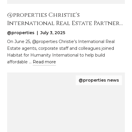
@properties Christie’s
International Real Estate Partners
With Habitat for Humanity
@properties | July 3, 2025
International to Build Homes in
On June 25, @properties Christie’s International Real
Park Forest, Illinois
Estate agents, corporate staff and colleagues joined
Habitat for Humanity International to help build
affordable …
Read more
@properties news