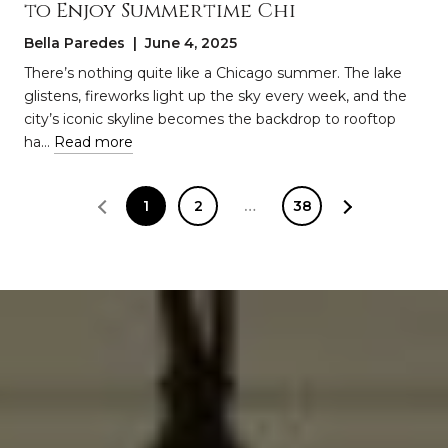
to Enjoy Summertime Chi
Bella Paredes | June 4, 2025
There’s nothing quite like a Chicago summer. The lake
glistens, fireworks light up the sky every week, and the
city’s iconic skyline becomes the backdrop to rooftop
ha…
Read more
1
2
…
38