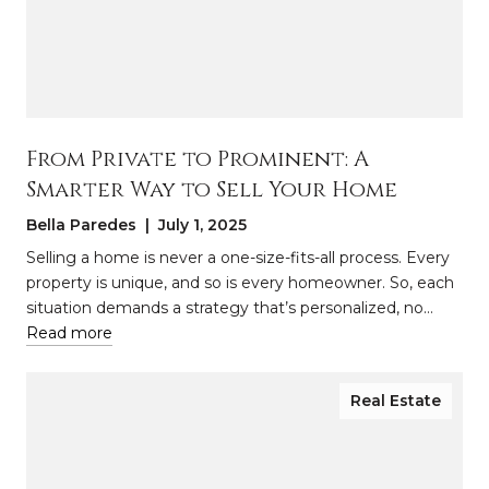
From Private to Prominent: A
Smarter Way to Sell Your Home
Bella Paredes | July 1, 2025
Selling a home is never a one-size-fits-all process. Every
property is unique, and so is every homeowner. So, each
situation demands a strategy that’s personalized, no…
Read more
Real Estate