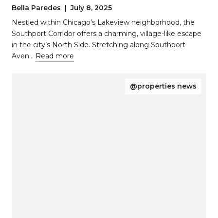
Pocket of Chicago with Timeless
Bella Paredes | July 8, 2025
Appeal
Nestled within Chicago’s Lakeview neighborhood, the
Southport Corridor offers a charming, village-like escape
in the city’s North Side. Stretching along Southport
Aven…
Read more
@properties news