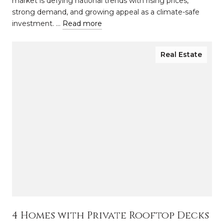
market is defying national trends with rising prices,
strong demand, and growing appeal as a climate-safe
investment. …
Read more
Real Estate
4 Homes with Private Rooftop Decks