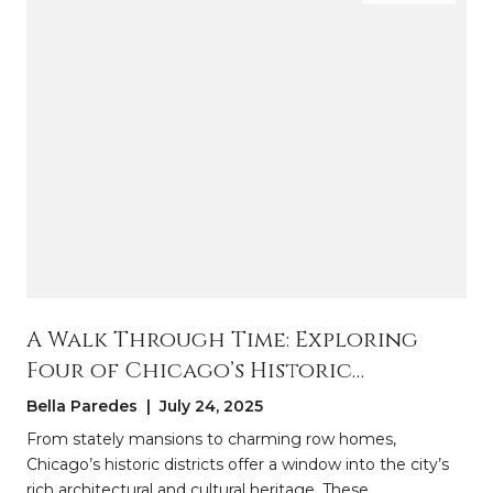
A Walk Through Time: Exploring
Four of Chicago’s Historic
Districts
Bella Paredes | July 24, 2025
From stately mansions to charming row homes,
Chicago’s historic districts offer a window into the city’s
rich architectural and cultural heritage. These