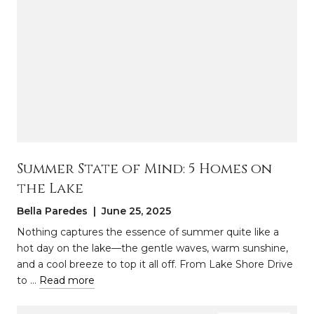
Summer State of Mind: 5 Homes on
the Lake
Bella Paredes | June 25, 2025
Nothing captures the essence of summer quite like a
hot day on the lake—the gentle waves, warm sunshine,
and a cool breeze to top it all off. From Lake Shore Drive
to …
Read more