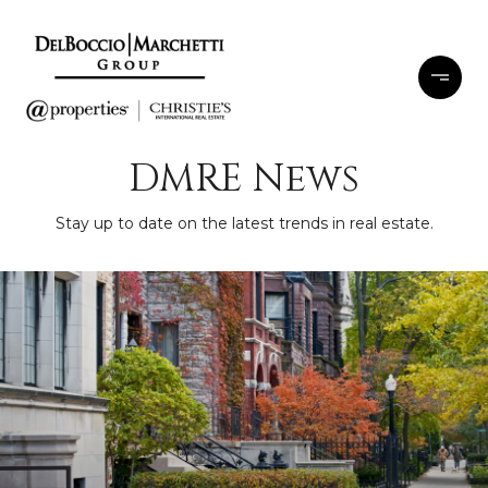
DMRE News
Stay up to date on the latest trends in real estate.