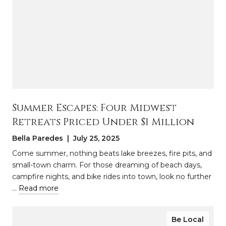
Summer Escapes: Four Midwest
Retreats Priced Under $1 Million
Bella Paredes | July 25, 2025
Come summer, nothing beats lake breezes, fire pits, and
small-town charm. For those dreaming of beach days,
campfire nights, and bike rides into town, look no further
…
Read more
Be Local