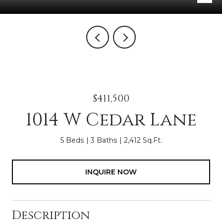
$411,500
1014 W Cedar Lane
5 Beds
3 Baths
2,412 Sq.Ft.
INQUIRE NOW
Description