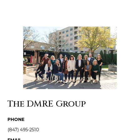
The DMRE Group
PHONE
(847) 495-2510
EMAIL