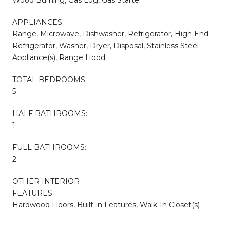
Wood Burning, Gas Log, Gas Starter
APPLIANCES
Range, Microwave, Dishwasher, Refrigerator, High End
Refrigerator, Washer, Dryer, Disposal, Stainless Steel
Appliance(s), Range Hood
TOTAL BEDROOMS:
5
HALF BATHROOMS:
1
FULL BATHROOMS:
2
OTHER INTERIOR
FEATURES
Hardwood Floors, Built-in Features, Walk-In Closet(s)