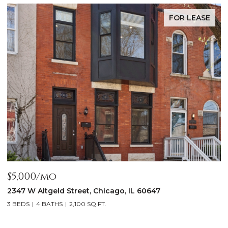
FOR LEASE
$5,000/mo
$
2347 W Altgeld Street, Chicago, IL 60647
1
3 BEDS
4 BATHS
2,100 SQ.FT.
5