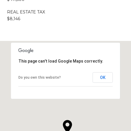
REAL ESTATE TAX
$8,146
This page can't load Google Maps correctly.
OK
Do you own this website?