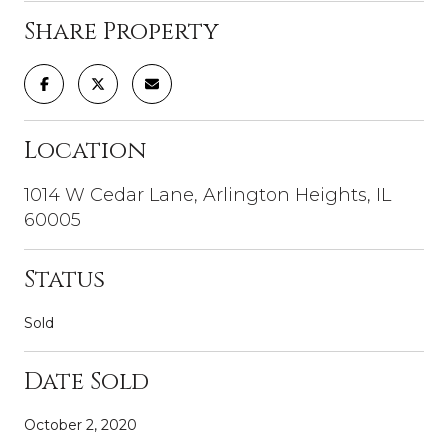
Share Property
Location
1014 W Cedar Lane, Arlington Heights, IL
60005
Status
Sold
Date Sold
October 2, 2020