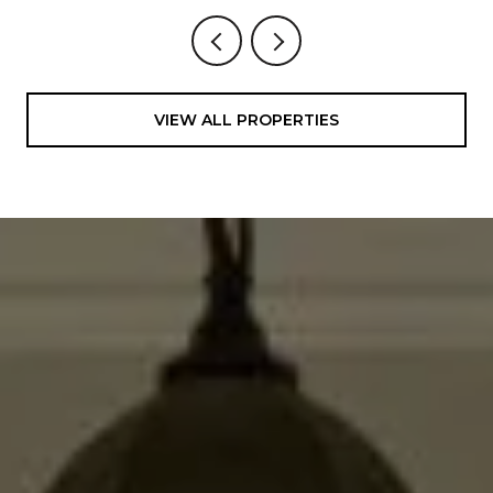
VIEW ALL PROPERTIES