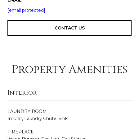
[email protected]
CONTACT US
Property Amenities
Interior
LAUNDRY ROOM
In Unit, Laundry Chute, Sink
FIREPLACE