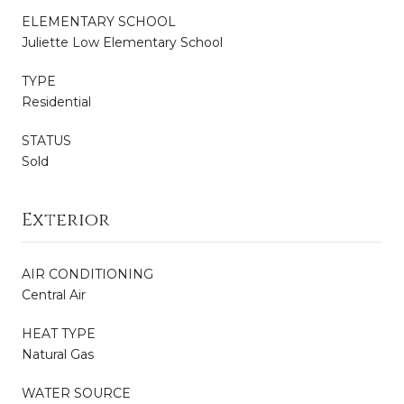
ELEMENTARY SCHOOL
Juliette Low Elementary School
TYPE
Residential
STATUS
Sold
Exterior
AIR CONDITIONING
Central Air
HEAT TYPE
Natural Gas
WATER SOURCE