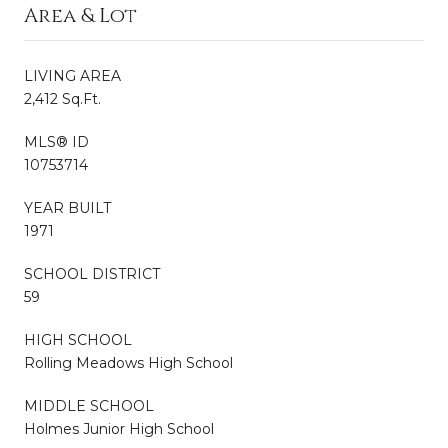
Area & Lot
LIVING AREA
2,412 Sq.Ft.
MLS® ID
10753714
YEAR BUILT
1971
SCHOOL DISTRICT
59
HIGH SCHOOL
Rolling Meadows High School
MIDDLE SCHOOL
Holmes Junior High School