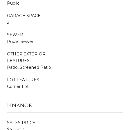
Public
GARAGE SPACE
2
SEWER
Public Sewer
OTHER EXTERIOR
FEATURES
Patio, Screened Patio
LOT FEATURES
Corner Lot
Finance
SALES PRICE
$411,500