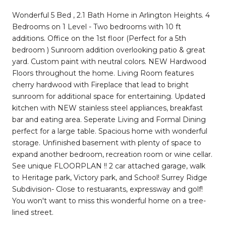
Wonderful 5 Bed , 2.1 Bath Home in Arlington Heights. 4
Bedrooms on 1 Level - Two bedrooms with 10 ft
additions. Office on the 1st floor (Perfect for a 5th
bedroom ) Sunroom addition overlooking patio & great
yard. Custom paint with neutral colors. NEW Hardwood
Floors throughout the home. Living Room features
cherry hardwood with Fireplace that lead to bright
sunroom for additional space for entertaining. Updated
kitchen with NEW stainless steel appliances, breakfast
bar and eating area. Seperate Living and Formal Dining
perfect for a large table. Spacious home with wonderful
storage. Unfinished basement with plenty of space to
expand another bedroom, recreation room or wine cellar.
See unique FLOORPLAN !! 2 car attached garage, walk
to Heritage park, Victory park, and School! Surrey Ridge
Subdivision- Close to restuarants, expressway and golf!
You won't want to miss this wonderful home on a tree-
lined street.