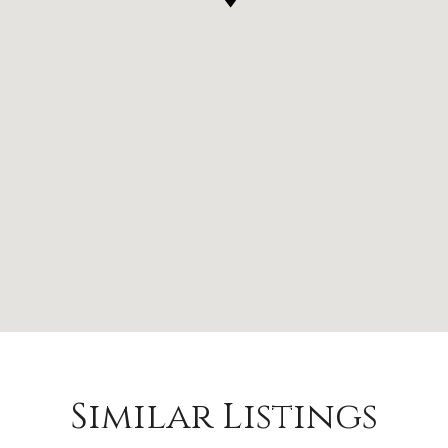
Similar Listings