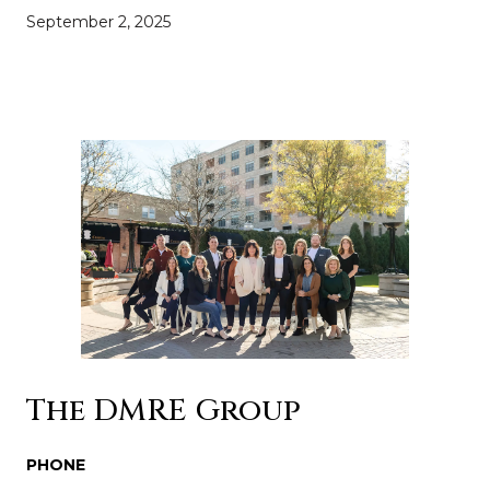
September 2, 2025
The DMRE Group
PHONE