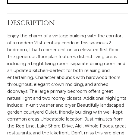
Description
Enjoy the charm of a vintage building with the comfort
of a modern 21st-century condo in this spacious 2-
bedroom, 1-bath corner unit on an elevated first floor.
The generous floor plan features distinct living areas
including a bright living room, separate dining room, and
an updated kitchen-perfect for both relaxing and
entertaining. Character abounds with hardwood floors
throughout, elegant crown molding, and arched
doorways. The large primary bedroom offers great
natural light and two roomy closets. Additional highlights
include: In-unit washer and dryer Beautifully landscaped
garden courtyard Quiet, friendly building with well-kept
common areas Unbeatable location! Just minutes from
the Red Line, Lake Shore Drive, Aldi, Whole Foods, great
restaurants, and the lakefront. Don't miss this rare blend