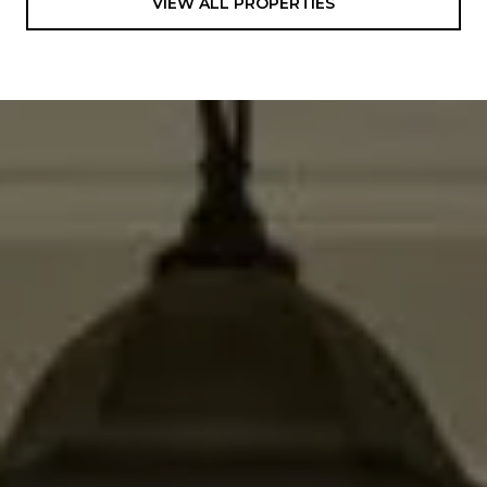
VIEW ALL PROPERTIES