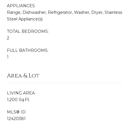
APPLIANCES
Range, Dishwasher, Refrigerator, Washer, Dryer, Stainless
Steel Appliance(s)
TOTAL BEDROOMS:
2
FULL BATHROOMS:
1
Area & Lot
LIVING AREA
1,200 Sq.Ft.
MLS® ID
12420381