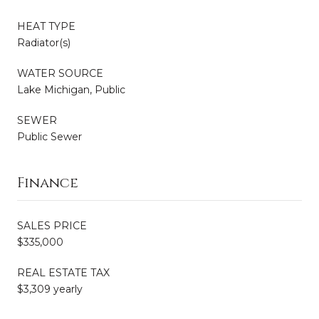
HEAT TYPE
Radiator(s)
WATER SOURCE
Lake Michigan, Public
SEWER
Public Sewer
Finance
SALES PRICE
$335,000
REAL ESTATE TAX
$3,309 yearly