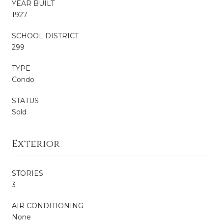
YEAR BUILT
1927
SCHOOL DISTRICT
299
TYPE
Condo
STATUS
Sold
Exterior
STORIES
3
AIR CONDITIONING
None