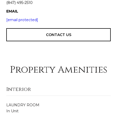
(847) 495-2510
EMAIL
[email protected]
CONTACT US
Property Amenities
Interior
LAUNDRY ROOM
In Unit