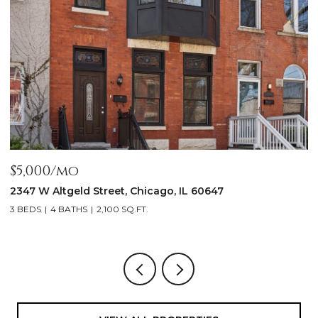
$5,000/mo
$
2347 W Altgeld Street, Chicago, IL 60647
1
3 BEDS
4 BATHS
2,100 SQ.FT.
5