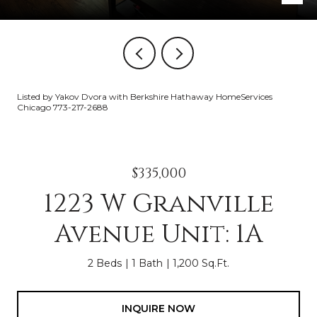
Listed by Yakov Dvora with Berkshire Hathaway HomeServices
Chicago 773-217-2688
$335,000
1223 W Granville
Avenue Unit: 1A
2 Beds
1 Bath
1,200 Sq.Ft.
INQUIRE NOW