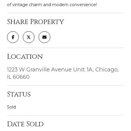
of vintage charm and modern convenience!
Share Property
Location
1223 W Granville Avenue Unit: 1A, Chicago,
IL 60660
Status
Sold
Date Sold