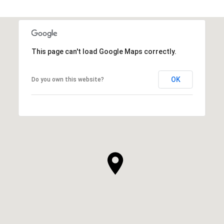
This page can't load Google Maps correctly.
OK
Do you own this website?