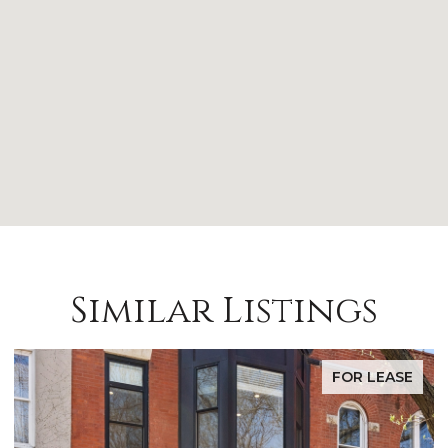
Similar Listings
FOR LEASE