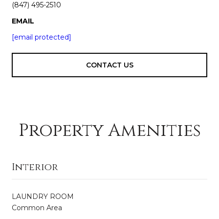
(847) 495-2510
EMAIL
[email protected]
CONTACT US
Property Amenities
Interior
LAUNDRY ROOM
Common Area