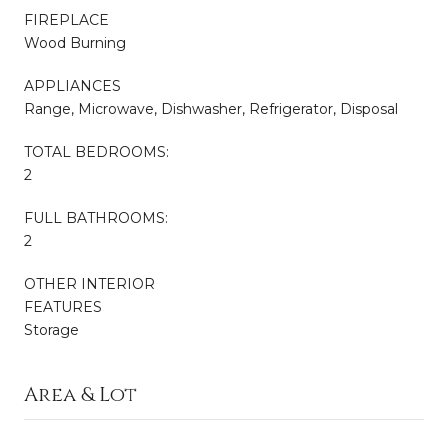
FIREPLACE
Wood Burning
APPLIANCES
Range, Microwave, Dishwasher, Refrigerator, Disposal
TOTAL BEDROOMS:
2
FULL BATHROOMS:
2
OTHER INTERIOR
FEATURES
Storage
Area & Lot