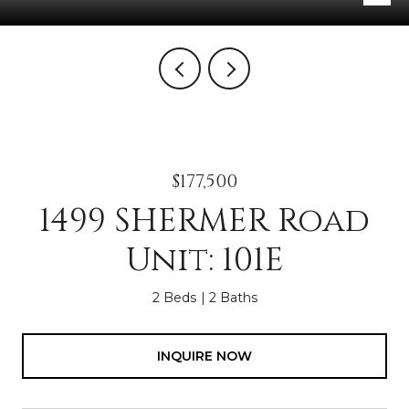
$177,500
1499 SHERMER Road
Unit: 101E
2 Beds
2 Baths
INQUIRE NOW