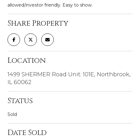
allowed/investor friendly. Easy to show.
Share Property
Location
1499 SHERMER Road Unit: 101E, Northbrook,
IL 60062
Status
Sold
Date Sold