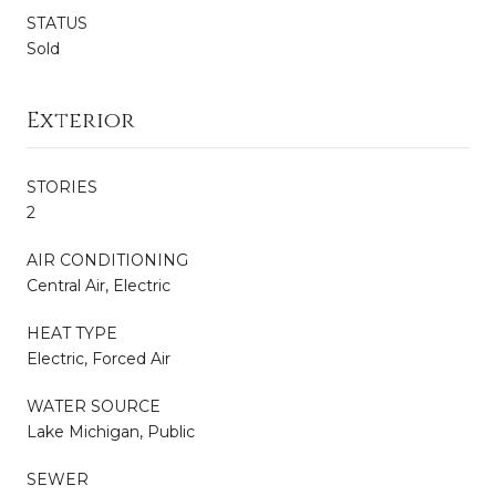
STATUS
Sold
Exterior
STORIES
2
AIR CONDITIONING
Central Air, Electric
HEAT TYPE
Electric, Forced Air
WATER SOURCE
Lake Michigan, Public
SEWER