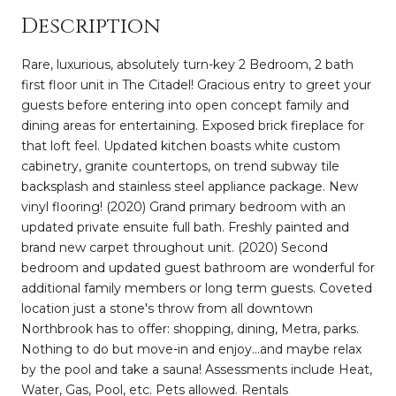
Description
Rare, luxurious, absolutely turn-key 2 Bedroom, 2 bath
first floor unit in The Citadel! Gracious entry to greet your
guests before entering into open concept family and
dining areas for entertaining. Exposed brick fireplace for
that loft feel. Updated kitchen boasts white custom
cabinetry, granite countertops, on trend subway tile
backsplash and stainless steel appliance package. New
vinyl flooring! (2020) Grand primary bedroom with an
updated private ensuite full bath. Freshly painted and
brand new carpet throughout unit. (2020) Second
bedroom and updated guest bathroom are wonderful for
additional family members or long term guests. Coveted
location just a stone's throw from all downtown
Northbrook has to offer: shopping, dining, Metra, parks.
Nothing to do but move-in and enjoy...and maybe relax
by the pool and take a sauna! Assessments include Heat,
Water, Gas, Pool, etc. Pets allowed. Rentals