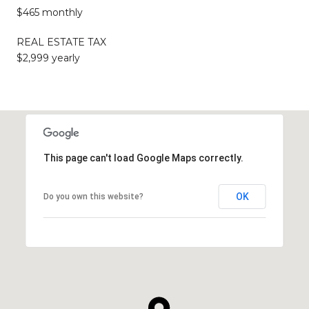
$465 monthly
REAL ESTATE TAX
$2,999 yearly
This page can't load Google Maps correctly.
OK
Do you own this website?