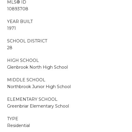
MLS® ID
10893708
YEAR BUILT
1971
SCHOOL DISTRICT
28
HIGH SCHOOL
Glenbrook North High School
MIDDLE SCHOOL
Northbrook Junior High School
ELEMENTARY SCHOOL
Greenbriar Elementary School
TYPE
Residential