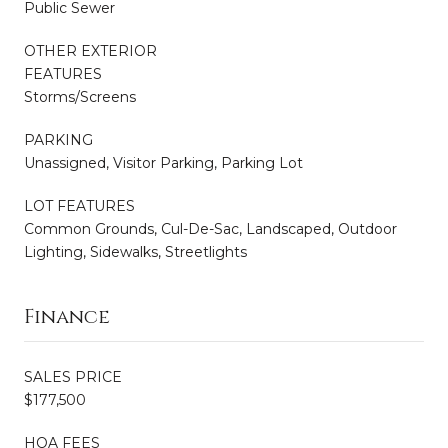
Public Sewer
OTHER EXTERIOR
FEATURES
Storms/Screens
PARKING
Unassigned, Visitor Parking, Parking Lot
LOT FEATURES
Common Grounds, Cul-De-Sac, Landscaped, Outdoor
Lighting, Sidewalks, Streetlights
Finance
SALES PRICE
$177,500
HOA FEES