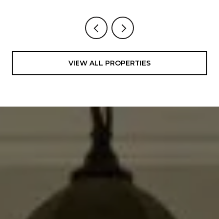
VIEW ALL PROPERTIES