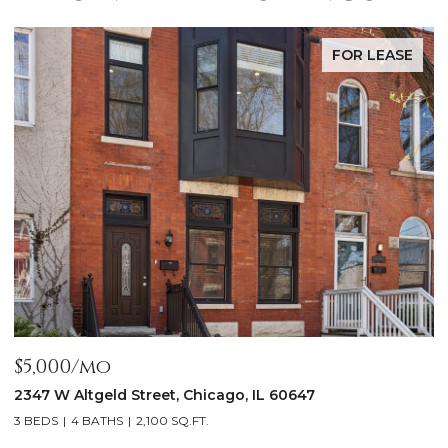
FOR LEASE
$5,000/mo
$
2347 W Altgeld Street, Chicago, IL 60647
1
3 BEDS
4 BATHS
2,100 SQ.FT.
5