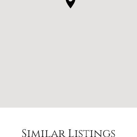
Similar Listings