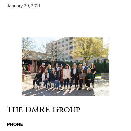
January 29, 2021
The DMRE Group
PHONE