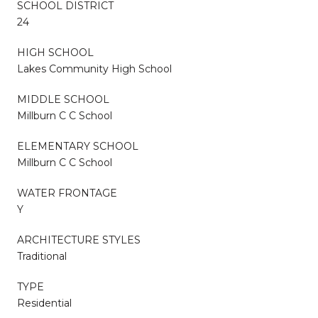
SCHOOL DISTRICT
24
HIGH SCHOOL
Lakes Community High School
MIDDLE SCHOOL
Millburn C C School
ELEMENTARY SCHOOL
Millburn C C School
WATER FRONTAGE
Y
ARCHITECTURE STYLES
Traditional
TYPE
Residential