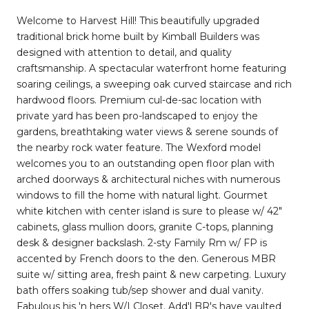
Welcome to Harvest Hill! This beautifully upgraded
traditional brick home built by Kimball Builders was
designed with attention to detail, and quality
craftsmanship. A spectacular waterfront home featuring
soaring ceilings, a sweeping oak curved staircase and rich
hardwood floors. Premium cul-de-sac location with
private yard has been pro-landscaped to enjoy the
gardens, breathtaking water views & serene sounds of
the nearby rock water feature. The Wexford model
welcomes you to an outstanding open floor plan with
arched doorways & architectural niches with numerous
windows to fill the home with natural light. Gourmet
white kitchen with center island is sure to please w/ 42"
cabinets, glass mullion doors, granite C-tops, planning
desk & designer backslash. 2-sty Family Rm w/ FP is
accented by French doors to the den. Generous MBR
suite w/ sitting area, fresh paint & new carpeting. Luxury
bath offers soaking tub/sep shower and dual vanity.
Fabulous his 'n hers W/I Closet. Add'l BR's have vaulted