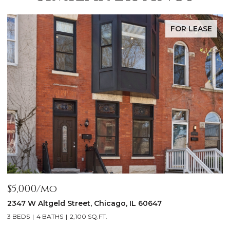
FOR LEASE
$5,000/mo
$
2347 W Altgeld Street, Chicago, IL 60647
1
3 BEDS
4 BATHS
2,100 SQ.FT.
5