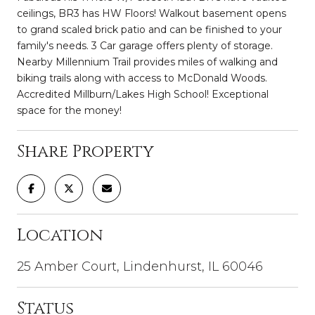
ceilings, BR3 has HW Floors! Walkout basement opens
to grand scaled brick patio and can be finished to your
family's needs. 3 Car garage offers plenty of storage.
Nearby Millennium Trail provides miles of walking and
biking trails along with access to McDonald Woods.
Accredited Millburn/Lakes High School! Exceptional
space for the money!
Share Property
Location
25 Amber Court, Lindenhurst, IL 60046
Status