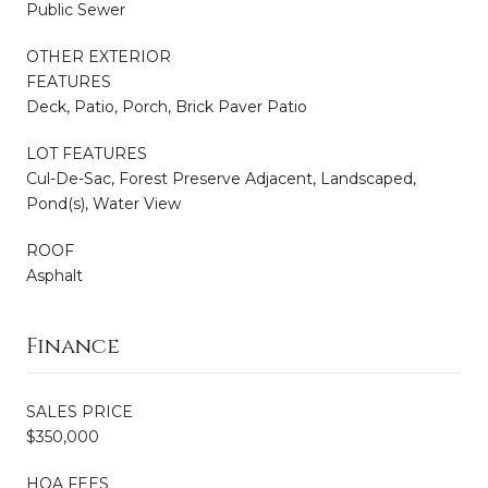
Public Sewer
OTHER EXTERIOR
FEATURES
Deck, Patio, Porch, Brick Paver Patio
LOT FEATURES
Cul-De-Sac, Forest Preserve Adjacent, Landscaped,
Pond(s), Water View
ROOF
Asphalt
Finance
SALES PRICE
$350,000
HOA FEES