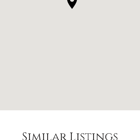
Similar Listings