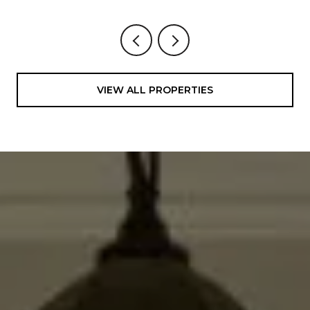
VIEW ALL PROPERTIES