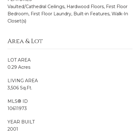
Vaulted/Cathedral Ceilings, Hardwood Floors, First Floor
Bedroom, First Floor Laundry, Built-in Features, Walk-In
Closet(s)
Area & Lot
LOT AREA
0.29 Acres
LIVING AREA
3,506 Sq.Ft.
MLS® ID
10611973
YEAR BUILT
2001