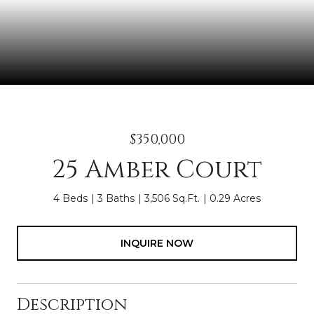
$350,000
25 Amber Court
4 Beds
3 Baths
3,506 Sq.Ft.
0.29 Acres
INQUIRE NOW
Description