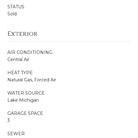
STATUS
Sold
Exterior
AIR CONDITIONING
Central Air
HEAT TYPE
Natural Gas, Forced Air
WATER SOURCE
Lake Michigan
GARAGE SPACE
3
SEWER