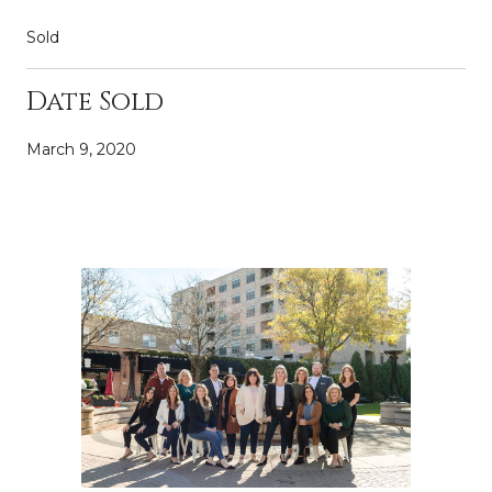
Sold
Date Sold
March 9, 2020