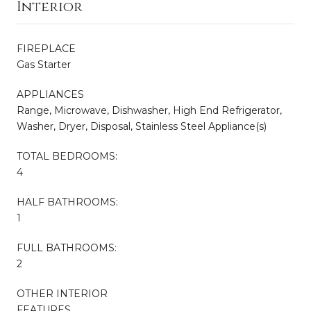
Interior
FIREPLACE
Gas Starter
APPLIANCES
Range, Microwave, Dishwasher, High End Refrigerator,
Washer, Dryer, Disposal, Stainless Steel Appliance(s)
TOTAL BEDROOMS:
4
HALF BATHROOMS:
1
FULL BATHROOMS:
2
OTHER INTERIOR
FEATURES