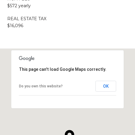
$572 yearly
REAL ESTATE TAX
$16,096
This page can't load Google Maps correctly.
OK
Do you own this website?