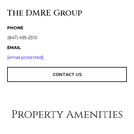
The DMRE Group
PHONE
(847) 495-2510
EMAIL
[email protected]
CONTACT US
Property Amenities