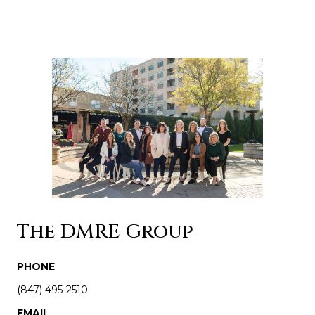
The DMRE Group
PHONE
(847) 495-2510
EMAIL