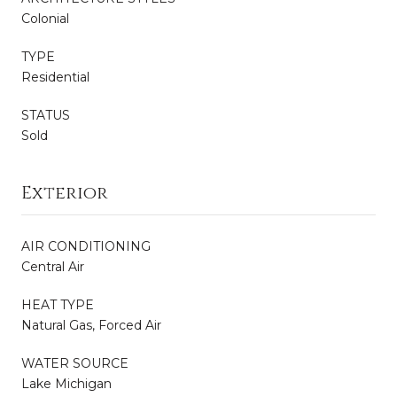
Colonial
TYPE
Residential
STATUS
Sold
Exterior
AIR CONDITIONING
Central Air
HEAT TYPE
Natural Gas, Forced Air
WATER SOURCE
Lake Michigan