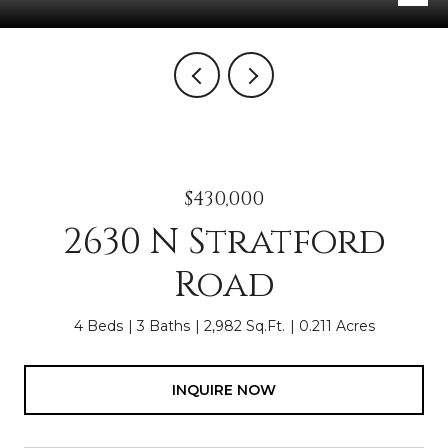
$430,000
2630 N Stratford
Road
4 Beds
3 Baths
2,982 Sq.Ft.
0.211 Acres
INQUIRE NOW