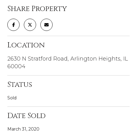
Share Property
Location
2630 N Stratford Road, Arlington Heights, IL
60004
Status
Sold
Date Sold
March 31, 2020