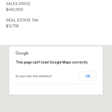
SALES PRICE
$430,000
REAL ESTATE TAX
$12,795
This page can't load Google Maps correctly.
OK
Do you own this website?