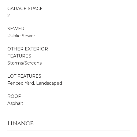
GARAGE SPACE
2
SEWER
Public Sewer
OTHER EXTERIOR
FEATURES
Storms/Screens
LOT FEATURES
Fenced Yard, Landscaped
ROOF
Asphalt
Finance