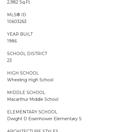
2,982 Sq.Ft.
MLS® ID
10603263
YEAR BUILT
1986
SCHOOL DISTRICT
23
HIGH SCHOOL
Wheeling High School
MIDDLE SCHOOL
Macarthur Middle School
ELEMENTARY SCHOOL
Dwight D Eisenhower Elementary S
ARCHITECTURE STYLES