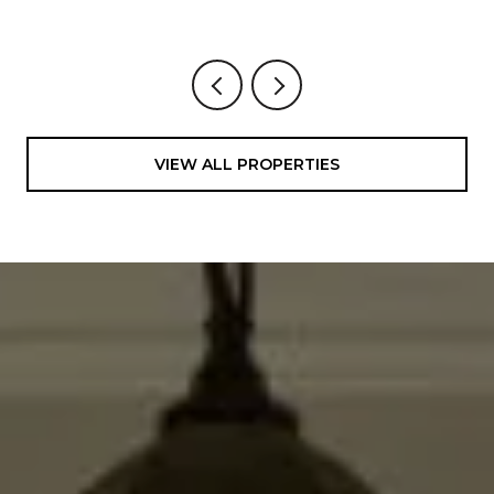
VIEW ALL PROPERTIES