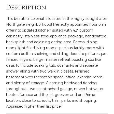
Description
This beautiful colonial is located in the highly sought after
Northgate neighborhood! Perfectly appointed floor plan
offering: updated kitchen suited with 42" custom
cabinetry, stainless steel appliance package, handcrafted
backsplash and adjoining eating area. Formal dining
room, light filled living room, spacious family room with
custom built-in shelving and sliding doors to picturesque
fenced in yard. Large master retreat boasting spa like
oasis to include soaking tub, dual sinks and separate
shower along with two walk in closets. Finished
basement with recreation space, office, exercise room
and plenty of storage. Gleaming hardwood flooring
throughout, two car attached garage, newer hot water
heater, furnace and the list goes on and on. Prime
location: close to schools, train, parks and shopping.
Appraised higher then list price!