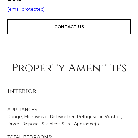
[email protected]
CONTACT US
Property Amenities
Interior
APPLIANCES
Range, Microwave, Dishwasher, Refrigerator, Washer,
Dryer, Disposal, Stainless Steel Appliance(s)
TOTAL BEDROOMS: