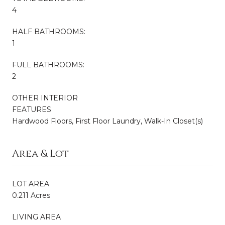
4
HALF BATHROOMS:
1
FULL BATHROOMS:
2
OTHER INTERIOR
FEATURES
Hardwood Floors, First Floor Laundry, Walk-In Closet(s)
Area & Lot
LOT AREA
0.211 Acres
LIVING AREA