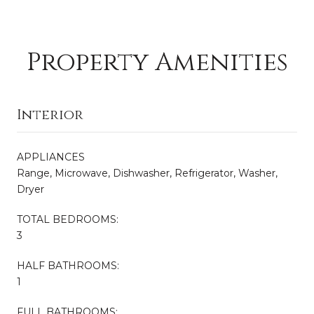
Property Amenities
Interior
APPLIANCES
Range, Microwave, Dishwasher, Refrigerator, Washer,
Dryer
TOTAL BEDROOMS:
3
HALF BATHROOMS:
1
FULL BATHROOMS: