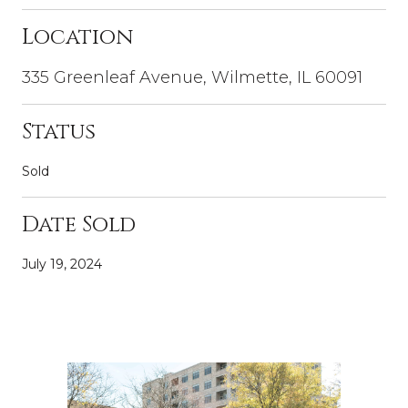
Location
335 Greenleaf Avenue, Wilmette, IL 60091
Status
Sold
Date Sold
July 19, 2024