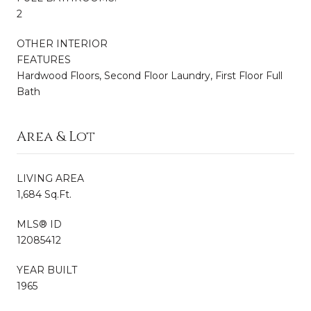
2
OTHER INTERIOR
FEATURES
Hardwood Floors, Second Floor Laundry, First Floor Full
Bath
Area & Lot
LIVING AREA
1,684 Sq.Ft.
MLS® ID
12085412
YEAR BUILT
1965