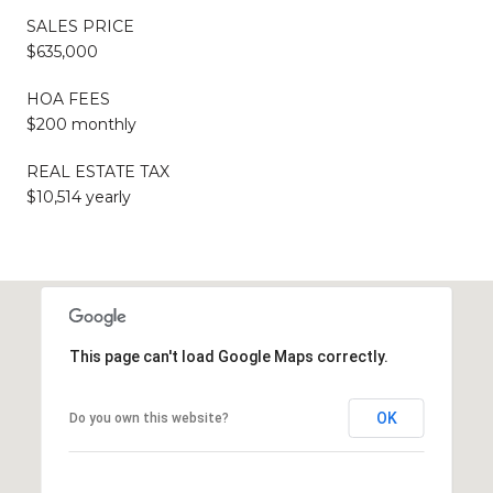
SALES PRICE
$635,000
HOA FEES
$200 monthly
REAL ESTATE TAX
$10,514 yearly
This page can't load Google Maps correctly.
OK
Do you own this website?