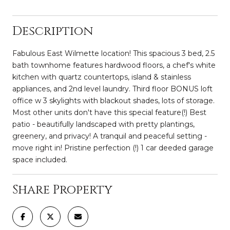
Description
Fabulous East Wilmette location! This spacious 3 bed, 2.5
bath townhome features hardwood floors, a chef's white
kitchen with quartz countertops, island & stainless
appliances, and 2nd level laundry. Third floor BONUS loft
office w 3 skylights with blackout shades, lots of storage.
Most other units don't have this special feature(!) Best
patio - beautifully landscaped with pretty plantings,
greenery, and privacy! A tranquil and peaceful setting -
move right in! Pristine perfection (!) 1 car deeded garage
space included.
Share Property