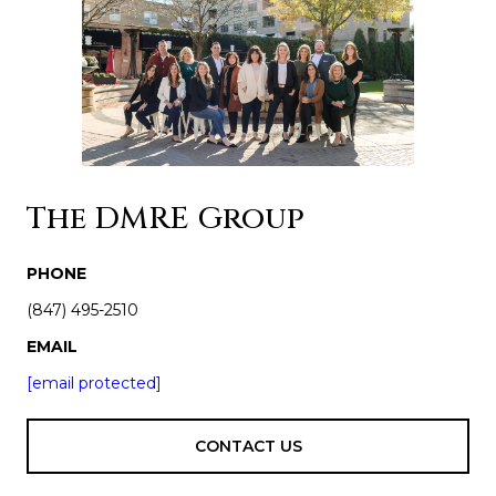
The DMRE Group
PHONE
(847) 495-2510
EMAIL
[email protected]
CONTACT US