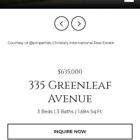
Courtesy of @properties Christie's International Real Estate
$635,000
335 Greenleaf
Avenue
3 Beds
3 Baths
1,684 Sq.Ft.
INQUIRE NOW