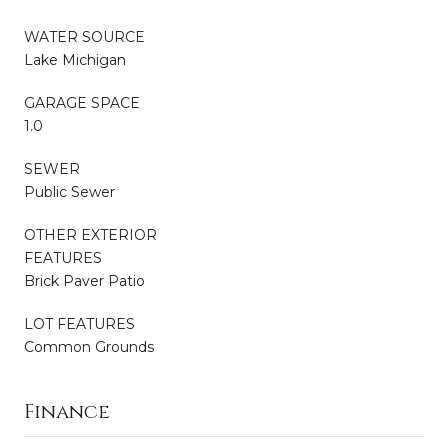
WATER SOURCE
Lake Michigan
GARAGE SPACE
1.0
SEWER
Public Sewer
OTHER EXTERIOR
FEATURES
Brick Paver Patio
LOT FEATURES
Common Grounds
Finance