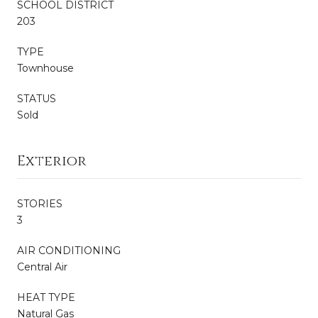
SCHOOL DISTRICT
203
TYPE
Townhouse
STATUS
Sold
Exterior
STORIES
3
AIR CONDITIONING
Central Air
HEAT TYPE
Natural Gas