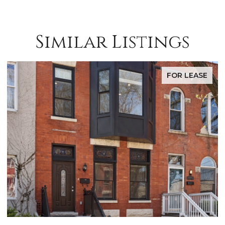
Similar Listings
FOR LEASE