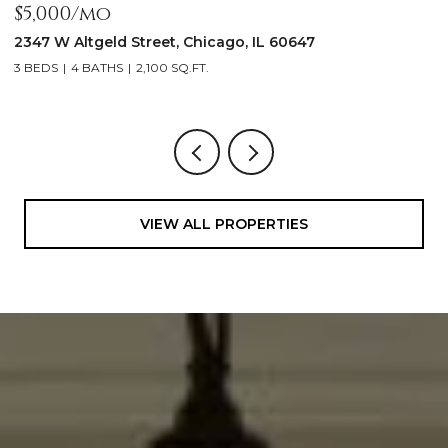
$5,000/mo
$
2347 W Altgeld Street, Chicago, IL 60647
1
3 BEDS
4 BATHS
2,100 SQ.FT.
5
VIEW ALL PROPERTIES