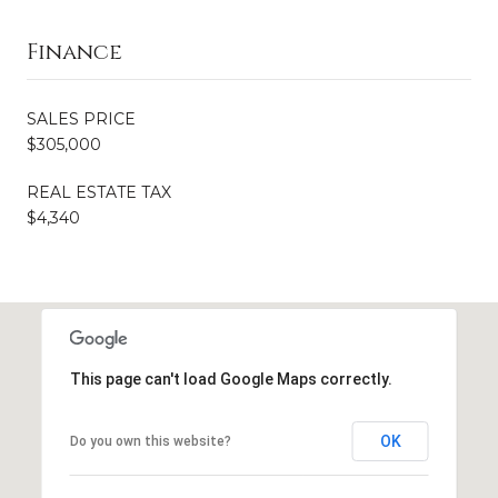
Finance
SALES PRICE
$305,000
REAL ESTATE TAX
$4,340
This page can't load Google Maps correctly.
OK
Do you own this website?