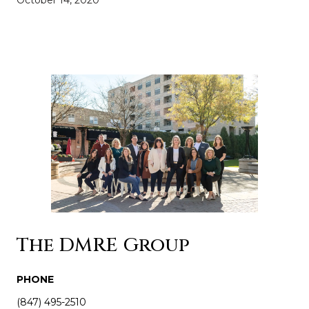
The DMRE Group
PHONE
(847) 495-2510