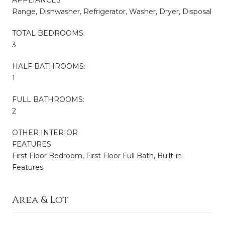
APPLIANCES
Range, Dishwasher, Refrigerator, Washer, Dryer, Disposal
TOTAL BEDROOMS:
3
HALF BATHROOMS:
1
FULL BATHROOMS:
2
OTHER INTERIOR
FEATURES
First Floor Bedroom, First Floor Full Bath, Built-in
Features
Area & Lot