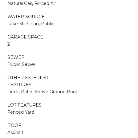
Natural Gas, Forced Air
WATER SOURCE
Lake Michigan, Public
GARAGE SPACE
2
SEWER
Public Sewer
OTHER EXTERIOR
FEATURES
Deck, Patio, Above Ground Pool
LOT FEATURES
Fenced Yard
ROOF
Asphalt