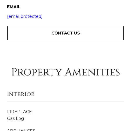
EMAIL
[email protected]
CONTACT US
Property Amenities
Interior
FIREPLACE
Gas Log