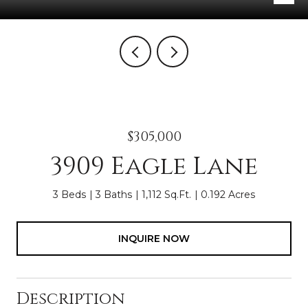
$305,000
3909 Eagle Lane
3 Beds
3 Baths
1,112 Sq.Ft.
0.192 Acres
INQUIRE NOW
Description