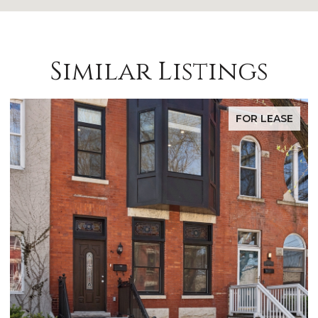
Similar Listings
FOR LEASE