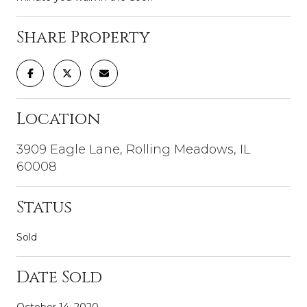
Share Property
Location
3909 Eagle Lane, Rolling Meadows, IL
60008
Status
Sold
Date Sold
October 14, 2020