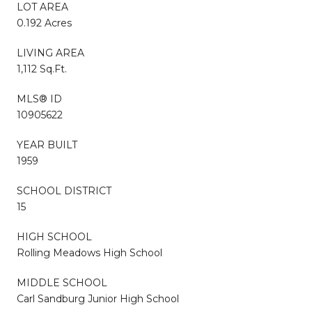
LOT AREA
0.192 Acres
LIVING AREA
1,112 Sq.Ft.
MLS® ID
10905622
YEAR BUILT
1959
SCHOOL DISTRICT
15
HIGH SCHOOL
Rolling Meadows High School
MIDDLE SCHOOL
Carl Sandburg Junior High School