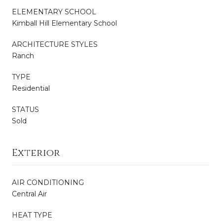
ELEMENTARY SCHOOL
Kimball Hill Elementary School
ARCHITECTURE STYLES
Ranch
TYPE
Residential
STATUS
Sold
Exterior
AIR CONDITIONING
Central Air
HEAT TYPE