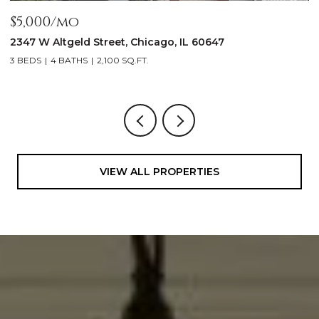
$5,000/mo
$
2347 W Altgeld Street, Chicago, IL 60647
1
3 BEDS
4 BATHS
2,100 SQ.FT.
5
VIEW ALL PROPERTIES