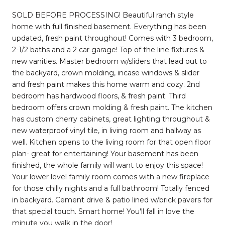
SOLD BEFORE PROCESSING! Beautiful ranch style
home with full finished basement. Everything has been
updated, fresh paint throughout! Comes with 3 bedroom,
2-1/2 baths and a 2 car garage! Top of the line fixtures &
new vanities. Master bedroom w/sliders that lead out to
the backyard, crown molding, incase windows & slider
and fresh paint makes this home warm and cozy. 2nd
bedroom has hardwood floors, & fresh paint. Third
bedroom offers crown molding & fresh paint. The kitchen
has custom cherry cabinets, great lighting throughout &
new waterproof vinyl tile, in living room and hallway as
well. Kitchen opens to the living room for that open floor
plan- great for entertaining! Your basement has been
finished, the whole family will want to enjoy this space!
Your lower level family room comes with a new fireplace
for those chilly nights and a full bathroom! Totally fenced
in backyard. Cement drive & patio lined w/brick pavers for
that special touch. Smart home! You'll fall in love the
minute you walk in the door!