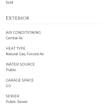
Sold
Exterior
AIR CONDITIONING
Central Air
HEAT TYPE
Natural Gas, Forced Air
WATER SOURCE
Public
GARAGE SPACE
2.0
SEWER
Public Sewer