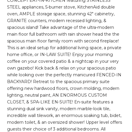
CONCEPT EAT-IN-KITCHEN featuring STAINLESS
STEEL appliances, 5-burner stove, KitchenAid double
oven, AMPLE storage space, stunning 42" cabinetry,
GRANITE counters, modern recessed lighting, &
spacious island! Take advantage of the ultra-modern
main floor full bathroom with rain shower head the the
spacious main floor family room with second fireplace!
This is an ideal setup for additional living space, a private
home office, or IN-LAW SUITE! Enjoy your morning
coffee on your covered patio & a nightcap in your very
own gazebo! Kick back & relax on your spacious patio
while looking over the perfectly manicured FENCED-IN
BACKYARD! Retreat to the spacious primary suite
offering new hardwood floors, crown molding, modern
lighting, neutral paint, AN ENORMOUS CUSTOM
CLOSET, & SPA-LIKE EN-SUITE! En-suite features a
stunning dual sink vanity, modern marble-look tile,
incredible wall tilework, an enormous soaking tub, bidet,
modern toilet, & an oversized shower! Upper level offers
guests their choice of 3 additional bedrooms. All