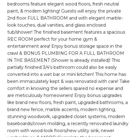
bedrooms feature elegant wood floors, fresh neutral
paint, & modern lighting! Guests will enjoy the private
2nd floor FULL BATHROOM and with elegant marble-
look touches, dual vanities, and glass enclosed
tub/shower! The finished basement features a spacious
REC ROOM perfect for your home gym &
entertainment area! Enjoy bonus storage space in the
crawl & BONUS PLUMBING FOR A FULL BATHROOM
IN THE BASEMENT (Shower is already installed)! This
partially finished 3/4's bathroom could also be easily
converted into a wet bar or mini kitchen! This home has
been immaculately kept & was renovated with care! Take
comfort in knowing the sellers spared no expense and
are meticulously homeowners! Enjoy bonus upgrades
like brand new floors, fresh paint, upgraded bathrooms, a
brand new fence, marble accents, modern lighting,
stunning woodwork, upgraded closet systems, modern
baseboards/crown molding, a recently renovated laundry
room with wood-look floors/new utility sink, newer