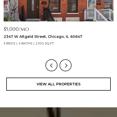
OPEN HOUSE: 8/9/2026, 11:00 AM - 1:00 PM
$1,999,900
1962 W Wilson Avenue, Chicago, IL 60640
5 BEDS
5 BATHS
4,500 SQ.FT.
VIEW ALL PROPERTIES