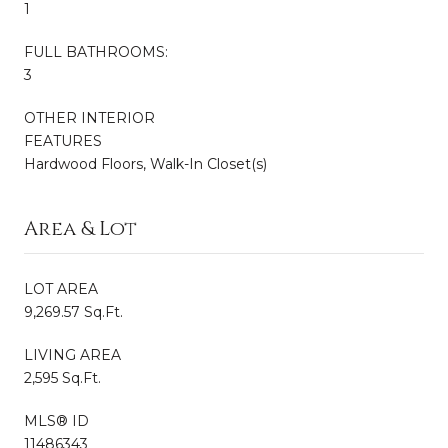
1
FULL BATHROOMS:
3
OTHER INTERIOR
FEATURES
Hardwood Floors, Walk-In Closet(s)
Area & Lot
LOT AREA
9,269.57 Sq.Ft.
LIVING AREA
2,595 Sq.Ft.
MLS® ID
11486343