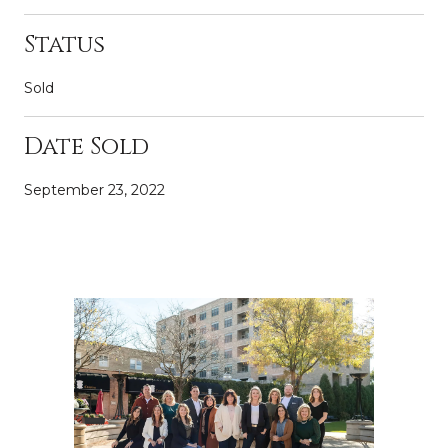
Status
Sold
Date Sold
September 23, 2022