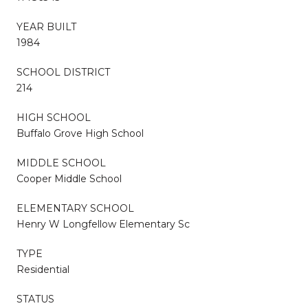
YEAR BUILT
1984
SCHOOL DISTRICT
214
HIGH SCHOOL
Buffalo Grove High School
MIDDLE SCHOOL
Cooper Middle School
ELEMENTARY SCHOOL
Henry W Longfellow Elementary Sc
TYPE
Residential
STATUS