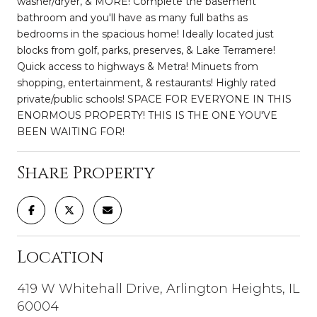
washer/dryer, & MORE! Complete the basement
bathroom and you'll have as many full baths as
bedrooms in the spacious home! Ideally located just
blocks from golf, parks, preserves, & Lake Terramere!
Quick access to highways & Metra! Minuets from
shopping, entertainment, & restaurants! Highly rated
private/public schools! SPACE FOR EVERYONE IN THIS
ENORMOUS PROPERTY! THIS IS THE ONE YOU'VE
BEEN WAITING FOR!
Share Property
Location
419 W Whitehall Drive, Arlington Heights, IL
60004