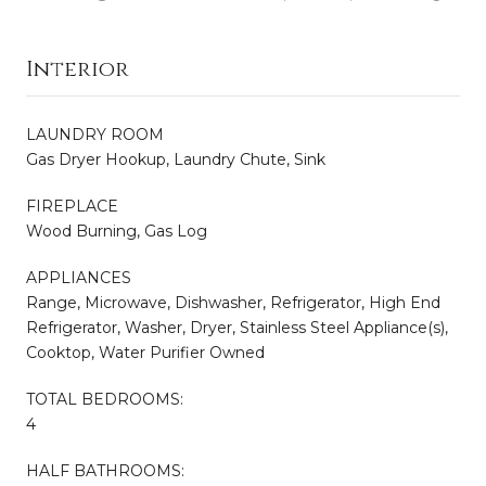
Interior
LAUNDRY ROOM
Gas Dryer Hookup, Laundry Chute, Sink
FIREPLACE
Wood Burning, Gas Log
APPLIANCES
Range, Microwave, Dishwasher, Refrigerator, High End
Refrigerator, Washer, Dryer, Stainless Steel Appliance(s),
Cooktop, Water Purifier Owned
TOTAL BEDROOMS:
4
HALF BATHROOMS: