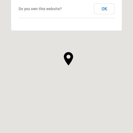
OK
Do you own this website?