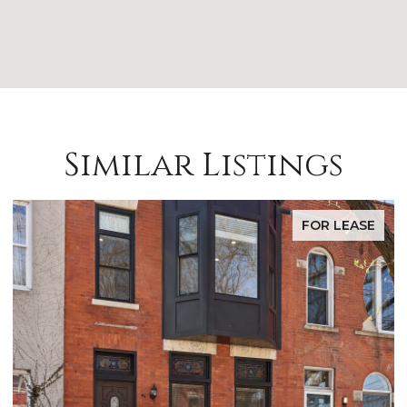
Similar Listings
E
FOR SALE