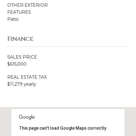
OTHER EXTERIOR
FEATURES
Patio
Finance
SALES PRICE
$615,000
REAL ESTATE TAX
$11,279 yearly
This page can't load Google Maps correctly.