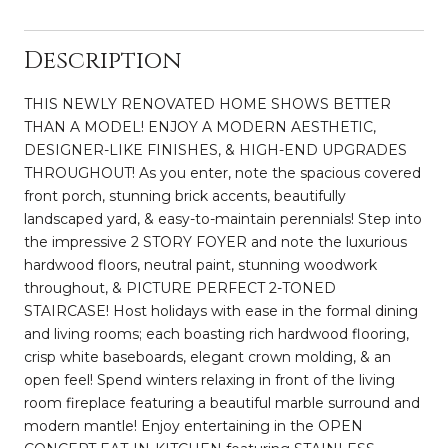
Description
THIS NEWLY RENOVATED HOME SHOWS BETTER
THAN A MODEL! ENJOY A MODERN AESTHETIC,
DESIGNER-LIKE FINISHES, & HIGH-END UPGRADES
THROUGHOUT! As you enter, note the spacious covered
front porch, stunning brick accents, beautifully
landscaped yard, & easy-to-maintain perennials! Step into
the impressive 2 STORY FOYER and note the luxurious
hardwood floors, neutral paint, stunning woodwork
throughout, & PICTURE PERFECT 2-TONED
STAIRCASE! Host holidays with ease in the formal dining
and living rooms; each boasting rich hardwood flooring,
crisp white baseboards, elegant crown molding, & an
open feel! Spend winters relaxing in front of the living
room fireplace featuring a beautiful marble surround and
modern mantle! Enjoy entertaining in the OPEN