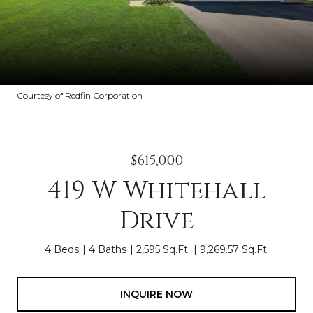
Courtesy of Redfin Corporation
$615,000
419 W Whitehall
Drive
4 Beds
4 Baths
2,595 Sq.Ft.
9,269.57 Sq.Ft.
INQUIRE NOW