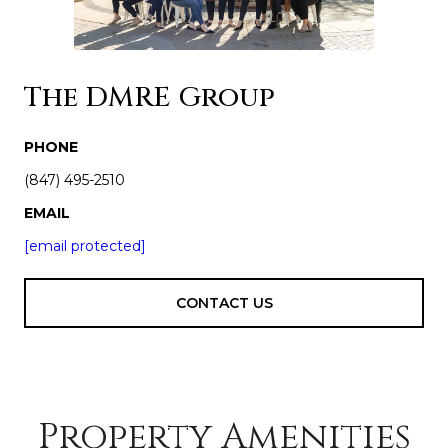
The DMRE Group
PHONE
(847) 495-2510
EMAIL
[email protected]
CONTACT US
Property Amenities