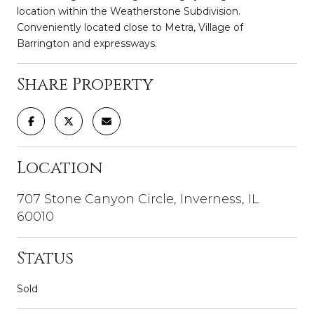
location within the Weatherstone Subdivision.
Conveniently located close to Metra, Village of
Barrington and expressways.
Share Property
Location
707 Stone Canyon Circle, Inverness, IL
60010
Status
Sold