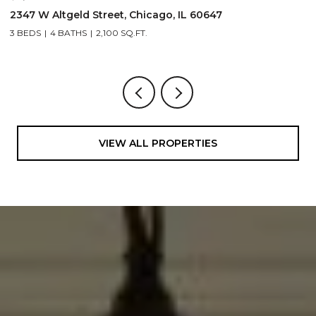
1962 W Wilson Avenue, Chicago, IL 60640
1
5 BEDS
5 BATHS
4,500 SQ.FT.
3
VIEW ALL PROPERTIES