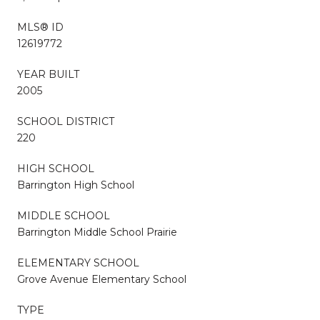
MLS® ID
12619772
YEAR BUILT
2005
SCHOOL DISTRICT
220
HIGH SCHOOL
Barrington High School
MIDDLE SCHOOL
Barrington Middle School Prairie
ELEMENTARY SCHOOL
Grove Avenue Elementary School
TYPE