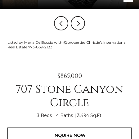
Listed by Maria DelBoccio with @properties Christie's International
Real Estate 773-859-2183
$865,000
707 Stone Canyon
Circle
3 Beds
4 Baths
3,494 Sq.Ft.
INQUIRE NOW