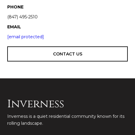
PHONE
(847) 495-2510
EMAIL
[email protected]
CONTACT US
Inverness
Inverness is a quiet residential community known for its
rolling landscape.