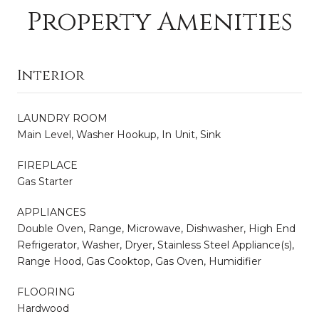
Property Amenities
Interior
LAUNDRY ROOM
Main Level, Washer Hookup, In Unit, Sink
FIREPLACE
Gas Starter
APPLIANCES
Double Oven, Range, Microwave, Dishwasher, High End
Refrigerator, Washer, Dryer, Stainless Steel Appliance(s),
Range Hood, Gas Cooktop, Gas Oven, Humidifier
FLOORING
Hardwood