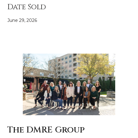
Date Sold
June 29, 2026
The DMRE Group