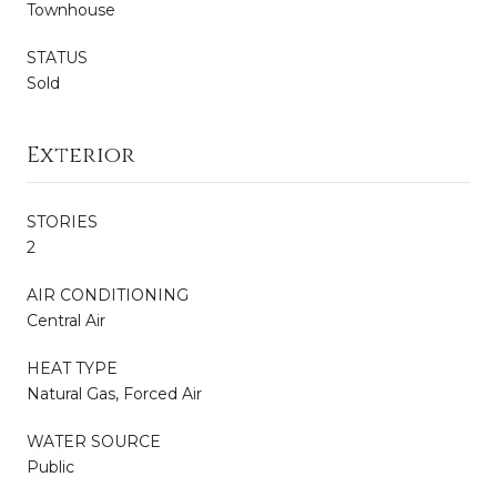
Townhouse
STATUS
Sold
Exterior
STORIES
2
AIR CONDITIONING
Central Air
HEAT TYPE
Natural Gas, Forced Air
WATER SOURCE
Public