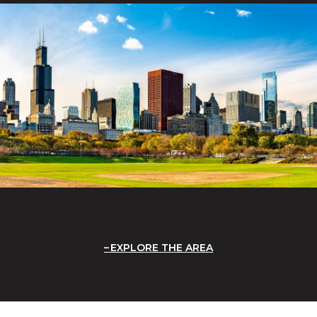
EXPLORE THE AREA