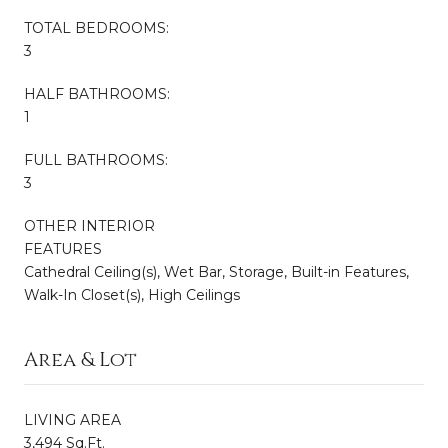
TOTAL BEDROOMS:
3
HALF BATHROOMS:
1
FULL BATHROOMS:
3
OTHER INTERIOR
FEATURES
Cathedral Ceiling(s), Wet Bar, Storage, Built-in Features,
Walk-In Closet(s), High Ceilings
Area & Lot
LIVING AREA
3,494 Sq.Ft.