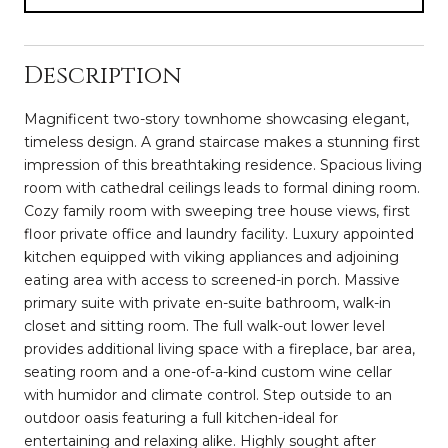
Description
Magnificent two-story townhome showcasing elegant,
timeless design. A grand staircase makes a stunning first
impression of this breathtaking residence. Spacious living
room with cathedral ceilings leads to formal dining room.
Cozy family room with sweeping tree house views, first
floor private office and laundry facility. Luxury appointed
kitchen equipped with viking appliances and adjoining
eating area with access to screened-in porch. Massive
primary suite with private en-suite bathroom, walk-in
closet and sitting room. The full walk-out lower level
provides additional living space with a fireplace, bar area,
seating room and a one-of-a-kind custom wine cellar
with humidor and climate control. Step outside to an
outdoor oasis featuring a full kitchen-ideal for
entertaining and relaxing alike. Highly sought after