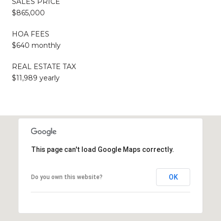
SALES PRICE
$865,000
HOA FEES
$640 monthly
REAL ESTATE TAX
$11,989 yearly
This page can't load Google Maps correctly.
OK
Do you own this website?