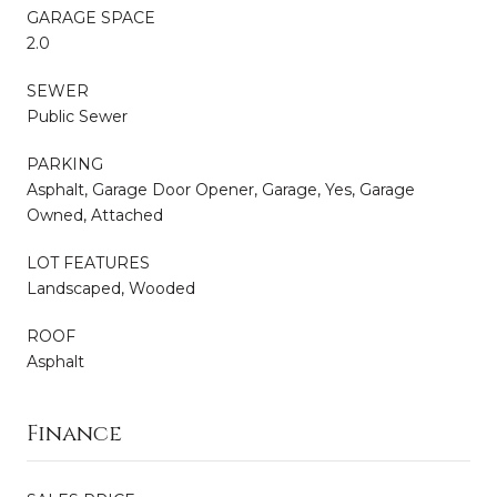
GARAGE SPACE
2.0
SEWER
Public Sewer
PARKING
Asphalt, Garage Door Opener, Garage, Yes, Garage
Owned, Attached
LOT FEATURES
Landscaped, Wooded
ROOF
Asphalt
Finance