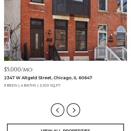
$5,000/mo
$
2347 W Altgeld Street, Chicago, IL 60647
1
3 BEDS
4 BATHS
2,100 SQ.FT.
5