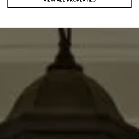
VIEW ALL PROPERTIES