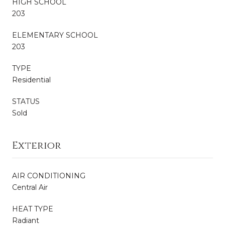
HIGH SCHOOL
203
ELEMENTARY SCHOOL
203
TYPE
Residential
STATUS
Sold
Exterior
AIR CONDITIONING
Central Air
HEAT TYPE
Radiant