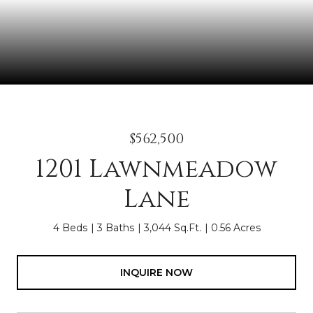
$562,500
1201 Lawnmeadow
Lane
4 Beds
3 Baths
3,044 Sq.Ft.
0.56 Acres
INQUIRE NOW