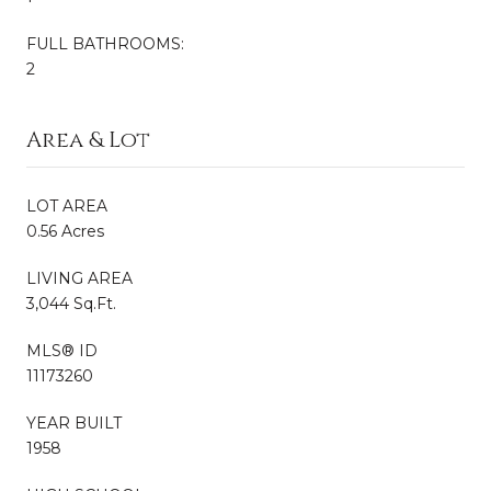
FULL BATHROOMS:
2
Area & Lot
LOT AREA
0.56 Acres
LIVING AREA
3,044 Sq.Ft.
MLS® ID
11173260
YEAR BUILT
1958