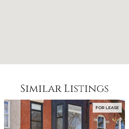
Similar Listings
FOR LEASE