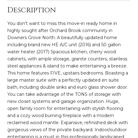
Description
You don't want to miss this move-in ready home in
highly sought after Orchard Brook community in
Downers Grove North. A beautifully updated home
including brand new HE A/C unit (2016) and 50 gallon
water heater (2017) Spacious kitchen, cherry wood
cabinets, with ample storage, granite counters, stainless
steel appliances & island to make entertaining a breeze.
This home features FIVE, upstairs bedrooms. Boasting a
large master suite with a perfectly updated en suite
bath, including double sinks and euro glass shower door.
You can take advantage of the TONS of storage with
new closet systems and garage organization. Huge,
open family room for entertaining with stylish flooring
and a cozy wood burning fireplace with a modern
reclaimed wood mantle. Expansive, refinished deck with
gorgeous views of the private backyard. Indoor/outdoor
entertaining is a must in this professionally landscaped