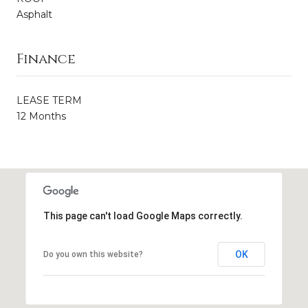
Asphalt
Finance
LEASE TERM
12 Months
This page can't load Google Maps correctly.
OK
Do you own this website?