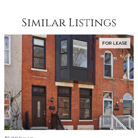
Similar Listings
FOR LEASE