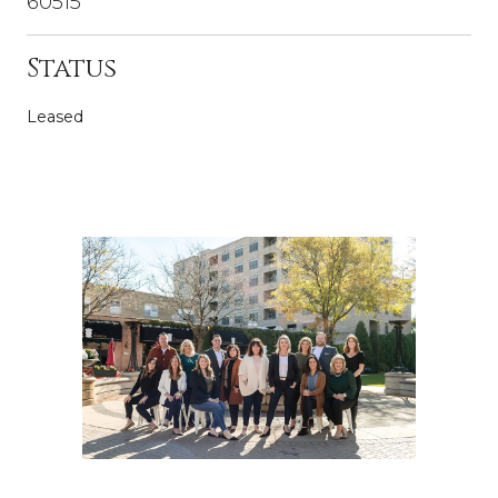
60515
Status
Leased