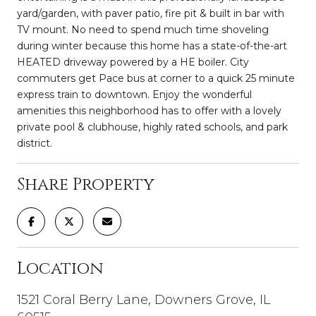
yard/garden, with paver patio, fire pit & built in bar with
TV mount. No need to spend much time shoveling
during winter because this home has a state-of-the-art
HEATED driveway powered by a HE boiler. City
commuters get Pace bus at corner to a quick 25 minute
express train to downtown. Enjoy the wonderful
amenities this neighborhood has to offer with a lovely
private pool & clubhouse, highly rated schools, and park
district.
Share Property
Location
1521 Coral Berry Lane, Downers Grove, IL