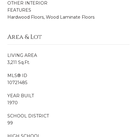
OTHER INTERIOR
FEATURES
Hardwood Floors, Wood Laminate Floors
Area & Lot
LIVING AREA
3,211 Sq.Ft.
MLS® ID
10721485
YEAR BUILT
1970
SCHOOL DISTRICT
99
HIGH SCHOOL