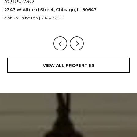
$5,000/mo
$
2347 W Altgeld Street, Chicago, IL 60647
1
3 BEDS
4 BATHS
2,100 SQ.FT.
5
VIEW ALL PROPERTIES