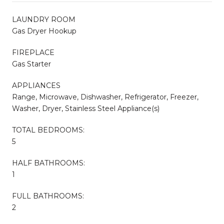
LAUNDRY ROOM
Gas Dryer Hookup
FIREPLACE
Gas Starter
APPLIANCES
Range, Microwave, Dishwasher, Refrigerator, Freezer,
Washer, Dryer, Stainless Steel Appliance(s)
TOTAL BEDROOMS:
5
HALF BATHROOMS:
1
FULL BATHROOMS:
2