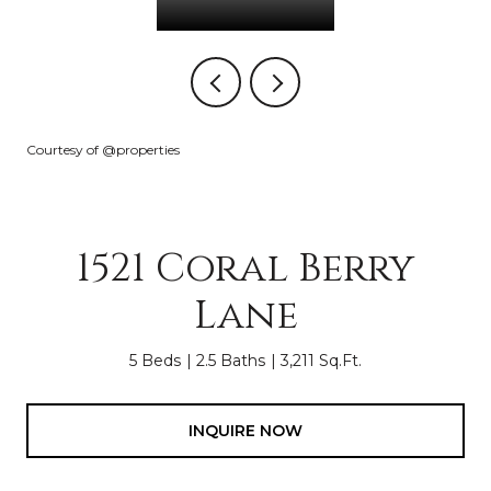
Courtesy of @properties
1521 Coral Berry
Lane
5 Beds
2.5 Baths
3,211 Sq.Ft.
INQUIRE NOW