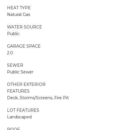
HEAT TYPE
Natural Gas
WATER SOURCE
Public
GARAGE SPACE
2.0
SEWER
Public Sewer
OTHER EXTERIOR
FEATURES
Deck, Storms/Screens, Fire Pit
LOT FEATURES
Landscaped
ROOF