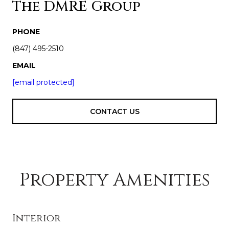
The DMRE Group
PHONE
(847) 495-2510
EMAIL
[email protected]
CONTACT US
Property Amenities
Interior