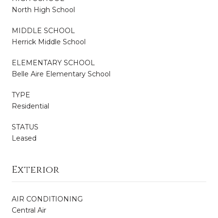
North High School
MIDDLE SCHOOL
Herrick Middle School
ELEMENTARY SCHOOL
Belle Aire Elementary School
TYPE
Residential
STATUS
Leased
Exterior
AIR CONDITIONING
Central Air