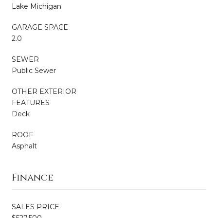
Lake Michigan
GARAGE SPACE
2.0
SEWER
Public Sewer
OTHER EXTERIOR
FEATURES
Deck
ROOF
Asphalt
Finance
SALES PRICE