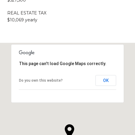
$527,500
REAL ESTATE TAX
$10,069 yearly
This page can't load Google Maps correctly.
OK
Do you own this website?