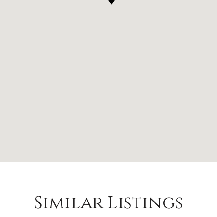
Similar Listings