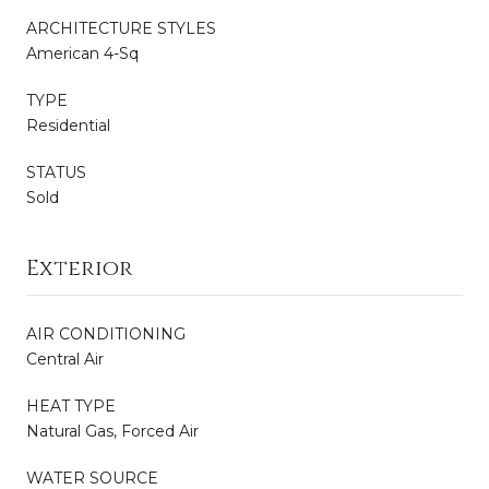
ARCHITECTURE STYLES
American 4-Sq
TYPE
Residential
STATUS
Sold
Exterior
AIR CONDITIONING
Central Air
HEAT TYPE
Natural Gas, Forced Air
WATER SOURCE