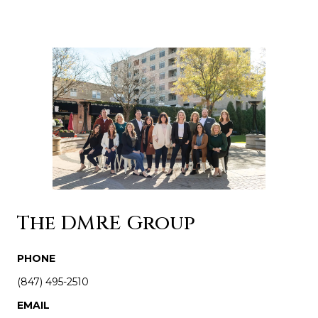
The DMRE Group
PHONE
(847) 495-2510
EMAIL