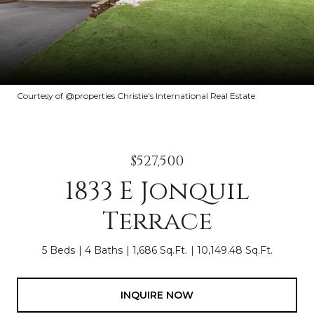
Courtesy of @properties Christie's International Real Estate
$527,500
1833 E Jonquil
Terrace
5 Beds
4 Baths
1,686 Sq.Ft.
10,149.48 Sq.Ft.
INQUIRE NOW