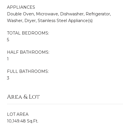
APPLIANCES
Double Oven, Microwave, Dishwasher, Refrigerator,
Washer, Dryer, Stainless Steel Appliance(s)
TOTAL BEDROOMS:
5
HALF BATHROOMS:
1
FULL BATHROOMS:
3
Area & Lot
LOT AREA
10,149.48 Sq.Ft.