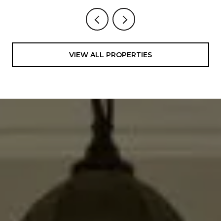
VIEW ALL PROPERTIES