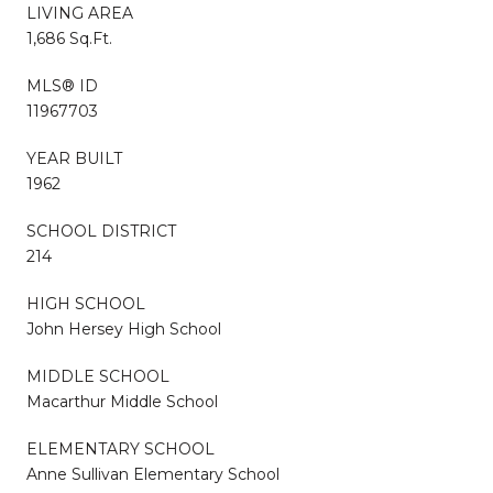
LIVING AREA
1,686 Sq.Ft.
MLS® ID
11967703
YEAR BUILT
1962
SCHOOL DISTRICT
214
HIGH SCHOOL
John Hersey High School
MIDDLE SCHOOL
Macarthur Middle School
ELEMENTARY SCHOOL
Anne Sullivan Elementary School