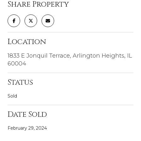
Share Property
Location
1833 E Jonquil Terrace, Arlington Heights, IL
60004
Status
Sold
Date Sold
February 29, 2024