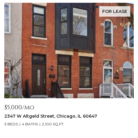
FOR LEASE
$5,000/mo
$
2347 W Altgeld Street, Chicago, IL 60647
1
3 BEDS
4 BATHS
2,100 SQ.FT.
5