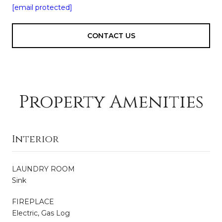
[email protected]
CONTACT US
Property Amenities
Interior
LAUNDRY ROOM
Sink
FIREPLACE
Electric, Gas Log