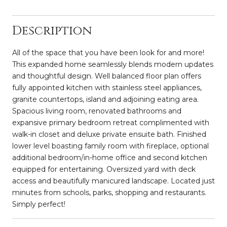
Description
All of the space that you have been look for and more!
This expanded home seamlessly blends modern updates
and thoughtful design. Well balanced floor plan offers
fully appointed kitchen with stainless steel appliances,
granite countertops, island and adjoining eating area.
Spacious living room, renovated bathrooms and
expansive primary bedroom retreat complimented with
walk-in closet and deluxe private ensuite bath. Finished
lower level boasting family room with fireplace, optional
additional bedroom/in-home office and second kitchen
equipped for entertaining. Oversized yard with deck
access and beautifully manicured landscape. Located just
minutes from schools, parks, shopping and restaurants.
Simply perfect!