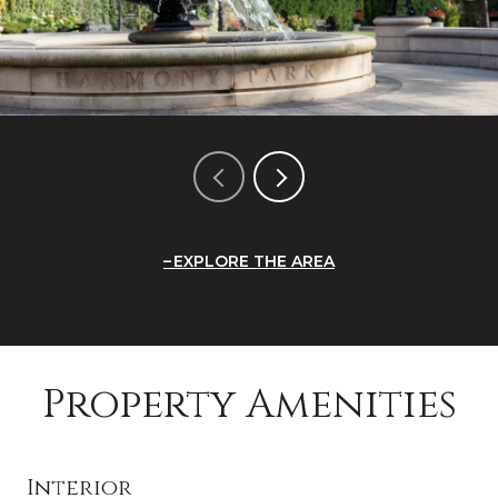
EXPLORE THE AREA
Property Amenities
Interior