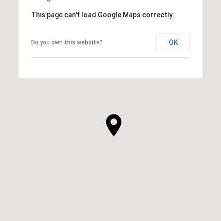
This page can't load Google Maps correctly.
OK
Do you own this website?