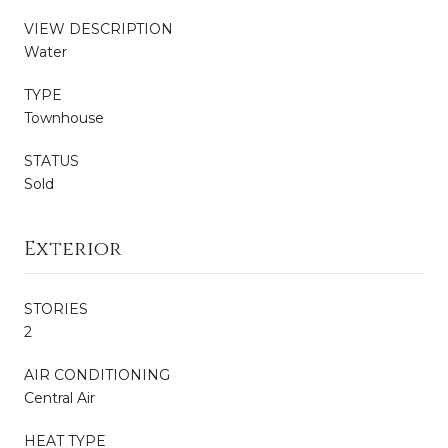
VIEW DESCRIPTION
Water
TYPE
Townhouse
STATUS
Sold
Exterior
STORIES
2
AIR CONDITIONING
Central Air
HEAT TYPE