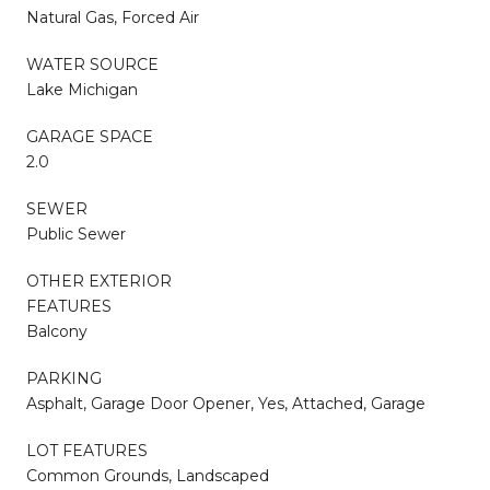
Natural Gas, Forced Air
WATER SOURCE
Lake Michigan
GARAGE SPACE
2.0
SEWER
Public Sewer
OTHER EXTERIOR
FEATURES
Balcony
PARKING
Asphalt, Garage Door Opener, Yes, Attached, Garage
LOT FEATURES
Common Grounds, Landscaped