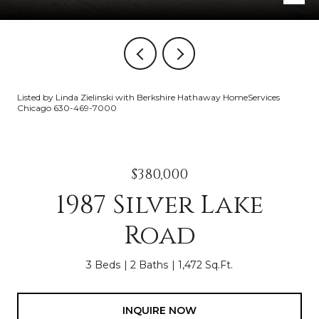
Listed by Linda Zielinski with Berkshire Hathaway HomeServices
Chicago 630-469-7000
$380,000
1987 Silver Lake
Road
3 Beds
2 Baths
1,472 Sq.Ft.
INQUIRE NOW