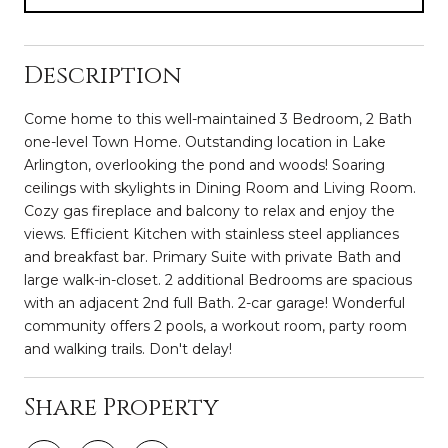
Description
Come home to this well-maintained 3 Bedroom, 2 Bath
one-level Town Home. Outstanding location in Lake
Arlington, overlooking the pond and woods! Soaring
ceilings with skylights in Dining Room and Living Room.
Cozy gas fireplace and balcony to relax and enjoy the
views. Efficient Kitchen with stainless steel appliances
and breakfast bar. Primary Suite with private Bath and
large walk-in-closet. 2 additional Bedrooms are spacious
with an adjacent 2nd full Bath. 2-car garage! Wonderful
community offers 2 pools, a workout room, party room
and walking trails. Don't delay!
Share Property