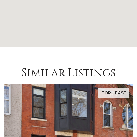
Similar Listings
FOR LEASE