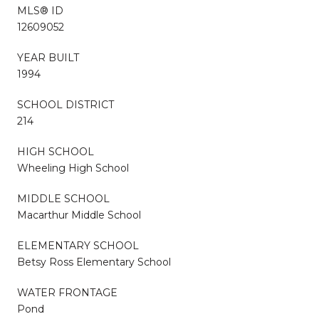
MLS® ID
12609052
YEAR BUILT
1994
SCHOOL DISTRICT
214
HIGH SCHOOL
Wheeling High School
MIDDLE SCHOOL
Macarthur Middle School
ELEMENTARY SCHOOL
Betsy Ross Elementary School
WATER FRONTAGE
Pond