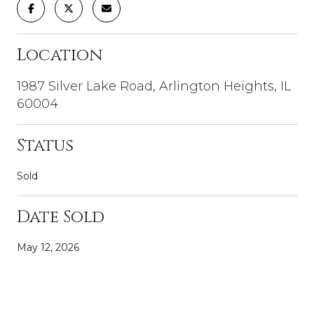
Location
1987 Silver Lake Road, Arlington Heights, IL
60004
Status
Sold
Date Sold
May 12, 2026