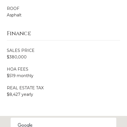
ROOF
Asphalt
Finance
SALES PRICE
$380,000
HOA FEES
$519 monthly
REAL ESTATE TAX
$8,427 yearly