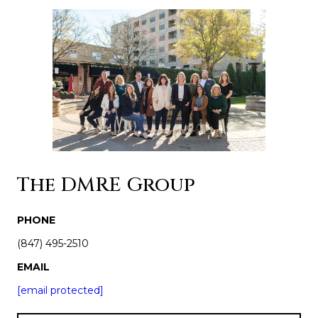
The DMRE Group
PHONE
(847) 495-2510
EMAIL
[email protected]