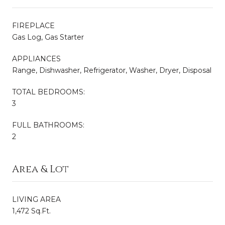
FIREPLACE
Gas Log, Gas Starter
APPLIANCES
Range, Dishwasher, Refrigerator, Washer, Dryer, Disposal
TOTAL BEDROOMS:
3
FULL BATHROOMS:
2
Area & Lot
LIVING AREA
1,472 Sq.Ft.