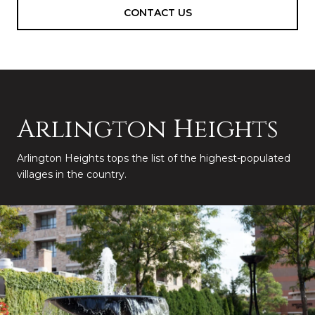
CONTACT US
Arlington Heights
Arlington Heights tops the list of the highest-populated
villages in the country.