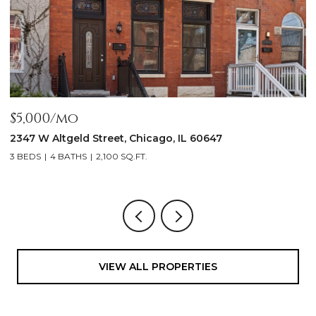
$5,000/mo
$
2347 W Altgeld Street, Chicago, IL 60647
1
3 BEDS
4 BATHS
2,100 SQ.FT.
5
VIEW ALL PROPERTIES