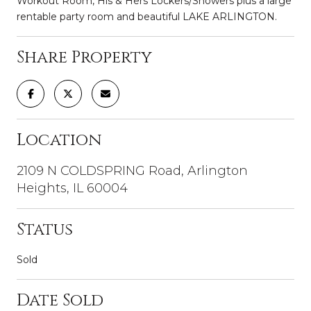
Workout Room, His & Hers Lockers/Showers plus a large
rentable party room and beautiful LAKE ARLINGTON.
Share Property
Location
2109 N COLDSPRING Road, Arlington
Heights, IL 60004
Status
Sold
Date Sold