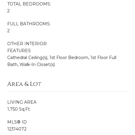
TOTAL BEDROOMS:
2
FULL BATHROOMS:
2
OTHER INTERIOR
FEATURES
Cathedral Ceiling(s), 1st Floor Bedroom, 1st Floor Full
Bath, Walk-In Closet(s)
Area & Lot
LIVING AREA
1,750 Sq.Ft.
MLS® ID
12314072