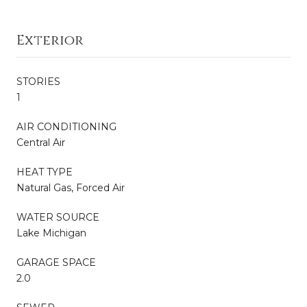
Exterior
STORIES
1
AIR CONDITIONING
Central Air
HEAT TYPE
Natural Gas, Forced Air
WATER SOURCE
Lake Michigan
GARAGE SPACE
2.0