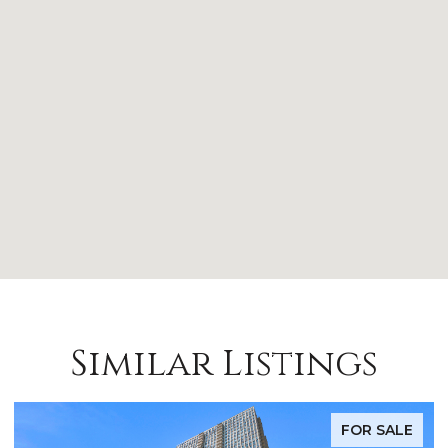
Similar Listings
FOR LEASE