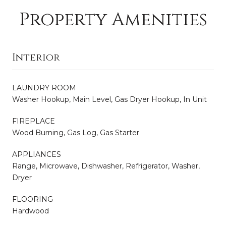
Property Amenities
Interior
LAUNDRY ROOM
Washer Hookup, Main Level, Gas Dryer Hookup, In Unit
FIREPLACE
Wood Burning, Gas Log, Gas Starter
APPLIANCES
Range, Microwave, Dishwasher, Refrigerator, Washer,
Dryer
FLOORING
Hardwood