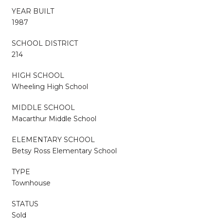
YEAR BUILT
1987
SCHOOL DISTRICT
214
HIGH SCHOOL
Wheeling High School
MIDDLE SCHOOL
Macarthur Middle School
ELEMENTARY SCHOOL
Betsy Ross Elementary School
TYPE
Townhouse
STATUS
Sold