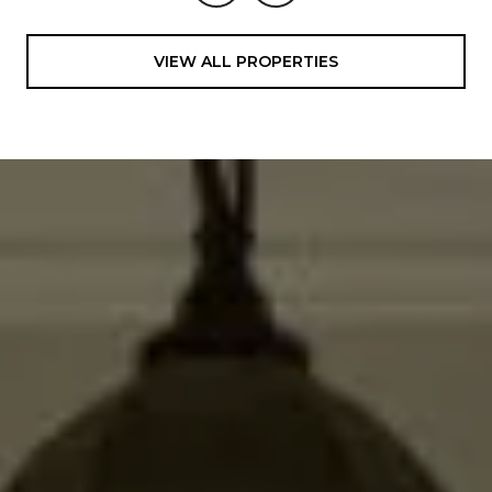
VIEW ALL PROPERTIES