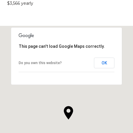
$3,566 yearly
This page can't load Google Maps correctly.
OK
Do you own this website?