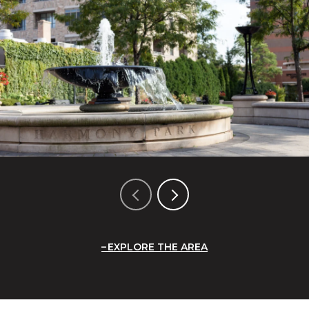
EXPLORE THE AREA