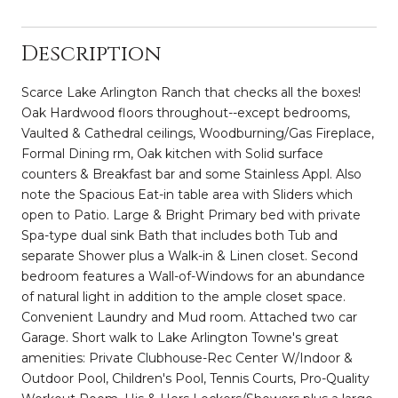
Description
Scarce Lake Arlington Ranch that checks all the boxes!
Oak Hardwood floors throughout--except bedrooms,
Vaulted & Cathedral ceilings, Woodburning/Gas Fireplace,
Formal Dining rm, Oak kitchen with Solid surface
counters & Breakfast bar and some Stainless Appl. Also
note the Spacious Eat-in table area with Sliders which
open to Patio. Large & Bright Primary bed with private
Spa-type dual sink Bath that includes both Tub and
separate Shower plus a Walk-in & Linen closet. Second
bedroom features a Wall-of-Windows for an abundance
of natural light in addition to the ample closet space.
Convenient Laundry and Mud room. Attached two car
Garage. Short walk to Lake Arlington Towne's great
amenities: Private Clubhouse-Rec Center W/Indoor &
Outdoor Pool, Children's Pool, Tennis Courts, Pro-Quality