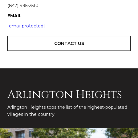
(847) 495-2510
EMAIL
[email protected]
CONTACT US
Arlington Heights
Arlington Heights tops the list of the highest-populated
villages in the country.