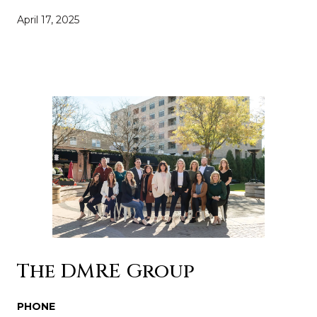
April 17, 2025
The DMRE Group
PHONE