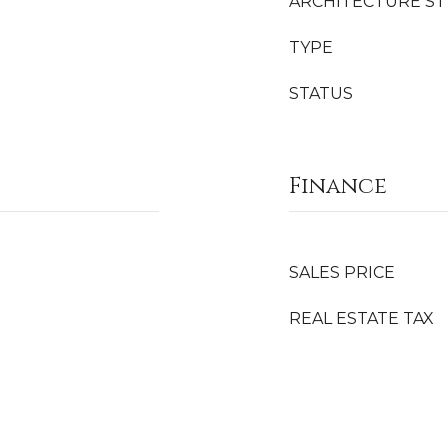
ARCHITECTURE ST
TYPE
STATUS
Finance
SALES PRICE
REAL ESTATE TAX