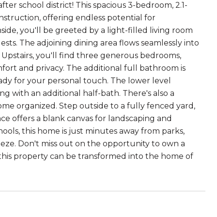
r school district! This spacious 3-bedroom, 2.1-
nstruction, offering endless potential for
de, you'll be greeted by a light-filled living room
ests. The adjoining dining area flows seamlessly into
. Upstairs, you'll find three generous bedrooms,
fort and privacy. The additional full bathroom is
eady for your personal touch. The lower level
ong with an additional half-bath. There's also a
me organized. Step outside to a fully fenced yard,
ce offers a blank canvas for landscaping and
hools, this home is just minutes away from parks,
eze. Don't miss out on the opportunity to own a
 this property can be transformed into the home of