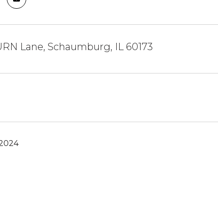
RN Lane, Schaumburg, IL 60173
 2024