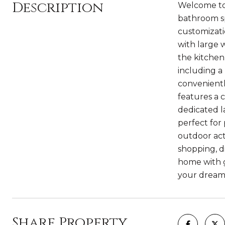
Description
Welcome to 
bathroom spl
customizatio
with large 
the kitchen
including a
convenientl
features a c
dedicated l
perfect for
outdoor act
shopping, d
home with g
your dream
Share Property