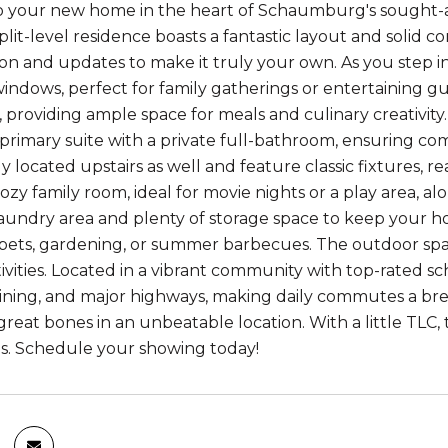
your new home in the heart of Schaumburg's sought-afte
it-level residence boasts a fantastic layout and solid co
n and updates to make it truly your own. As you step insi
windows, perfect for family gatherings or entertaining gu
, providing ample space for meals and culinary creativity
 primary suite with a private full-bathroom, ensuring com
y located upstairs as well and feature classic fixtures, r
ozy family room, ideal for movie nights or a play area, al
aundry area and plenty of storage space to keep your ho
 pets, gardening, or summer barbecues. The outdoor spa
ivities. Located in a vibrant community with top-rated sc
ining, and major highways, making daily commutes a bre
reat bones in an unbeatable location. With a little TLC,
s. Schedule your showing today!