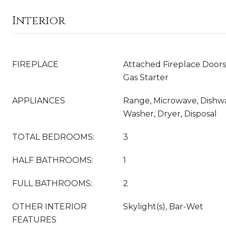
Interior
FIREPLACE
Attached Fireplace Doors
Gas Starter
APPLIANCES
Range, Microwave, Dishwa
Washer, Dryer, Disposal
TOTAL BEDROOMS:
3
HALF BATHROOMS:
1
FULL BATHROOMS:
2
OTHER INTERIOR
Skylight(s), Bar-Wet
FEATURES