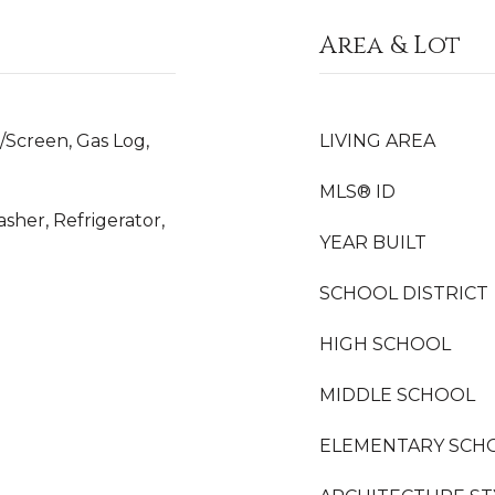
Area & Lot
/Screen, Gas Log,
LIVING AREA
MLS® ID
sher, Refrigerator,
YEAR BUILT
SCHOOL DISTRICT
HIGH SCHOOL
MIDDLE SCHOOL
ELEMENTARY SCH