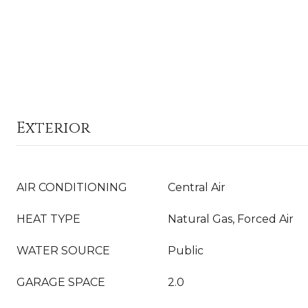
Exterior
AIR CONDITIONING
Central Air
HEAT TYPE
Natural Gas, Forced Air
WATER SOURCE
Public
GARAGE SPACE
2.0