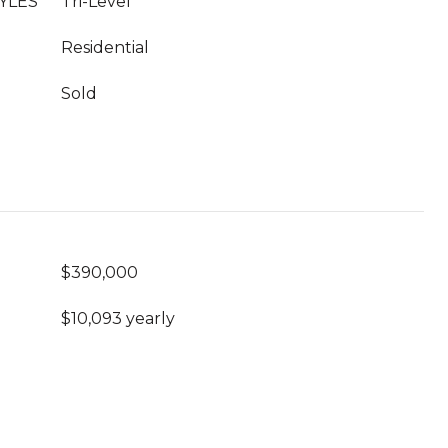
YLES
Tri-Level
Residential
Sold
$390,000
$10,093 yearly