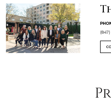
T
PHO
(847)
CO
Pr