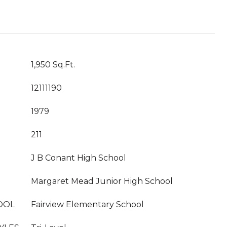
1,950 Sq.Ft.
12111190
1979
211
J B Conant High School
Margaret Mead Junior High School
OOL
Fairview Elementary School