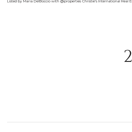
Listed by Maria DelBoccio with @properties Christie's International Real 