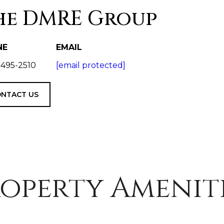
he DMRE Group
NE
EMAIL
 495-2510
[email protected]
NTACT US
operty Amenit