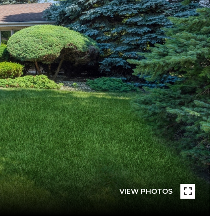
VIEW PHOTOS