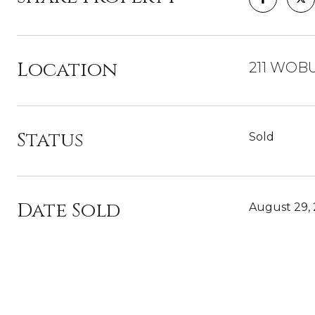
Location
211 WOBU
Status
Sold
Date Sold
August 29,