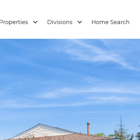
Properties
Divisions
Home Search