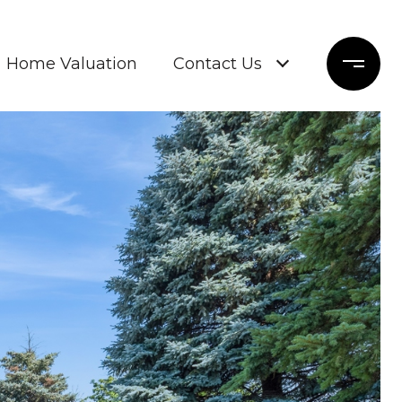
Home Valuation
Contact Us