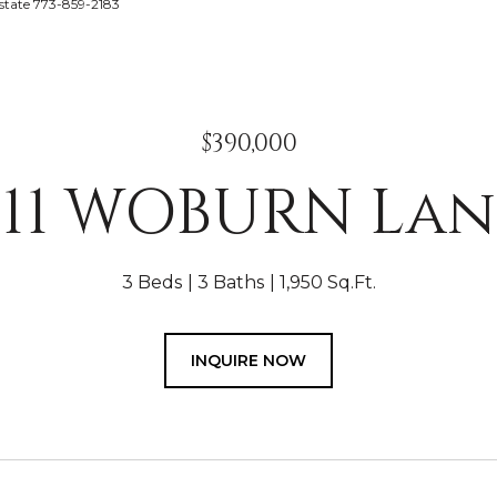
Estate 773-859-2183
$390,000
211 WOBURN Lan
3 Beds
3 Baths
1,950 Sq.Ft.
INQUIRE NOW