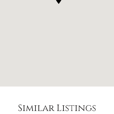
Similar Listings