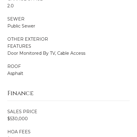
2.0
SEWER
Public Sewer
OTHER EXTERIOR
FEATURES
Door Monitored By TV, Cable Access
ROOF
Asphalt
Finance
SALES PRICE
$530,000
HOA FEES