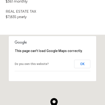
$361 monthly
REAL ESTATE TAX
$7,835 yearly
This page can't load Google Maps correctly.
OK
Do you own this website?