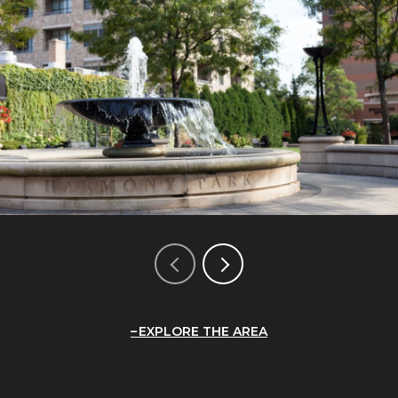
EXPLORE THE AREA