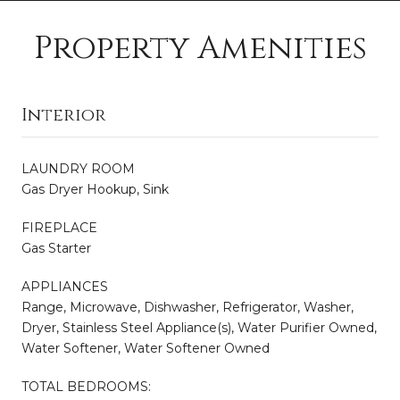
Property Amenities
Interior
LAUNDRY ROOM
Gas Dryer Hookup, Sink
FIREPLACE
Gas Starter
APPLIANCES
Range, Microwave, Dishwasher, Refrigerator, Washer,
Dryer, Stainless Steel Appliance(s), Water Purifier Owned,
Water Softener, Water Softener Owned
TOTAL BEDROOMS: