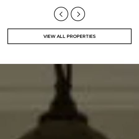
VIEW ALL PROPERTIES