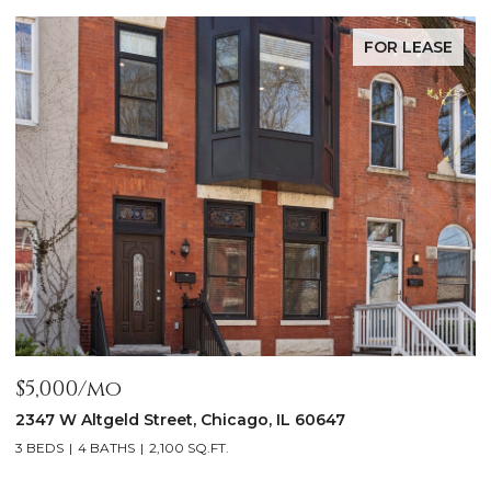
FOR LEASE
$5,000/mo
$
2347 W Altgeld Street, Chicago, IL 60647
1
3 BEDS
4 BATHS
2,100 SQ.FT.
5