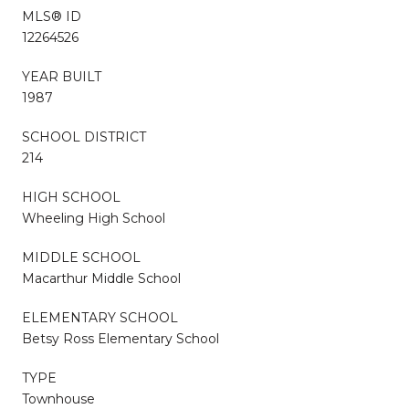
MLS® ID
12264526
YEAR BUILT
1987
SCHOOL DISTRICT
214
HIGH SCHOOL
Wheeling High School
MIDDLE SCHOOL
Macarthur Middle School
ELEMENTARY SCHOOL
Betsy Ross Elementary School
TYPE
Townhouse