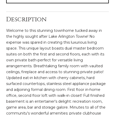
Description
Welcome to this stunning townhome tucked away in
the highly sought after Lake Arlington Towne! No
expense was spared in creating this luxurious living
space. This unique layout boasts dual master bedroom
suites on both the first and second floors, each with its
own private bath-perfect for versatile living
arrangements. Breathtaking family room with vaulted
ceilings, fireplace and access to stunning private patio!
Updated eat-in kitchen with cherry cabinets, hard
surfaced countertops, stainless steel appliance package
and adjoining formal dining room. First floor in-home
office, second floor loft with walk-in closet! Full finished
basement is an entertainer's delight: recreation room,
game area, bar and storage galore. Minutes to all of the
community's wonderful amenities: private clubhouse