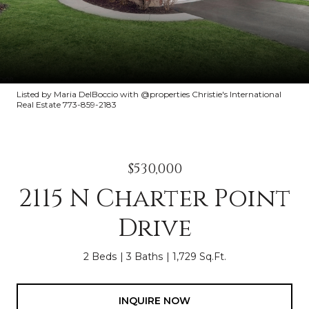
Listed by Maria DelBoccio with @properties Christie's International
Real Estate 773-859-2183
$530,000
2115 N Charter Point
Drive
2 Beds
3 Baths
1,729 Sq.Ft.
INQUIRE NOW