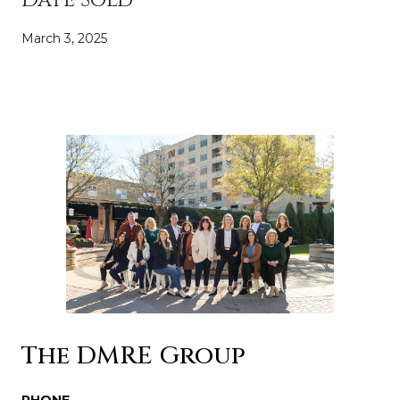
March 3, 2025
The DMRE Group
PHONE