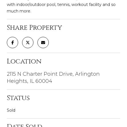
with indoor/outdoor pool, tennis, workout facility and so
much more.
Share Property
Location
2115 N Charter Point Drive, Arlington
Heights, IL 60004
Status
Sold
Date Sold