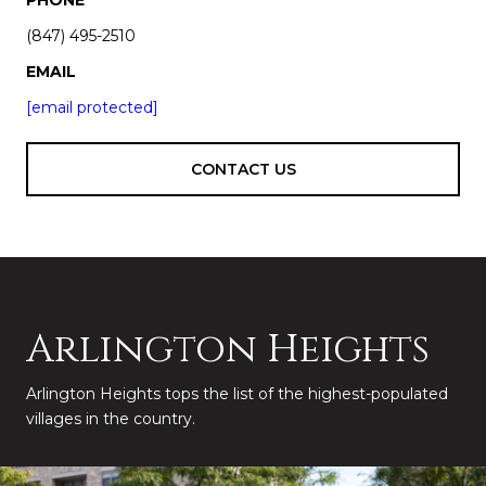
(847) 495-2510
EMAIL
[email protected]
CONTACT US
Arlington Heights
Arlington Heights tops the list of the highest-populated
villages in the country.