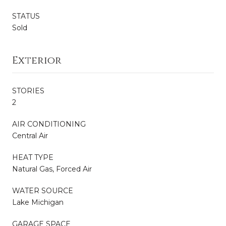
STATUS
Sold
Exterior
STORIES
2
AIR CONDITIONING
Central Air
HEAT TYPE
Natural Gas, Forced Air
WATER SOURCE
Lake Michigan
GARAGE SPACE