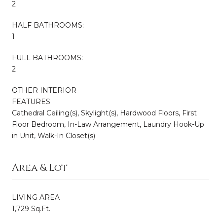
2
HALF BATHROOMS:
1
FULL BATHROOMS:
2
OTHER INTERIOR
FEATURES
Cathedral Ceiling(s), Skylight(s), Hardwood Floors, First
Floor Bedroom, In-Law Arrangement, Laundry Hook-Up
in Unit, Walk-In Closet(s)
Area & Lot
LIVING AREA
1,729 Sq.Ft.