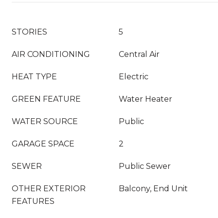
STORIES
5
AIR CONDITIONING
Central Air
HEAT TYPE
Electric
GREEN FEATURE
Water Heater
WATER SOURCE
Public
GARAGE SPACE
2
SEWER
Public Sewer
OTHER EXTERIOR
Balcony, End Unit
FEATURES