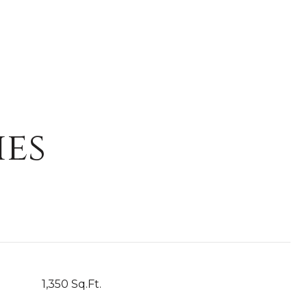
ies
1,350 Sq.Ft.