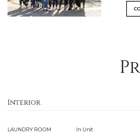
CO
Pr
Interior
LAUNDRY ROOM
In Unit