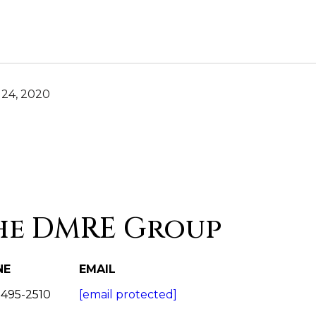
24, 2020
he DMRE Group
NE
EMAIL
 495-2510
[email protected]