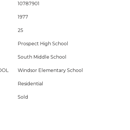
10787901
1977
25
Prospect High School
South Middle School
OOL
Windsor Elementary School
Residential
Sold