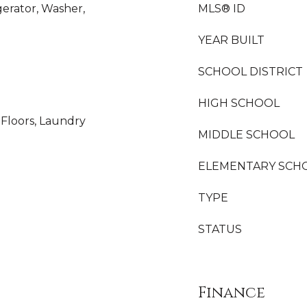
gerator, Washer,
MLS® ID
YEAR BUILT
SCHOOL DISTRICT
HIGH SCHOOL
Floors, Laundry
MIDDLE SCHOOL
ELEMENTARY SCH
TYPE
STATUS
Finance