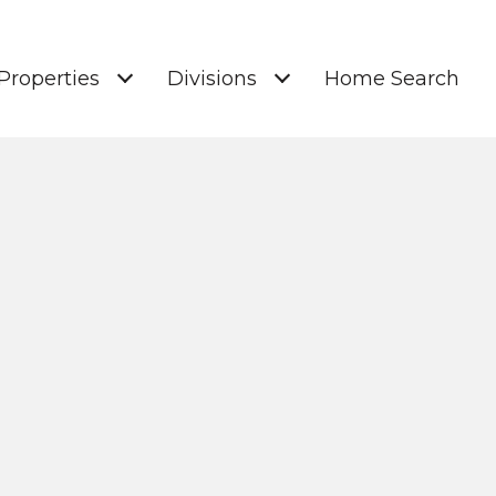
Properties
Divisions
Home Search