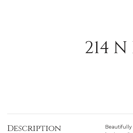
214 N
Description
Beautifully