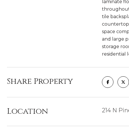
laminate fl
throughout
tile backsp
countertop 
space compl
and large p
storage room
residential 
Share Property
Location
214 N Pin