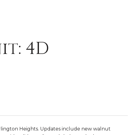
it: 4D
rlington Heights. Updates include new walnut