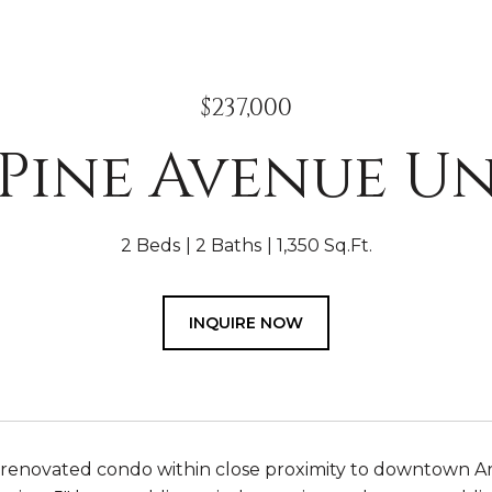
$237,000
 Pine Avenue Un
2 Beds
2 Baths
1,350 Sq.Ft.
INQUIRE NOW
 renovated condo within close proximity to downtown A