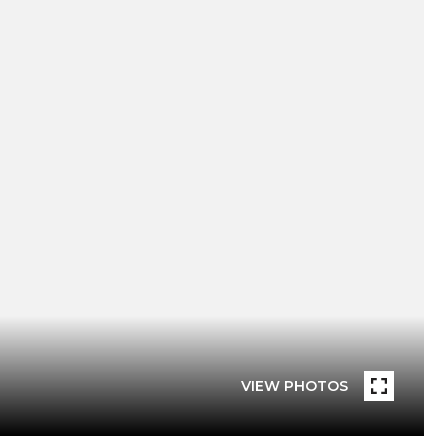
VIEW PHOTOS