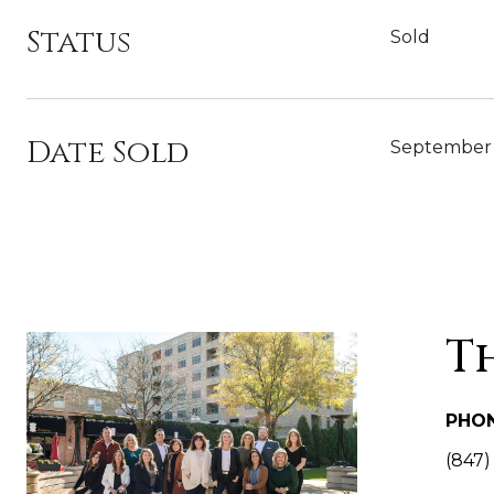
Status
Sold
Date Sold
September 
T
PHO
(847)