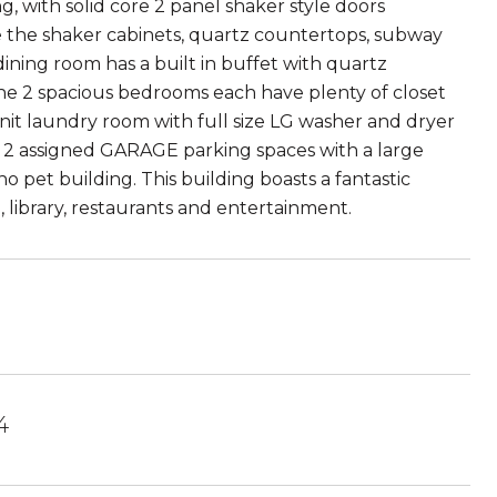
, with solid core 2 panel shaker style doors
the shaker cabinets, quartz countertops, subway
ining room has a built in buffet with quartz
The 2 spacious bedrooms each have plenty of closet
unit laundry room with full size LG washer and dryer
re 2 assigned GARAGE parking spaces with a large
o pet building. This building boasts a fantastic
n, library, restaurants and entertainment.
4