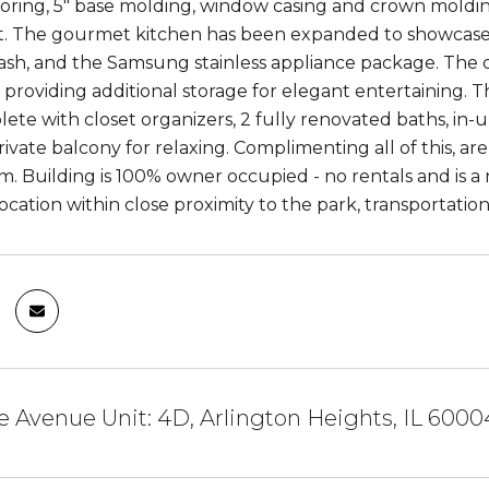
ooring, 5" base molding, window casing and crown molding
. The gourmet kitchen has been expanded to showcase 
lash, and the Samsung stainless appliance package. The d
providing additional storage for elegant entertaining. 
ete with closet organizers, 2 fully renovated baths, in-
rivate balcony for relaxing. Complimenting all of this, a
. Building is 100% owner occupied - no rentals and is a n
location within close proximity to the park, transportatio
e Avenue Unit: 4D, Arlington Heights, IL 6000