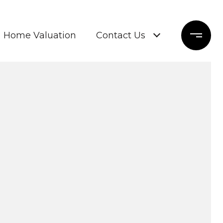
Home Valuation
Contact Us