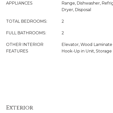
APPLIANCES
Range, Dishwasher, Refri
Dryer, Disposal
TOTAL BEDROOMS:
2
FULL BATHROOMS:
2
OTHER INTERIOR
Elevator, Wood Laminate 
FEATURES
Hook-Up in Unit, Storage
Exterior