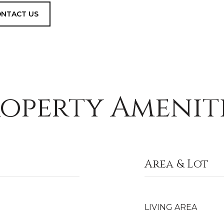
NTACT US
operty Amenit
Area & Lot
LIVING AREA