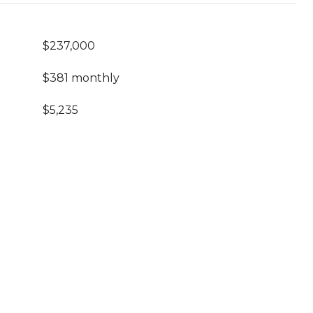
$237,000
$381 monthly
$5,235