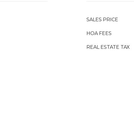
SALES PRICE
HOA FEES
REAL ESTATE TAX