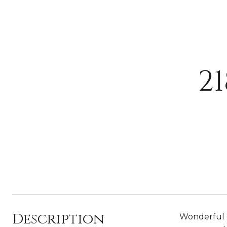
2
Description
Wonderful o