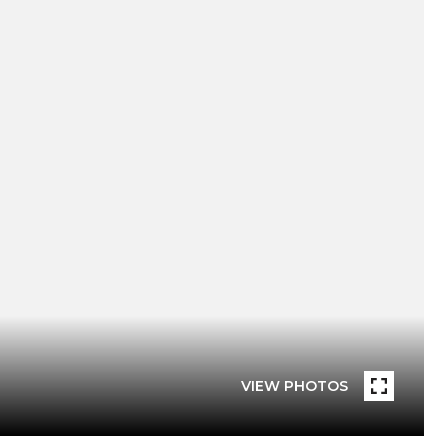
VIEW PHOTOS