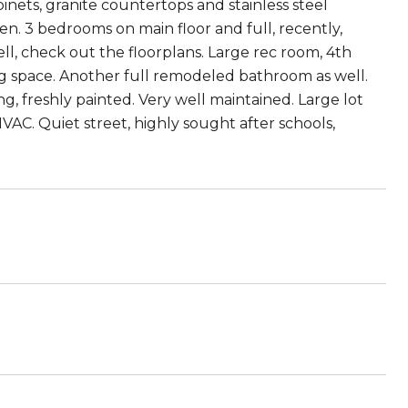
ets, granite countertops and stainless steel
en. 3 bedrooms on main floor and full, recently,
l, check out the floorplans. Large rec room, 4th
ng space. Another full remodeled bathroom as well.
, freshly painted. Very well maintained. Large lot
AC. Quiet street, highly sought after schools,