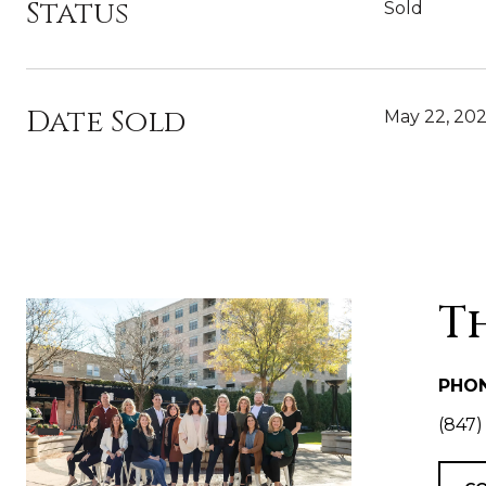
Status
Sold
Date Sold
May 22, 20
T
PHO
(847)