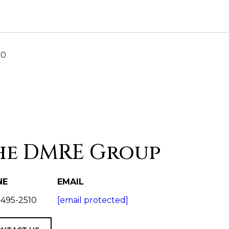
20
he DMRE Group
NE
EMAIL
 495-2510
[email protected]