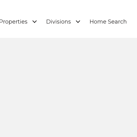
Properties
Divisions
Home Search