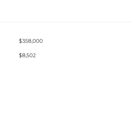
$358,000
$8,502