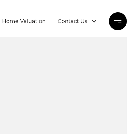
Home Valuation
Contact Us