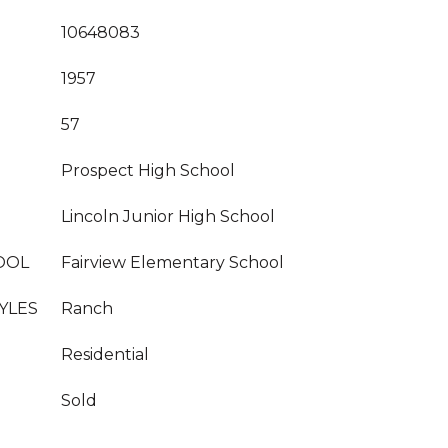
10648083
1957
57
Prospect High School
Lincoln Junior High School
OOL
Fairview Elementary School
YLES
Ranch
Residential
Sold