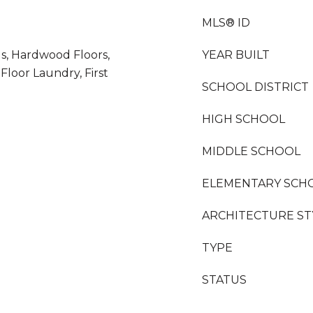
MLS® ID
gs, Hardwood Floors,
YEAR BUILT
 Floor Laundry, First
SCHOOL DISTRICT
HIGH SCHOOL
MIDDLE SCHOOL
ELEMENTARY SCH
ARCHITECTURE ST
TYPE
STATUS