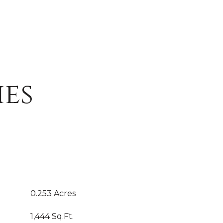
ies
0.253 Acres
1,444 Sq.Ft.