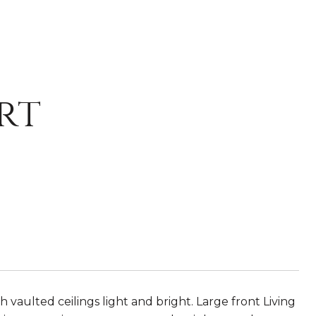
rt
vaulted ceilings light and bright. Large front Living