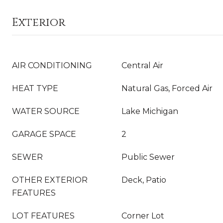
Exterior
AIR CONDITIONING
Central Air
HEAT TYPE
Natural Gas, Forced Air
WATER SOURCE
Lake Michigan
GARAGE SPACE
2
SEWER
Public Sewer
OTHER EXTERIOR
Deck, Patio
FEATURES
LOT FEATURES
Corner Lot