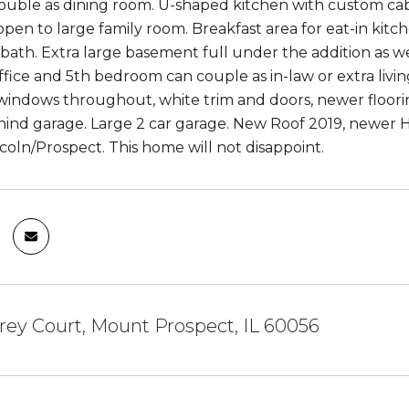
uble as dining room. U-shaped kitchen with custom cabin
open to large family room. Breakfast area for eat-in kitch
ath. Extra large basement full under the addition as wel
fice and 5th bedroom can couple as in-law or extra livi
indows throughout, white trim and doors, newer flooring
ind garage. Large 2 car garage. New Roof 2019, newer HV
ncoln/Prospect. This home will not disappoint.
rey Court, Mount Prospect, IL 60056