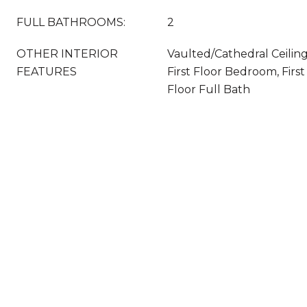
FULL BATHROOMS:
2
OTHER INTERIOR
Vaulted/Cathedral Ceilin
FEATURES
First Floor Bedroom, First
Floor Full Bath