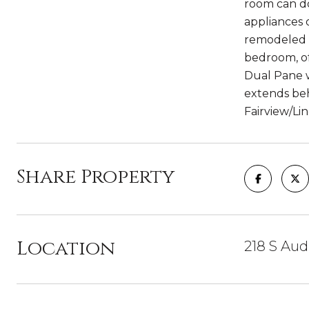
room can do
appliances 
remodeled b
bedroom, of
Dual Pane w
extends beh
Fairview/Li
Share Property
Location
218 S Aud