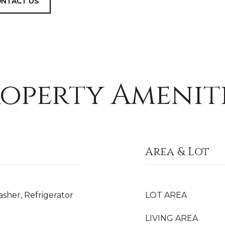
NTACT US
operty Amenit
Area & Lot
sher, Refrigerator
LOT AREA
LIVING AREA