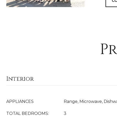
CO
Pr
Interior
APPLIANCES
Range, Microwave, Dishwa
TOTAL BEDROOMS:
3