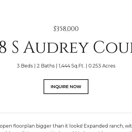
$358,000
18 S Audrey Cou
3 Beds
2 Baths
1,444 Sq.Ft.
0.253 Acres
INQUIRE NOW
pen floorplan bigger than it looks! Expanded ranch, with 