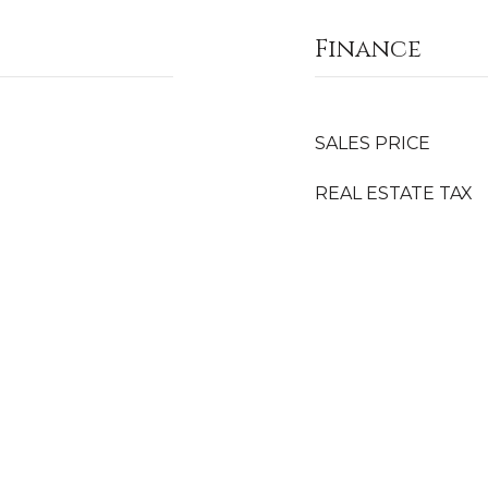
Finance
SALES PRICE
REAL ESTATE TAX