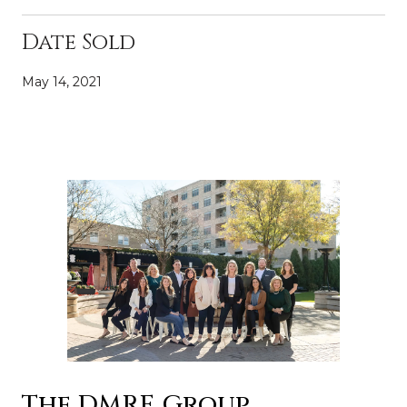
Date Sold
May 14, 2021
The DMRE Group