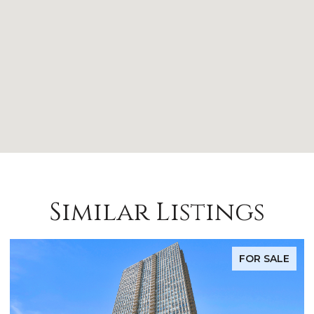
Similar Listings
FOR SALE
FO