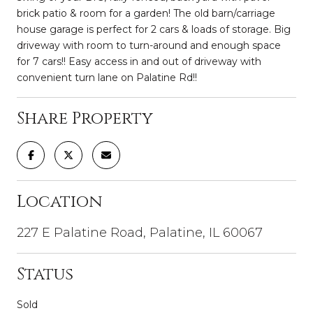
brick patio & room for a garden! The old barn/carriage
house garage is perfect for 2 cars & loads of storage. Big
driveway with room to turn-around and enough space
for 7 cars!! Easy access in and out of driveway with
convenient turn lane on Palatine Rd!!
Share Property
Location
227 E Palatine Road, Palatine, IL 60067
Status
Sold