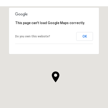
This page can't load Google Maps correctly.
OK
Do you own this website?