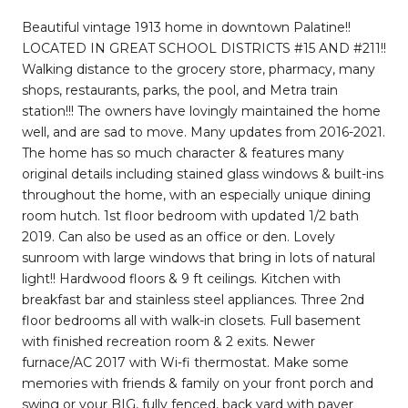
Beautiful vintage 1913 home in downtown Palatine!!
LOCATED IN GREAT SCHOOL DISTRICTS #15 AND #211!!
Walking distance to the grocery store, pharmacy, many
shops, restaurants, parks, the pool, and Metra train
station!!! The owners have lovingly maintained the home
well, and are sad to move. Many updates from 2016-2021.
The home has so much character & features many
original details including stained glass windows & built-ins
throughout the home, with an especially unique dining
room hutch. 1st floor bedroom with updated 1/2 bath
2019. Can also be used as an office or den. Lovely
sunroom with large windows that bring in lots of natural
light!! Hardwood floors & 9 ft ceilings. Kitchen with
breakfast bar and stainless steel appliances. Three 2nd
floor bedrooms all with walk-in closets. Full basement
with finished recreation room & 2 exits. Newer
furnace/AC 2017 with Wi-fi thermostat. Make some
memories with friends & family on your front porch and
swing or your BIG, fully fenced, back yard with paver