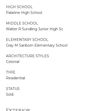
HIGH SCHOOL
Palatine High School
MIDDLE SCHOOL
Walter R Sundling Junior High Sc
ELEMENTARY SCHOOL
Gray M Sanborn Elementary School
ARCHITECTURE STYLES
Colonial
TYPE
Residential
STATUS
Sold
Exterior