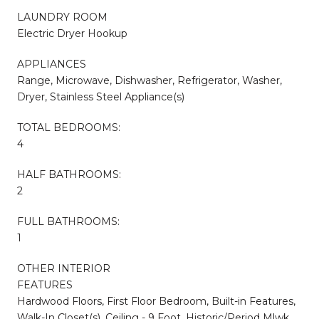
LAUNDRY ROOM
Electric Dryer Hookup
APPLIANCES
Range, Microwave, Dishwasher, Refrigerator, Washer,
Dryer, Stainless Steel Appliance(s)
TOTAL BEDROOMS:
4
HALF BATHROOMS:
2
FULL BATHROOMS:
1
OTHER INTERIOR
FEATURES
Hardwood Floors, First Floor Bedroom, Built-in Features,
Walk-In Closet(s), Ceiling - 9 Foot, Historic/Period Mlwk,