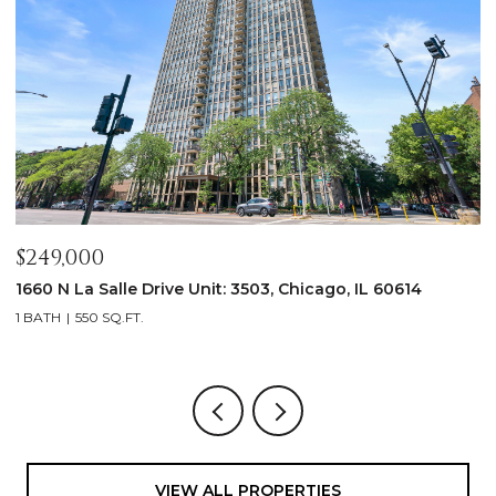
$5,000/mo
 IL 60614
2347 W Altgeld Street, Chicago, IL 60647
3 BEDS
4 BATHS
2,100 SQ.FT.
VIEW ALL PROPERTIES