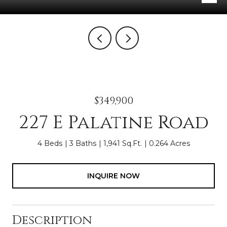
$349,900
227 E Palatine Road
4 Beds
3 Baths
1,941 Sq.Ft.
0.264 Acres
INQUIRE NOW
Description