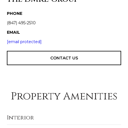
PHONE
(847) 495-2510
EMAIL
[email protected]
CONTACT US
Property Amenities
Interior