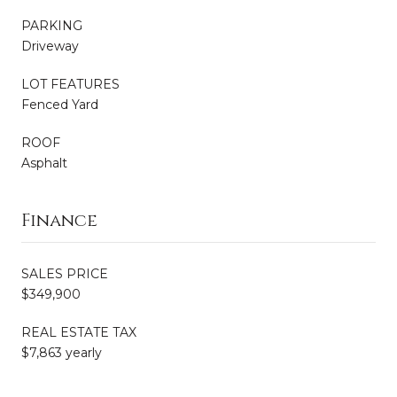
PARKING
Driveway
LOT FEATURES
Fenced Yard
ROOF
Asphalt
Finance
SALES PRICE
$349,900
REAL ESTATE TAX
$7,863 yearly