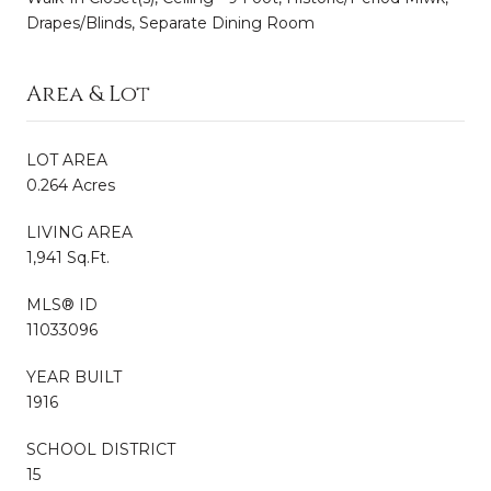
Drapes/Blinds, Separate Dining Room
Area & Lot
LOT AREA
0.264 Acres
LIVING AREA
1,941 Sq.Ft.
MLS® ID
11033096
YEAR BUILT
1916
SCHOOL DISTRICT
15