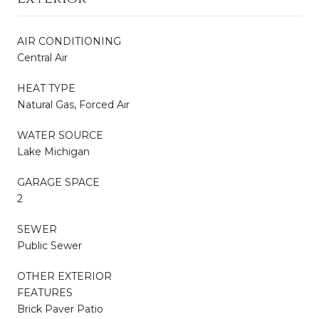
AIR CONDITIONING
Central Air
HEAT TYPE
Natural Gas, Forced Air
WATER SOURCE
Lake Michigan
GARAGE SPACE
2
SEWER
Public Sewer
OTHER EXTERIOR
FEATURES
Brick Paver Patio