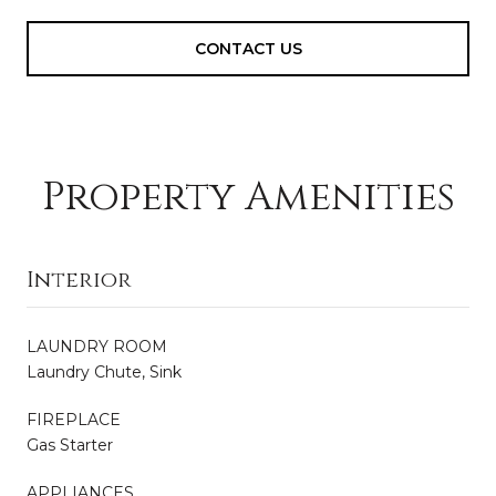
CONTACT US
Property Amenities
Interior
LAUNDRY ROOM
Laundry Chute, Sink
FIREPLACE
Gas Starter
APPLIANCES