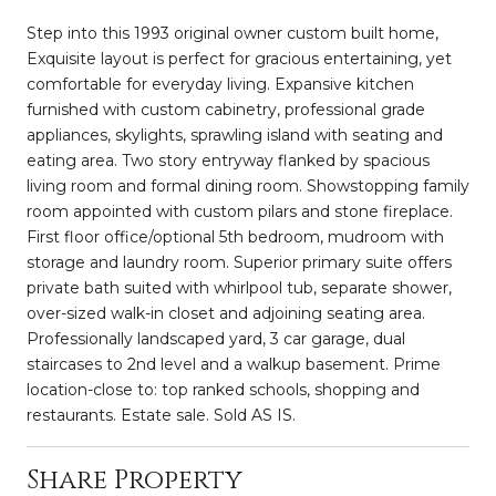
Step into this 1993 original owner custom built home,
Exquisite layout is perfect for gracious entertaining, yet
comfortable for everyday living. Expansive kitchen
furnished with custom cabinetry, professional grade
appliances, skylights, sprawling island with seating and
eating area. Two story entryway flanked by spacious
living room and formal dining room. Showstopping family
room appointed with custom pilars and stone fireplace.
First floor office/optional 5th bedroom, mudroom with
storage and laundry room. Superior primary suite offers
private bath suited with whirlpool tub, separate shower,
over-sized walk-in closet and adjoining seating area.
Professionally landscaped yard, 3 car garage, dual
staircases to 2nd level and a walkup basement. Prime
location-close to: top ranked schools, shopping and
restaurants. Estate sale. Sold AS IS.
Share Property