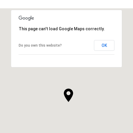
This page can't load Google Maps correctly.
OK
Do you own this website?