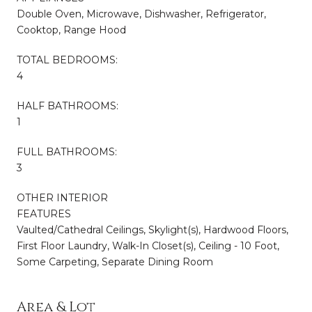
Double Oven, Microwave, Dishwasher, Refrigerator,
Cooktop, Range Hood
TOTAL BEDROOMS:
4
HALF BATHROOMS:
1
FULL BATHROOMS:
3
OTHER INTERIOR
FEATURES
Vaulted/Cathedral Ceilings, Skylight(s), Hardwood Floors,
First Floor Laundry, Walk-In Closet(s), Ceiling - 10 Foot,
Some Carpeting, Separate Dining Room
Area & Lot