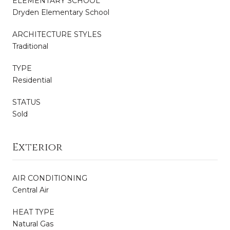
ELEMENTARY SCHOOL
Dryden Elementary School
ARCHITECTURE STYLES
Traditional
TYPE
Residential
STATUS
Sold
Exterior
AIR CONDITIONING
Central Air
HEAT TYPE
Natural Gas