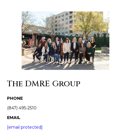
The DMRE Group
PHONE
(847) 495-2510
EMAIL
[email protected]