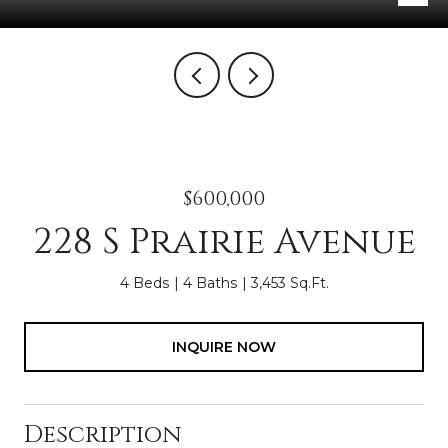
$600,000
228 S Prairie Avenue
4 Beds
4 Baths
3,453 Sq.Ft.
INQUIRE NOW
Description