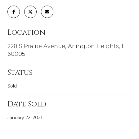
Location
228 S Prairie Avenue, Arlington Heights, IL
60005
Status
Sold
Date Sold
January 22, 2021