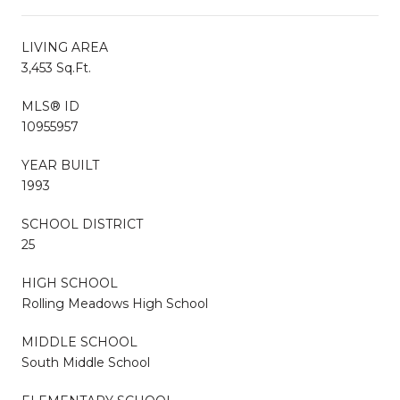
LIVING AREA
3,453 Sq.Ft.
MLS® ID
10955957
YEAR BUILT
1993
SCHOOL DISTRICT
25
HIGH SCHOOL
Rolling Meadows High School
MIDDLE SCHOOL
South Middle School