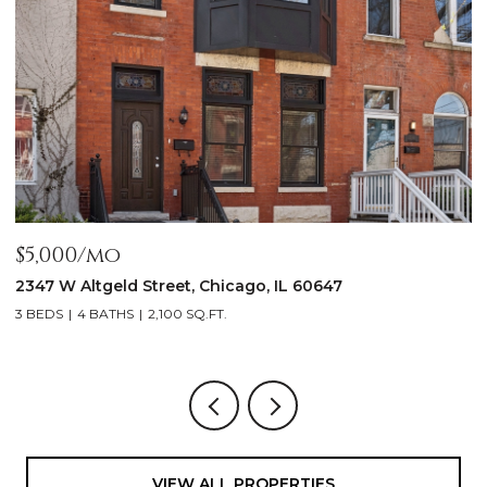
$5,000/mo
$
2347 W Altgeld Street, Chicago, IL 60647
1
3 BEDS
4 BATHS
2,100 SQ.FT.
5
VIEW ALL PROPERTIES