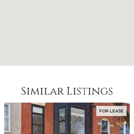
Similar Listings
FOR LEASE