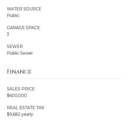
WATER SOURCE
Public
GARAGE SPACE
3
SEWER
Public Sewer
Finance
SALES PRICE
$600,000
REAL ESTATE TAX
$9,682 yearly