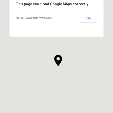
This page can't load Google Maps correctly.
OK
Do you own this website?