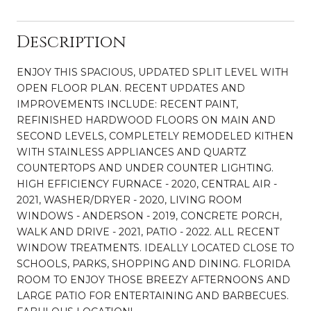
Description
ENJOY THIS SPACIOUS, UPDATED SPLIT LEVEL WITH
OPEN FLOOR PLAN. RECENT UPDATES AND
IMPROVEMENTS INCLUDE: RECENT PAINT,
REFINISHED HARDWOOD FLOORS ON MAIN AND
SECOND LEVELS, COMPLETELY REMODELED KITHEN
WITH STAINLESS APPLIANCES AND QUARTZ
COUNTERTOPS AND UNDER COUNTER LIGHTING.
HIGH EFFICIENCY FURNACE - 2020, CENTRAL AIR -
2021, WASHER/DRYER - 2020, LIVING ROOM
WINDOWS - ANDERSON - 2019, CONCRETE PORCH,
WALK AND DRIVE - 2021, PATIO - 2022. ALL RECENT
WINDOW TREATMENTS. IDEALLY LOCATED CLOSE TO
SCHOOLS, PARKS, SHOPPING AND DINING. FLORIDA
ROOM TO ENJOY THOSE BREEZY AFTERNOONS AND
LARGE PATIO FOR ENTERTAINING AND BARBECUES.