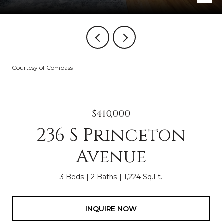
Courtesy of Compass
$410,000
236 S Princeton
Avenue
3 Beds
2 Baths
1,224 Sq.Ft.
INQUIRE NOW