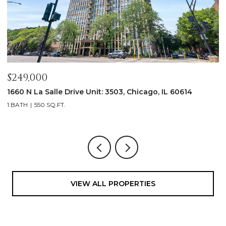
$249,000
$
1660 N La Salle Drive Unit: 3503, Chicago, IL 60614
2
1 BATH
550 SQ.FT.
3
VIEW ALL PROPERTIES