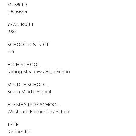
MLS® ID
11628844
YEAR BUILT
1962
SCHOOL DISTRICT
214
HIGH SCHOOL
Rolling Meadows High School
MIDDLE SCHOOL
South Middle School
ELEMENTARY SCHOOL
Westgate Elementary School
TYPE
Residential