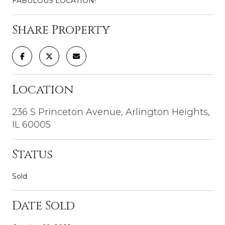
FABULOUS LOCATION!
Share Property
Location
236 S Princeton Avenue, Arlington Heights,
IL 60005
Status
Sold
Date Sold