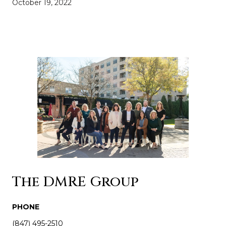
October 19, 2022
The DMRE Group
PHONE
(847) 495-2510