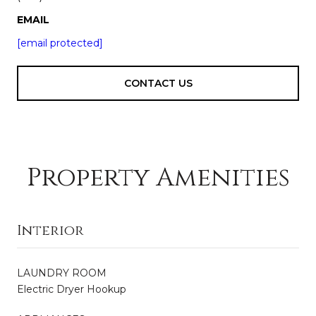
EMAIL
[email protected]
CONTACT US
Property Amenities
Interior
LAUNDRY ROOM
Electric Dryer Hookup