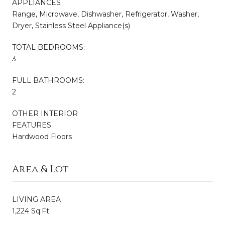
APPLIANCES
Range, Microwave, Dishwasher, Refrigerator, Washer,
Dryer, Stainless Steel Appliance(s)
TOTAL BEDROOMS:
3
FULL BATHROOMS:
2
OTHER INTERIOR
FEATURES
Hardwood Floors
Area & Lot
LIVING AREA
1,224 Sq.Ft.