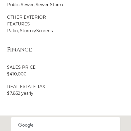
Public Sewer, Sewer-Storm
OTHER EXTERIOR
FEATURES
Patio, Storms/Screens
Finance
SALES PRICE
$410,000
REAL ESTATE TAX
$7,852 yearly