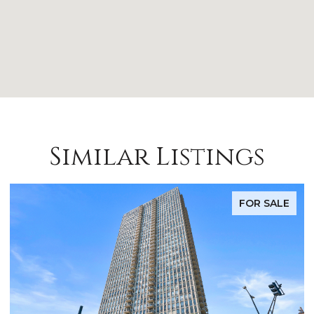
Similar Listings
FOR SALE