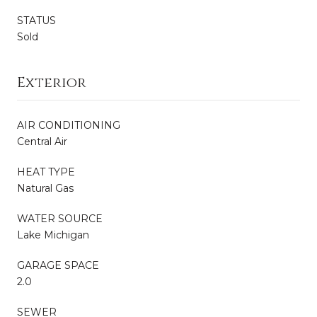
STATUS
Sold
Exterior
AIR CONDITIONING
Central Air
HEAT TYPE
Natural Gas
WATER SOURCE
Lake Michigan
GARAGE SPACE
2.0
SEWER