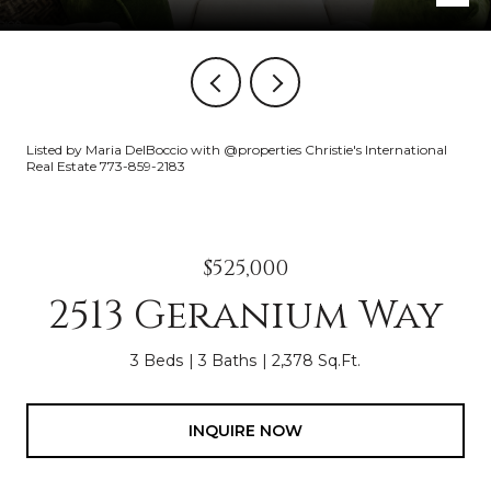
Listed by Maria DelBoccio with @properties Christie's International
Real Estate 773-859-2183
$525,000
2513 Geranium Way
3 Beds
3 Baths
2,378 Sq.Ft.
INQUIRE NOW