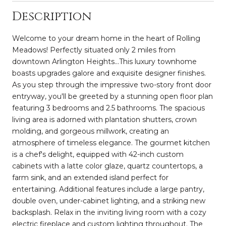
Description
Welcome to your dream home in the heart of Rolling
Meadows! Perfectly situated only 2 miles from
downtown Arlington Heights...This luxury townhome
boasts upgrades galore and exquisite designer finishes.
As you step through the impressive two-story front door
entryway, you'll be greeted by a stunning open floor plan
featuring 3 bedrooms and 2.5 bathrooms. The spacious
living area is adorned with plantation shutters, crown
molding, and gorgeous millwork, creating an
atmosphere of timeless elegance. The gourmet kitchen
is a chef's delight, equipped with 42-inch custom
cabinets with a latte color glaze, quartz countertops, a
farm sink, and an extended island perfect for
entertaining. Additional features include a large pantry,
double oven, under-cabinet lighting, and a striking new
backsplash. Relax in the inviting living room with a cozy
electric fireplace and custom lighting throughout. The