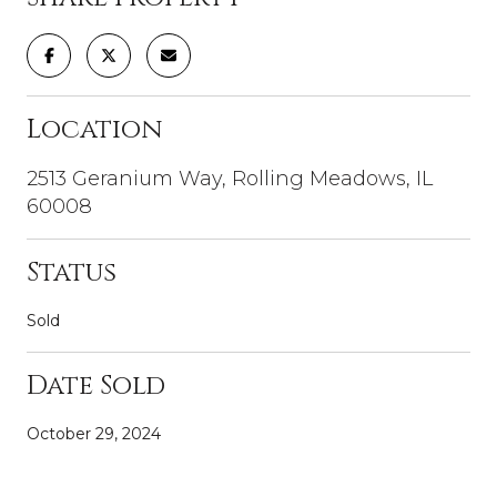
Location
2513 Geranium Way, Rolling Meadows, IL
60008
Status
Sold
Date Sold
October 29, 2024