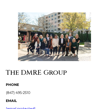
The DMRE Group
PHONE
(847) 495-2510
EMAIL
[email protected]