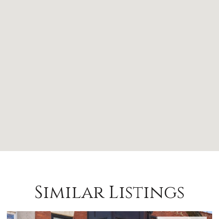
Similar Listings