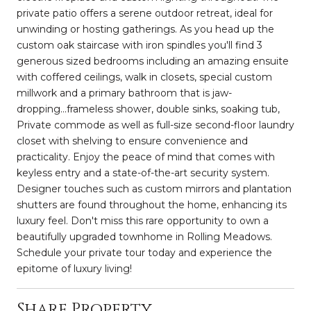
private patio offers a serene outdoor retreat, ideal for
unwinding or hosting gatherings. As you head up the
custom oak staircase with iron spindles you'll find 3
generous sized bedrooms including an amazing ensuite
with coffered ceilings, walk in closets, special custom
millwork and a primary bathroom that is jaw-
dropping...frameless shower, double sinks, soaking tub,
Private commode as well as full-size second-floor laundry
closet with shelving to ensure convenience and
practicality. Enjoy the peace of mind that comes with
keyless entry and a state-of-the-art security system.
Designer touches such as custom mirrors and plantation
shutters are found throughout the home, enhancing its
luxury feel. Don't miss this rare opportunity to own a
beautifully upgraded townhome in Rolling Meadows.
Schedule your private tour today and experience the
epitome of luxury living!
Share Property