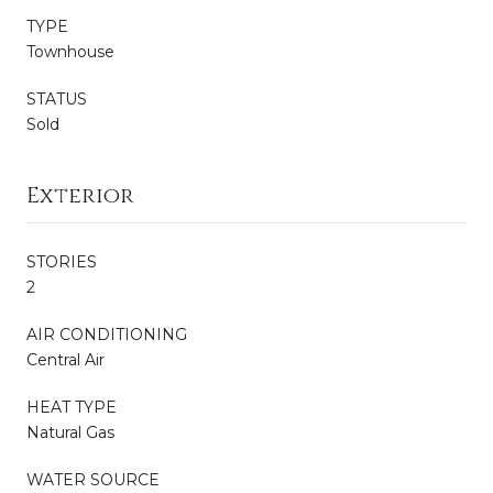
TYPE
Townhouse
STATUS
Sold
Exterior
STORIES
2
AIR CONDITIONING
Central Air
HEAT TYPE
Natural Gas
WATER SOURCE