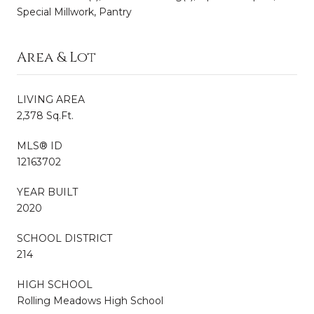
Special Millwork, Pantry
Area & Lot
LIVING AREA
2,378 Sq.Ft.
MLS® ID
12163702
YEAR BUILT
2020
SCHOOL DISTRICT
214
HIGH SCHOOL
Rolling Meadows High School