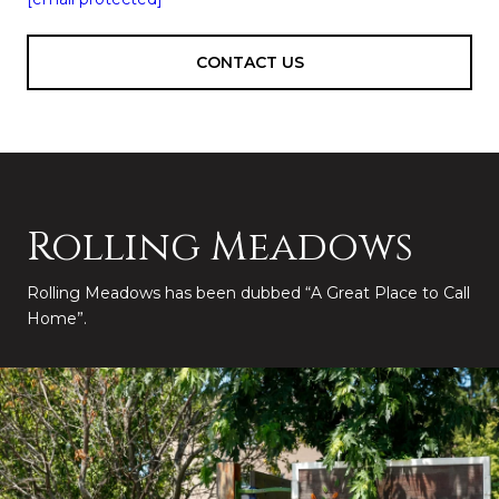
CONTACT US
Rolling Meadows
Rolling Meadows has been dubbed “A Great Place to Call
Home”.