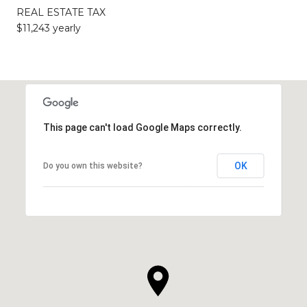
REAL ESTATE TAX
$11,243 yearly
This page can't load Google Maps correctly.
OK
Do you own this website?