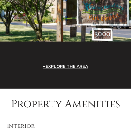
EXPLORE THE AREA
Property Amenities
Interior