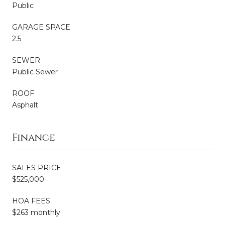
Public
GARAGE SPACE
2.5
SEWER
Public Sewer
ROOF
Asphalt
Finance
SALES PRICE
$525,000
HOA FEES
$263 monthly