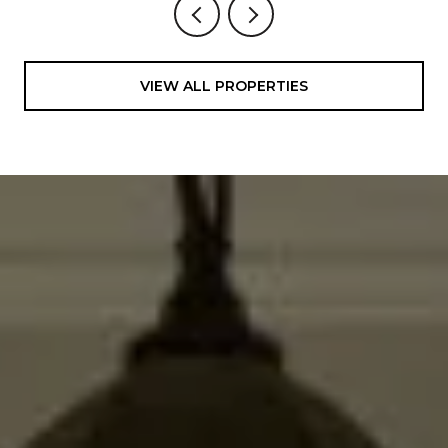
VIEW ALL PROPERTIES