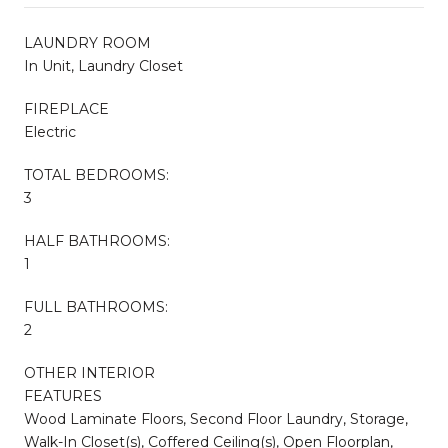
LAUNDRY ROOM
In Unit, Laundry Closet
FIREPLACE
Electric
TOTAL BEDROOMS:
3
HALF BATHROOMS:
1
FULL BATHROOMS:
2
OTHER INTERIOR
FEATURES
Wood Laminate Floors, Second Floor Laundry, Storage,
Walk-In Closet(s), Coffered Ceiling(s), Open Floorplan,