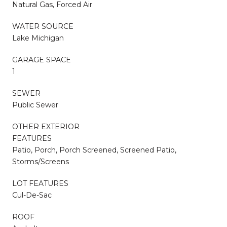
Natural Gas, Forced Air
WATER SOURCE
Lake Michigan
GARAGE SPACE
1
SEWER
Public Sewer
OTHER EXTERIOR
FEATURES
Patio, Porch, Porch Screened, Screened Patio,
Storms/Screens
LOT FEATURES
Cul-De-Sac
ROOF