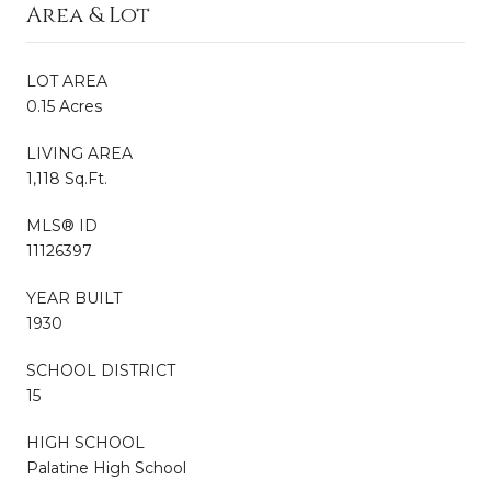
Area & Lot
LOT AREA
0.15 Acres
LIVING AREA
1,118 Sq.Ft.
MLS® ID
11126397
YEAR BUILT
1930
SCHOOL DISTRICT
15
HIGH SCHOOL
Palatine High School