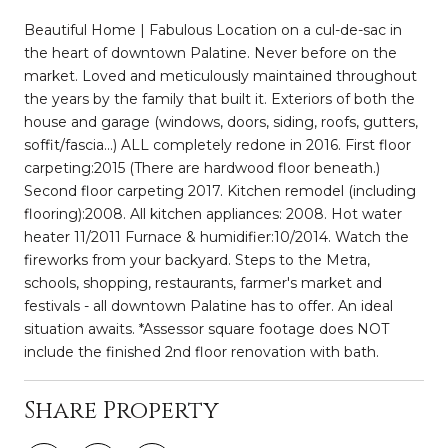
Beautiful Home | Fabulous Location on a cul-de-sac in
the heart of downtown Palatine. Never before on the
market. Loved and meticulously maintained throughout
the years by the family that built it. Exteriors of both the
house and garage (windows, doors, siding, roofs, gutters,
soffit/fascia...) ALL completely redone in 2016. First floor
carpeting:2015 (There are hardwood floor beneath.)
Second floor carpeting 2017. Kitchen remodel (including
flooring):2008. All kitchen appliances: 2008. Hot water
heater 11/2011 Furnace & humidifier:10/2014. Watch the
fireworks from your backyard. Steps to the Metra,
schools, shopping, restaurants, farmer's market and
festivals - all downtown Palatine has to offer. An ideal
situation awaits. *Assessor square footage does NOT
include the finished 2nd floor renovation with bath.
Share Property