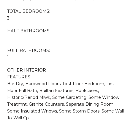
TOTAL BEDROOMS:
3
HALF BATHROOMS:
1
FULL BATHROOMS:
1
OTHER INTERIOR
FEATURES
Bar-Dry, Hardwood Floors, First Floor Bedroom, First
Floor Full Bath, Built-in Features, Bookcases,
Historic/Period Mlwk, Some Carpeting, Some Window
Treatmnt, Granite Counters, Separate Dining Room,
Some Insulated Wndws, Some Storm Doors, Some Wall-
To-Wall Cp