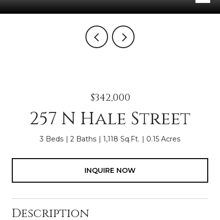
$342,000
257 N Hale Street
3 Beds
2 Baths
1,118 Sq.Ft.
0.15 Acres
INQUIRE NOW
Description