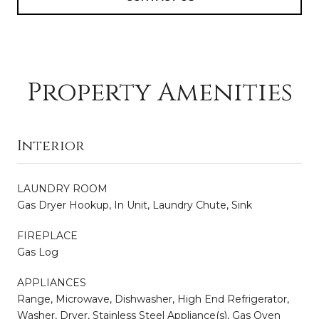
Property Amenities
Interior
LAUNDRY ROOM
Gas Dryer Hookup, In Unit, Laundry Chute, Sink
FIREPLACE
Gas Log
APPLIANCES
Range, Microwave, Dishwasher, High End Refrigerator,
Washer, Dryer, Stainless Steel Appliance(s), Gas Oven