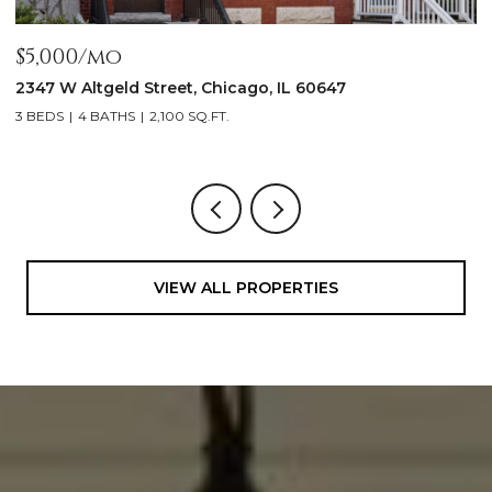
$5,000/mo
$
2347 W Altgeld Street, Chicago, IL 60647
1
3 BEDS
4 BATHS
2,100 SQ.FT.
5
VIEW ALL PROPERTIES