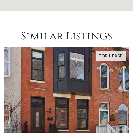
Similar Listings
FOR LEASE