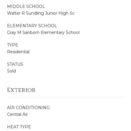
MIDDLE SCHOOL
Walter R Sundling Junior High Sc
ELEMENTARY SCHOOL
Gray M Sanborn Elementary School
TYPE
Residential
STATUS
Sold
Exterior
AIR CONDITIONING
Central Air
HEAT TYPE