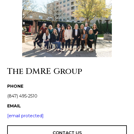
The DMRE Group
PHONE
(847) 495-2510
EMAIL
[email protected]
CONTACT US