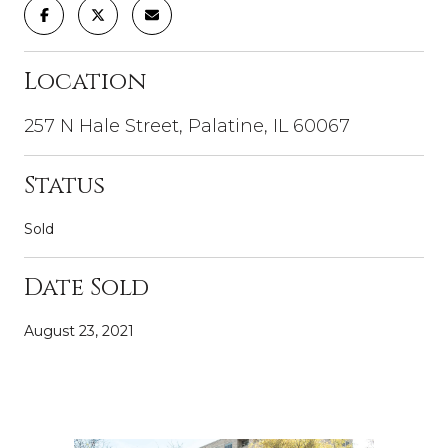
Location
257 N Hale Street, Palatine, IL 60067
Status
Sold
Date Sold
August 23, 2021