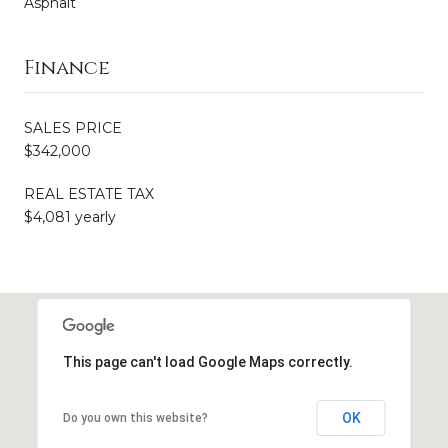
Asphalt
Finance
SALES PRICE
$342,000
REAL ESTATE TAX
$4,081 yearly
This page can't load Google Maps correctly.
OK
Do you own this website?