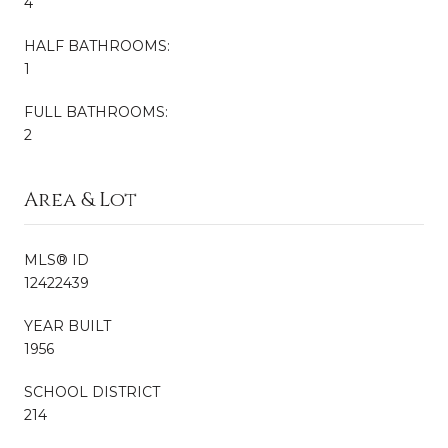
4
HALF BATHROOMS:
1
FULL BATHROOMS:
2
Area & Lot
MLS® ID
12422439
YEAR BUILT
1956
SCHOOL DISTRICT
214