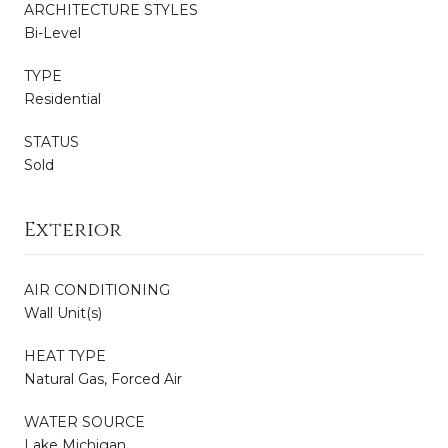
ARCHITECTURE STYLES
Bi-Level
TYPE
Residential
STATUS
Sold
Exterior
AIR CONDITIONING
Wall Unit(s)
HEAT TYPE
Natural Gas, Forced Air
WATER SOURCE
Lake Michigan