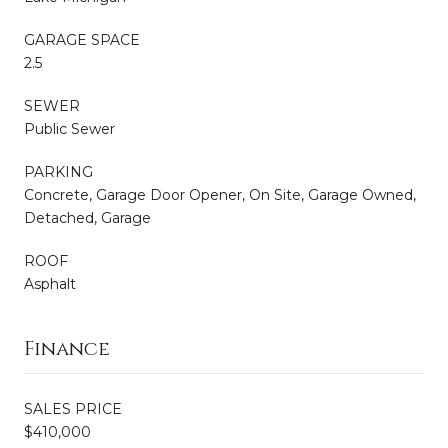
GARAGE SPACE
2.5
SEWER
Public Sewer
PARKING
Concrete, Garage Door Opener, On Site, Garage Owned,
Detached, Garage
ROOF
Asphalt
Finance
SALES PRICE
$410,000