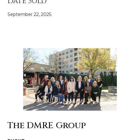
Date Sold
September 22, 2025
The DMRE Group