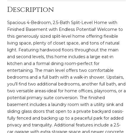
Description
Spacious 4-Bedroom, 2.5-Bath Split-Level Home with
Finished Basement with Endless Potential! Welcome to
this generously sized split-level home offering flexible
living space, plenty of closet space, and tons of natural
light. Featuring hardwood floors throughout the main
and second levels, this home includes a large eat-in
kitchen and a formal dining room-perfect for
entertaining. The main level offers two comfortable
bedrooms and a full bath with a walk-in shower. Upstairs,
you'll find two additional bedrooms, another full bath, and
two versatile areas-ideal for home offices, playrooms, or a
potential primary suite conversion. The finished
basement includes a laundry room with a utility sink and
sliding glass doors that open to a private backyard oasis-
fully fenced and backing up to a peaceful park for added
privacy and tranquility. Additional features include a 2.5-
car garage with extra storage space and newer concrete