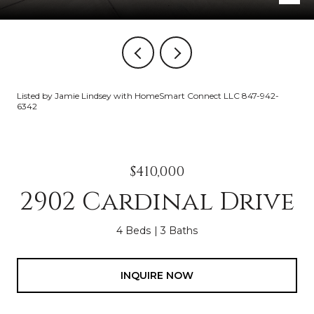
Listed by Jamie Lindsey with HomeSmart Connect LLC 847-942-
6342
$410,000
2902 Cardinal Drive
4 Beds
3 Baths
INQUIRE NOW