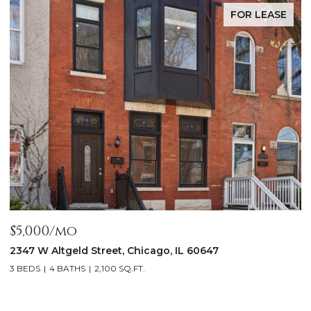
FOR LEASE
$5,000/mo
$
2347 W Altgeld Street, Chicago, IL 60647
1
3 BEDS
4 BATHS
2,100 SQ.FT.
5