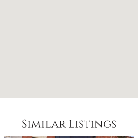
Similar Listings