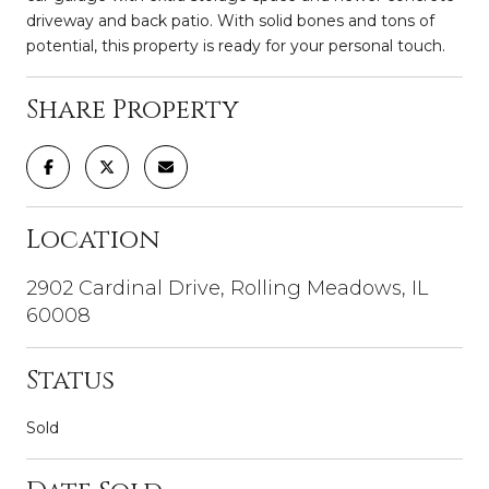
driveway and back patio. With solid bones and tons of
potential, this property is ready for your personal touch.
Share Property
Location
2902 Cardinal Drive, Rolling Meadows, IL
60008
Status
Sold