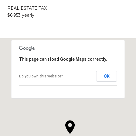
REAL ESTATE TAX
$6,953 yearly
This page can't load Google Maps correctly.
OK
Do you own this website?