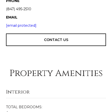
PHONE
(847) 495-2510
EMAIL
[email protected]
CONTACT US
Property Amenities
Interior
TOTAL BEDROOMS: