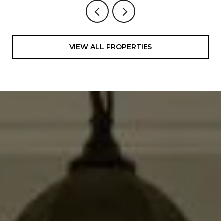
VIEW ALL PROPERTIES