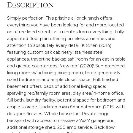
Description
Simply perfection! This pristine all brick ranch offers
everything you have been looking for and more, located
on a tree lined street just minutes from everything. Fully
appointed floor plan offering timeless amenities and
attention to absolutely every detail. Kitchen (2014)
featuring custom oak cabinetry, stainless steel
appliances, travertine backsplash, room for an eat-in table
and granite countertops. New roof (2020)! Sun-drenched
living room w/ adjoining dining room, three generously
sized bedrooms and ample closet space. Full, finished
basement offers loads of additional living space:
sprawling rec/family room area, play area/in-home office,
full bath, laundry facility, potential space for bedroom and
ample storage. Updated main floor bathroom (2015) with
designer finishes. Whole house fan! Private, huge
backyard with access to massive 24'x24' garage and
additional storage shed. 200 amp service. Back flow