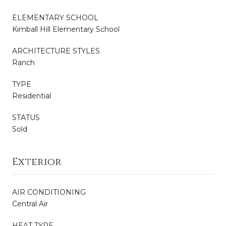
ELEMENTARY SCHOOL
Kimball Hill Elementary School
ARCHITECTURE STYLES
Ranch
TYPE
Residential
STATUS
Sold
Exterior
AIR CONDITIONING
Central Air
HEAT TYPE