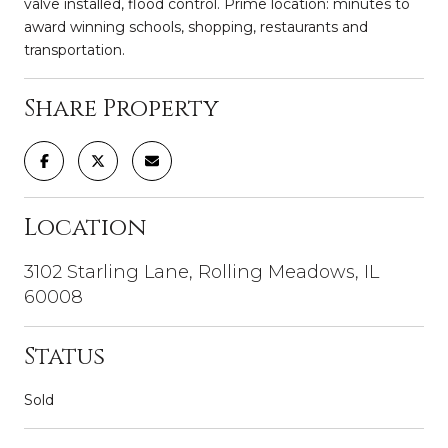
valve installed, flood control. Prime location: minutes to
award winning schools, shopping, restaurants and
transportation.
Share Property
Location
3102 Starling Lane, Rolling Meadows, IL
60008
Status
Sold