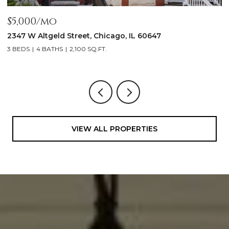
$5,000/mo
$
2347 W Altgeld Street, Chicago, IL 60647
1
3 BEDS
4 BATHS
2,100 SQ.FT.
5
VIEW ALL PROPERTIES