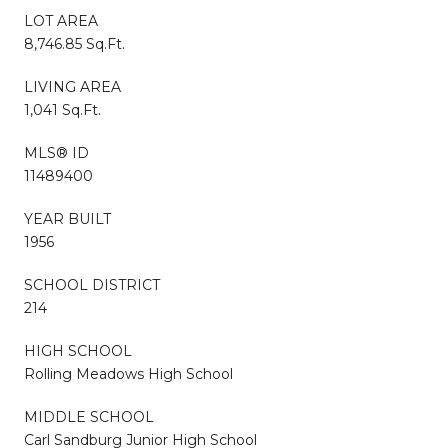
LOT AREA
8,746.85 Sq.Ft.
LIVING AREA
1,041 Sq.Ft.
MLS® ID
11489400
YEAR BUILT
1956
SCHOOL DISTRICT
214
HIGH SCHOOL
Rolling Meadows High School
MIDDLE SCHOOL
Carl Sandburg Junior High School