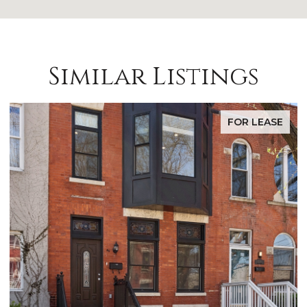
Similar Listings
FOR LEASE