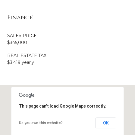
Finance
SALES PRICE
$345,000
REAL ESTATE TAX
$3,419 yearly
This page can't load Google Maps correctly.
OK
Do you own this website?