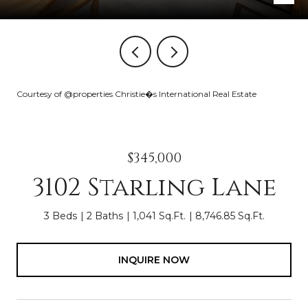
Courtesy of @properties Christie�s International Real Estate
$345,000
3102 Starling Lane
3 Beds
2 Baths
1,041 Sq.Ft.
8,746.85 Sq.Ft.
INQUIRE NOW