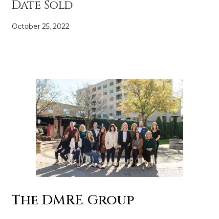
Date Sold
October 25, 2022
The DMRE Group