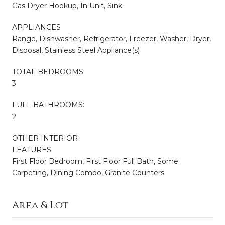
Gas Dryer Hookup, In Unit, Sink
APPLIANCES
Range, Dishwasher, Refrigerator, Freezer, Washer, Dryer,
Disposal, Stainless Steel Appliance(s)
TOTAL BEDROOMS:
3
FULL BATHROOMS:
2
OTHER INTERIOR
FEATURES
First Floor Bedroom, First Floor Full Bath, Some
Carpeting, Dining Combo, Granite Counters
Area & Lot