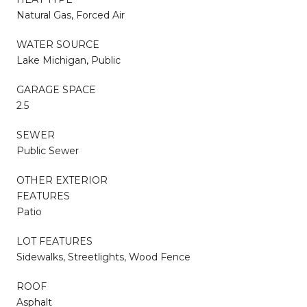
Natural Gas, Forced Air
WATER SOURCE
Lake Michigan, Public
GARAGE SPACE
2.5
SEWER
Public Sewer
OTHER EXTERIOR
FEATURES
Patio
LOT FEATURES
Sidewalks, Streetlights, Wood Fence
ROOF
Asphalt