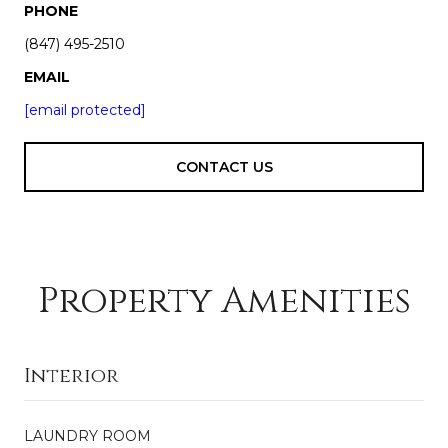
PHONE
(847) 495-2510
EMAIL
[email protected]
CONTACT US
Property Amenities
Interior
LAUNDRY ROOM