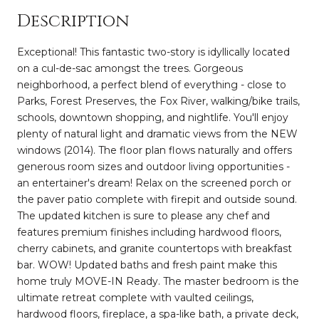
Description
Exceptional! This fantastic two-story is idyllically located
on a cul-de-sac amongst the trees. Gorgeous
neighborhood, a perfect blend of everything - close to
Parks, Forest Preserves, the Fox River, walking/bike trails,
schools, downtown shopping, and nightlife. You'll enjoy
plenty of natural light and dramatic views from the NEW
windows (2014). The floor plan flows naturally and offers
generous room sizes and outdoor living opportunities -
an entertainer's dream! Relax on the screened porch or
the paver patio complete with firepit and outside sound.
The updated kitchen is sure to please any chef and
features premium finishes including hardwood floors,
cherry cabinets, and granite countertops with breakfast
bar. WOW! Updated baths and fresh paint make this
home truly MOVE-IN Ready. The master bedroom is the
ultimate retreat complete with vaulted ceilings,
hardwood floors, fireplace, a spa-like bath, a private deck,