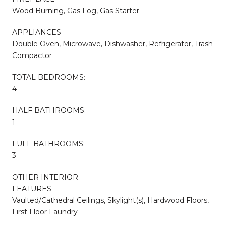
Wood Burning, Gas Log, Gas Starter
APPLIANCES
Double Oven, Microwave, Dishwasher, Refrigerator, Trash
Compactor
TOTAL BEDROOMS:
4
HALF BATHROOMS:
1
FULL BATHROOMS:
3
OTHER INTERIOR
FEATURES
Vaulted/Cathedral Ceilings, Skylight(s), Hardwood Floors,
First Floor Laundry