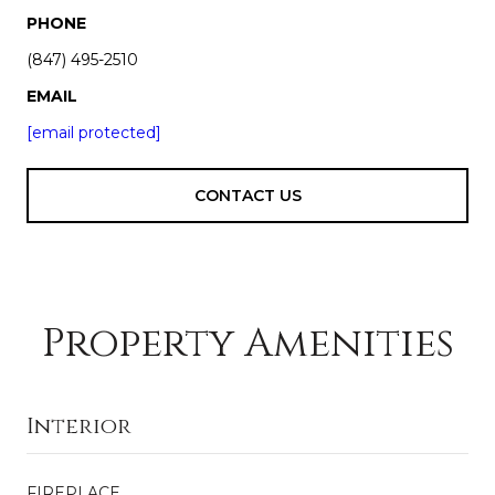
PHONE
(847) 495-2510
EMAIL
[email protected]
CONTACT US
Property Amenities
Interior
FIREPLACE