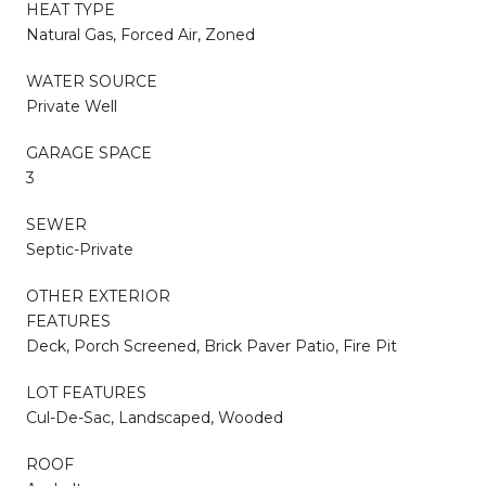
HEAT TYPE
Natural Gas, Forced Air, Zoned
WATER SOURCE
Private Well
GARAGE SPACE
3
SEWER
Septic-Private
OTHER EXTERIOR
FEATURES
Deck, Porch Screened, Brick Paver Patio, Fire Pit
LOT FEATURES
Cul-De-Sac, Landscaped, Wooded
ROOF