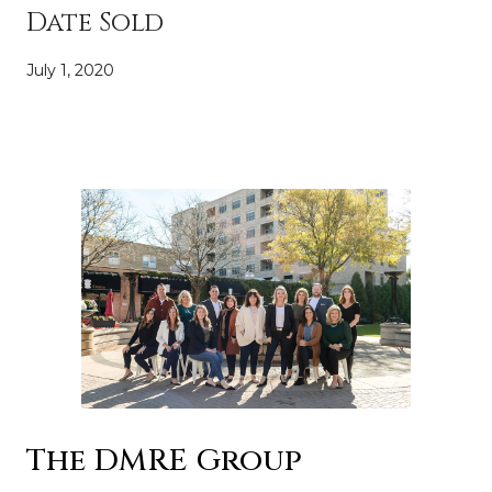
Date Sold
July 1, 2020
The DMRE Group