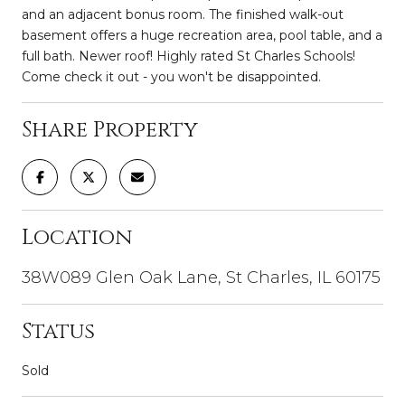
and an adjacent bonus room. The finished walk-out
basement offers a huge recreation area, pool table, and a
full bath. Newer roof! Highly rated St Charles Schools!
Come check it out - you won't be disappointed.
Share Property
Location
38W089 Glen Oak Lane, St Charles, IL 60175
Status
Sold