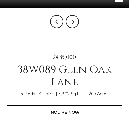
$485,000
38W089 Glen Oak
Lane
4 Beds
4 Baths
3,802 Sq.Ft.
1.269 Acres
INQUIRE NOW