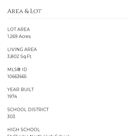
Area & Lot
LOT AREA
1.269 Acres
LIVING AREA
3,802 Sq.Ft.
MLS® ID
10663665
YEAR BUILT
1974
SCHOOL DISTRICT
303
HIGH SCHOOL