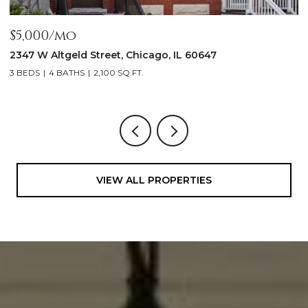
$1,999,900
1962 W Wilson Avenue, Chicago, IL 60640
5 BEDS
5 BATHS
4,500 SQ.FT.
VIEW ALL PROPERTIES