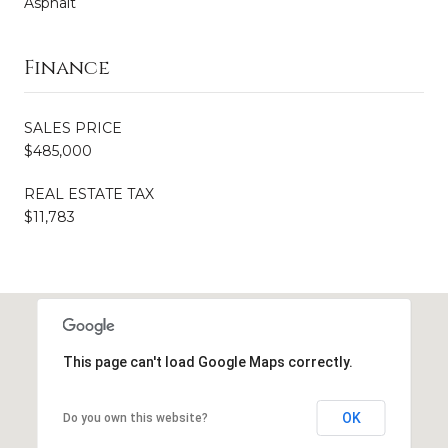
Asphalt
Finance
SALES PRICE
$485,000
REAL ESTATE TAX
$11,783
This page can't load Google Maps correctly.
OK
Do you own this website?