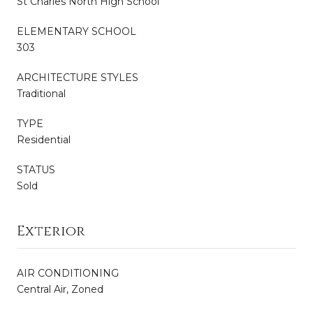
St Charles North High School
ELEMENTARY SCHOOL
303
ARCHITECTURE STYLES
Traditional
TYPE
Residential
STATUS
Sold
Exterior
AIR CONDITIONING
Central Air, Zoned