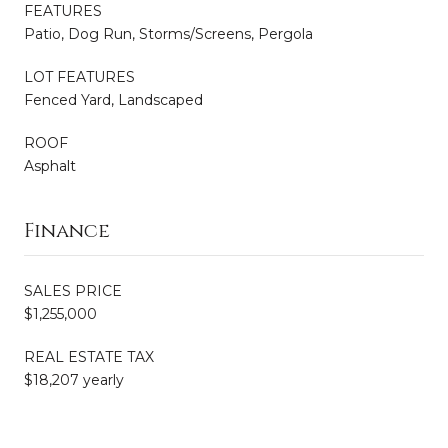
FEATURES
Patio, Dog Run, Storms/Screens, Pergola
LOT FEATURES
Fenced Yard, Landscaped
ROOF
Asphalt
Finance
SALES PRICE
$1,255,000
REAL ESTATE TAX
$18,207 yearly