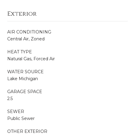
Exterior
AIR CONDITIONING
Central Air, Zoned
HEAT TYPE
Natural Gas, Forced Air
WATER SOURCE
Lake Michigan
GARAGE SPACE
2.5
SEWER
Public Sewer
OTHER EXTERIOR