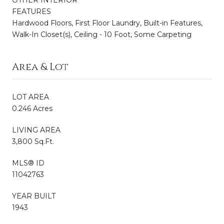
OTHER INTERIOR
FEATURES
Hardwood Floors, First Floor Laundry, Built-in Features,
Walk-In Closet(s), Ceiling - 10 Foot, Some Carpeting
Area & Lot
LOT AREA
0.246 Acres
LIVING AREA
3,800 Sq.Ft.
MLS® ID
11042763
YEAR BUILT
1943