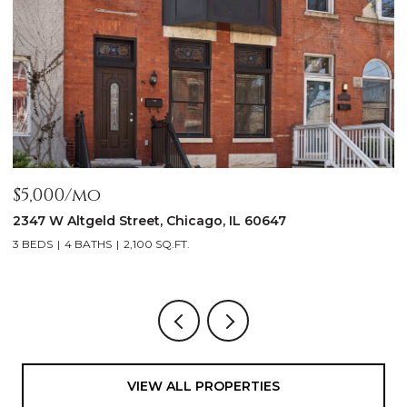
$5,000/mo
$
2347 W Altgeld Street, Chicago, IL 60647
1
3 BEDS
4 BATHS
2,100 SQ.FT.
5
VIEW ALL PROPERTIES