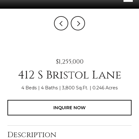
$1,255,000
412 S Bristol Lane
4 Beds
4 Baths
3,800 Sq.Ft.
0.246 Acres
INQUIRE NOW
Description