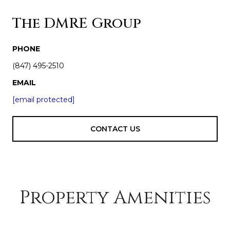
The DMRE Group
PHONE
(847) 495-2510
EMAIL
[email protected]
CONTACT US
Property Amenities