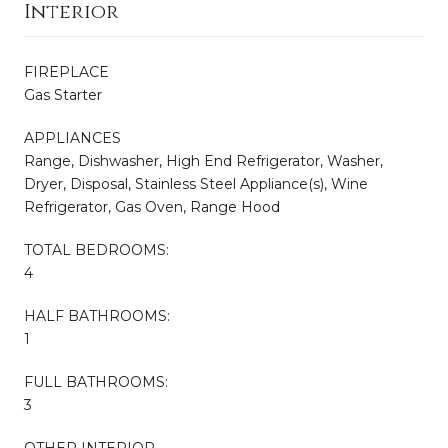
Interior
FIREPLACE
Gas Starter
APPLIANCES
Range, Dishwasher, High End Refrigerator, Washer,
Dryer, Disposal, Stainless Steel Appliance(s), Wine
Refrigerator, Gas Oven, Range Hood
TOTAL BEDROOMS:
4
HALF BATHROOMS:
1
FULL BATHROOMS:
3