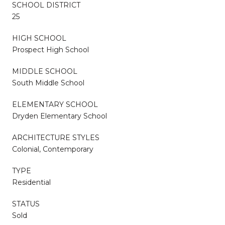
SCHOOL DISTRICT
25
HIGH SCHOOL
Prospect High School
MIDDLE SCHOOL
South Middle School
ELEMENTARY SCHOOL
Dryden Elementary School
ARCHITECTURE STYLES
Colonial, Contemporary
TYPE
Residential
STATUS
Sold