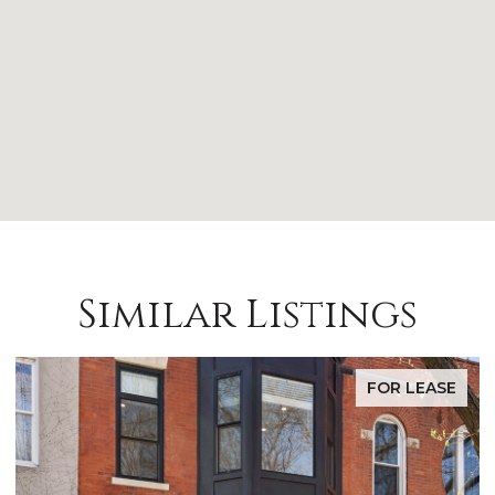
Similar Listings
FOR LEASE