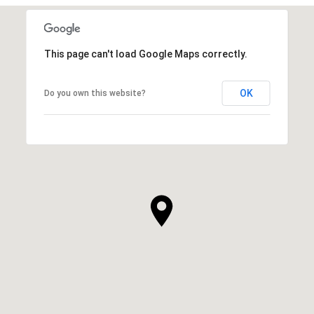
This page can't load Google Maps correctly.
OK
Do you own this website?