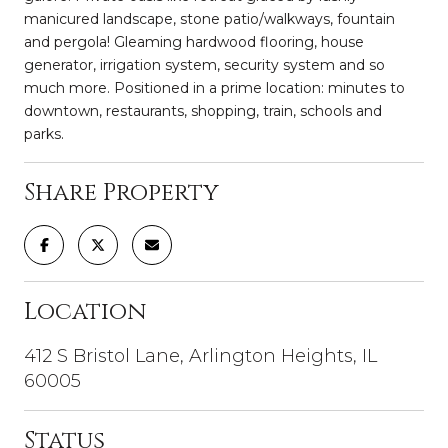
manicured landscape, stone patio/walkways, fountain
and pergola! Gleaming hardwood flooring, house
generator, irrigation system, security system and so
much more. Positioned in a prime location: minutes to
downtown, restaurants, shopping, train, schools and
parks.
Share Property
Location
412 S Bristol Lane, Arlington Heights, IL
60005
Status