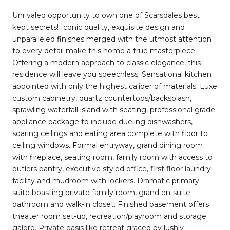
Unrivaled opportunity to own one of Scarsdales best
kept secrets! Iconic quality, exquisite design and
unparalleled finishes merged with the utmost attention
to every detail make this home a true masterpiece.
Offering a modern approach to classic elegance, this
residence will leave you speechless. Sensational kitchen
appointed with only the highest caliber of materials. Luxe
custom cabinetry, quartz countertops/backsplash,
sprawling waterfall island with seating, professional grade
appliance package to include dueling dishwashers,
soaring ceilings and eating area complete with floor to
ceiling windows. Formal entryway, grand dining room
with fireplace, seating room, family room with access to
butlers pantry, executive styled office, first floor laundry
facility and mudroom with lockers. Dramatic primary
suite boasting private family room, grand en-suite
bathroom and walk-in closet. Finished basement offers
theater room set-up, recreation/playroom and storage
galore. Private oasis like retreat graced by lushly