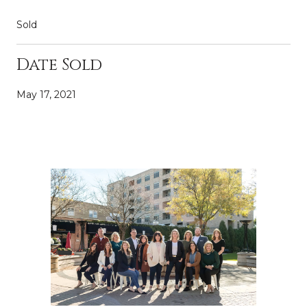
Sold
Date Sold
May 17, 2021