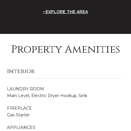
EXPLORE THE AREA
Property Amenities
Interior
LAUNDRY ROOM
Main Level, Electric Dryer Hookup, Sink
FIREPLACE
Gas Starter
APPLIANCES