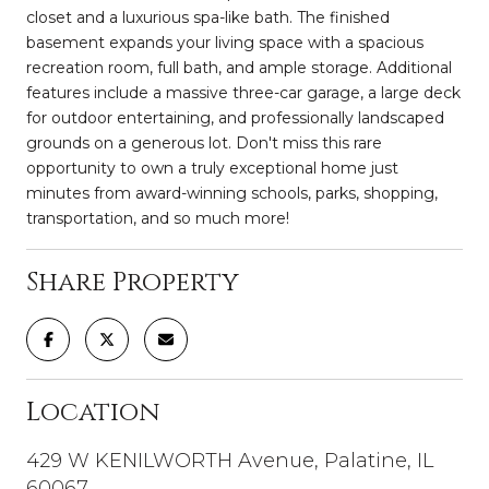
closet and a luxurious spa-like bath. The finished
basement expands your living space with a spacious
recreation room, full bath, and ample storage. Additional
features include a massive three-car garage, a large deck
for outdoor entertaining, and professionally landscaped
grounds on a generous lot. Don't miss this rare
opportunity to own a truly exceptional home just
minutes from award-winning schools, parks, shopping,
transportation, and so much more!
Share Property
Location
429 W KENILWORTH Avenue, Palatine, IL
60067