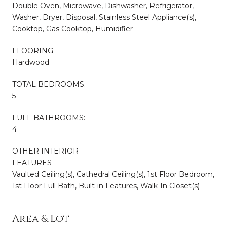
Double Oven, Microwave, Dishwasher, Refrigerator,
Washer, Dryer, Disposal, Stainless Steel Appliance(s),
Cooktop, Gas Cooktop, Humidifier
FLOORING
Hardwood
TOTAL BEDROOMS:
5
FULL BATHROOMS:
4
OTHER INTERIOR
FEATURES
Vaulted Ceiling(s), Cathedral Ceiling(s), 1st Floor Bedroom,
1st Floor Full Bath, Built-in Features, Walk-In Closet(s)
Area & Lot