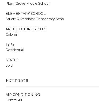
Plum Grove Middle School
ELEMENTARY SCHOOL
Stuart R Paddock Elementary Scho
ARCHITECTURE STYLES
Colonial
TYPE
Residential
STATUS
Sold
Exterior
AIR CONDITIONING
Central Air