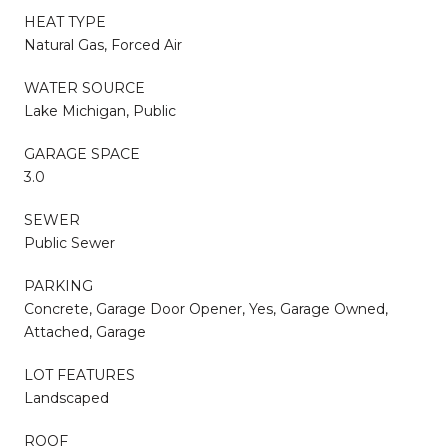
HEAT TYPE
Natural Gas, Forced Air
WATER SOURCE
Lake Michigan, Public
GARAGE SPACE
3.0
SEWER
Public Sewer
PARKING
Concrete, Garage Door Opener, Yes, Garage Owned,
Attached, Garage
LOT FEATURES
Landscaped
ROOF