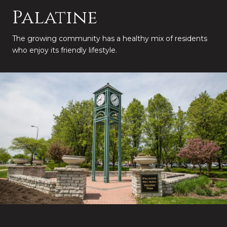
Palatine
The growing community has a healthy mix of residents
who enjoy its friendly lifestyle.