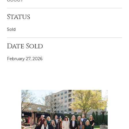
Status
Sold
Date Sold
February 27, 2026