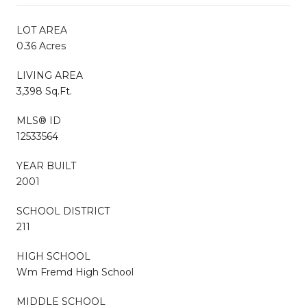
LOT AREA
0.36 Acres
LIVING AREA
3,398 Sq.Ft.
MLS® ID
12533564
YEAR BUILT
2001
SCHOOL DISTRICT
211
HIGH SCHOOL
Wm Fremd High School
MIDDLE SCHOOL