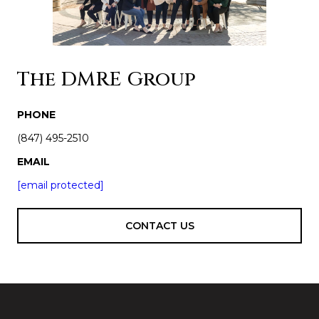
The DMRE Group
PHONE
(847) 495-2510
EMAIL
[email protected]
CONTACT US