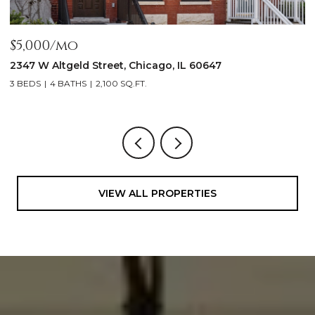
$5,000/mo
$
2347 W Altgeld Street, Chicago, IL 60647
1
3 BEDS
4 BATHS
2,100 SQ.FT.
5
VIEW ALL PROPERTIES