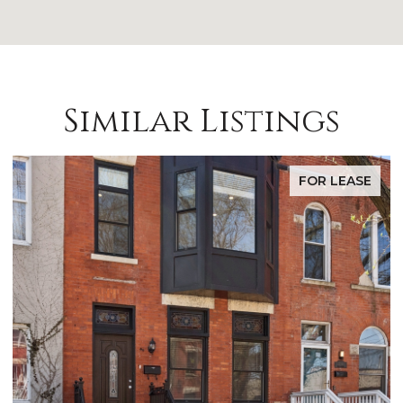
Similar Listings
FOR LEASE