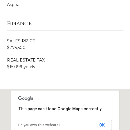
Asphalt
Finance
SALES PRICE
$775,500
REAL ESTATE TAX
$15,099 yearly
This page can't load Google Maps correctly.
OK
Do you own this website?