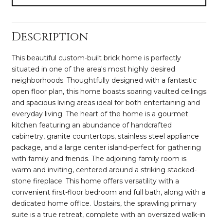
Description
This beautiful custom-built brick home is perfectly
situated in one of the area's most highly desired
neighborhoods. Thoughtfully designed with a fantastic
open floor plan, this home boasts soaring vaulted ceilings
and spacious living areas ideal for both entertaining and
everyday living. The heart of the home is a gourmet
kitchen featuring an abundance of handcrafted
cabinetry, granite countertops, stainless steel appliance
package, and a large center island-perfect for gathering
with family and friends. The adjoining family room is
warm and inviting, centered around a striking stacked-
stone fireplace. This home offers versatility with a
convenient first-floor bedroom and full bath, along with a
dedicated home office. Upstairs, the sprawling primary
suite is a true retreat, complete with an oversized walk-in