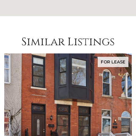
Similar Listings
FOR SALE