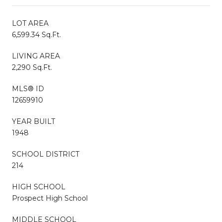
LOT AREA
6,599.34 Sq.Ft.
LIVING AREA
2,290 Sq.Ft.
MLS® ID
12659910
YEAR BUILT
1948
SCHOOL DISTRICT
214
HIGH SCHOOL
Prospect High School
MIDDLE SCHOOL