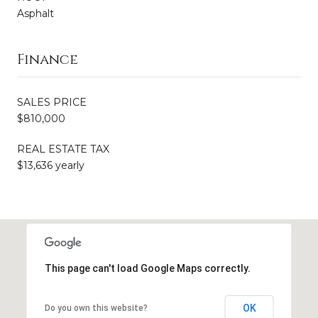
Asphalt
Finance
SALES PRICE
$810,000
REAL ESTATE TAX
$13,636 yearly
This page can't load Google Maps correctly.
OK
Do you own this website?