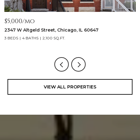
$1,999,900
$
1962 W Wilson Avenue, Chicago, IL 60640
1
5 BEDS
5 BATHS
4,500 SQ.FT.
3
VIEW ALL PROPERTIES