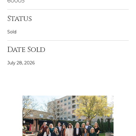
60005
Status
Sold
Date Sold
July 28, 2026