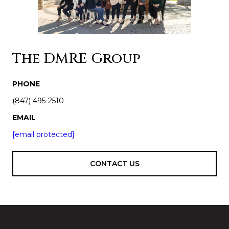
The DMRE Group
PHONE
(847) 495-2510
EMAIL
[email protected]
CONTACT US