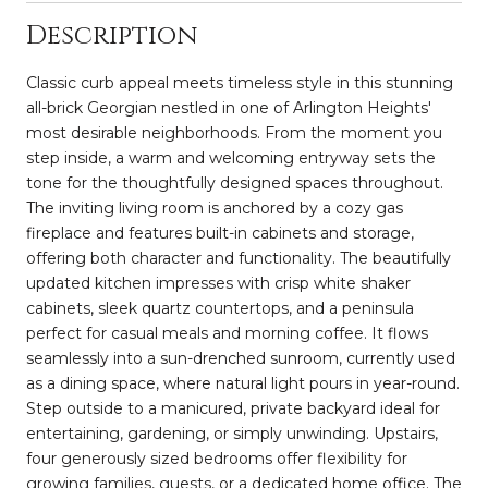
Description
Classic curb appeal meets timeless style in this stunning
all-brick Georgian nestled in one of Arlington Heights'
most desirable neighborhoods. From the moment you
step inside, a warm and welcoming entryway sets the
tone for the thoughtfully designed spaces throughout.
The inviting living room is anchored by a cozy gas
fireplace and features built-in cabinets and storage,
offering both character and functionality. The beautifully
updated kitchen impresses with crisp white shaker
cabinets, sleek quartz countertops, and a peninsula
perfect for casual meals and morning coffee. It flows
seamlessly into a sun-drenched sunroom, currently used
as a dining space, where natural light pours in year-round.
Step outside to a manicured, private backyard ideal for
entertaining, gardening, or simply unwinding. Upstairs,
four generously sized bedrooms offer flexibility for
growing families, guests, or a dedicated home office. The