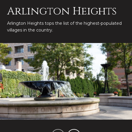
Arlington Heights
Arlington Heights tops the list of the highest-populated
villages in the country.