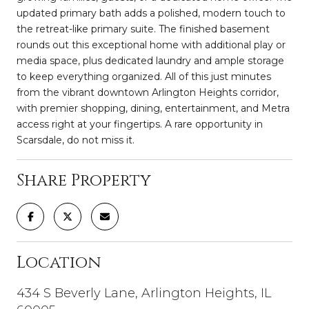
updated primary bath adds a polished, modern touch to
the retreat-like primary suite. The finished basement
rounds out this exceptional home with additional play or
media space, plus dedicated laundry and ample storage
to keep everything organized. All of this just minutes
from the vibrant downtown Arlington Heights corridor,
with premier shopping, dining, entertainment, and Metra
access right at your fingertips. A rare opportunity in
Scarsdale, do not miss it.
Share Property
Location
434 S Beverly Lane, Arlington Heights, IL