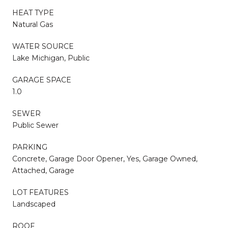
HEAT TYPE
Natural Gas
WATER SOURCE
Lake Michigan, Public
GARAGE SPACE
1.0
SEWER
Public Sewer
PARKING
Concrete, Garage Door Opener, Yes, Garage Owned,
Attached, Garage
LOT FEATURES
Landscaped
ROOF