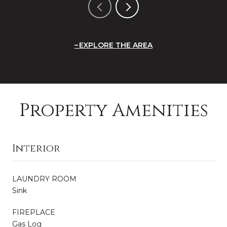
EXPLORE THE AREA
Property Amenities
Interior
LAUNDRY ROOM
Sink
FIREPLACE
Gas Log