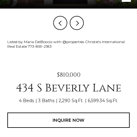
Listed by Maria DelBoccio with @properties Christie's International
Real Estate 773-859-2183
$810,000
434 S Beverly Lane
4 Beds
3 Baths
2,290 Sq.Ft.
6,599.34 Sq.Ft.
INQUIRE NOW