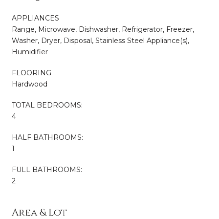
APPLIANCES
Range, Microwave, Dishwasher, Refrigerator, Freezer,
Washer, Dryer, Disposal, Stainless Steel Appliance(s),
Humidifier
FLOORING
Hardwood
TOTAL BEDROOMS:
4
HALF BATHROOMS:
1
FULL BATHROOMS:
2
Area & Lot