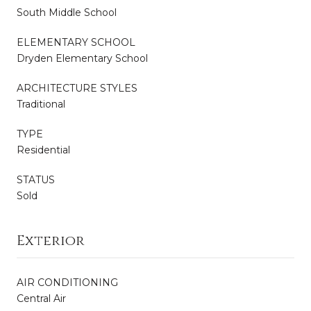
South Middle School
ELEMENTARY SCHOOL
Dryden Elementary School
ARCHITECTURE STYLES
Traditional
TYPE
Residential
STATUS
Sold
Exterior
AIR CONDITIONING
Central Air