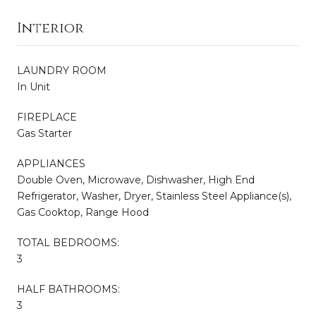
Interior
LAUNDRY ROOM
In Unit
FIREPLACE
Gas Starter
APPLIANCES
Double Oven, Microwave, Dishwasher, High End
Refrigerator, Washer, Dryer, Stainless Steel Appliance(s),
Gas Cooktop, Range Hood
TOTAL BEDROOMS:
3
HALF BATHROOMS:
3