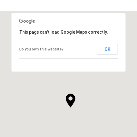
This page can't load Google Maps correctly.
OK
Do you own this website?