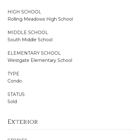
HIGH SCHOOL
Rolling Meadows High School
MIDDLE SCHOOL
South Middle School
ELEMENTARY SCHOOL
Westgate Elementary School
TYPE
Condo
STATUS
Sold
Exterior