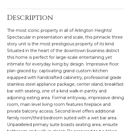
Description
The most iconic property in all of Arlington Heights!
Spectacular in presentation and scale, this pinnacle three
story unit is the most prestigious property of its kind.
Situated in the heart of the downtown business district
this home is perfect for large-scale entertaining yet
intimate for everyday living by design. Impressive floor
plan graced by: captivating grand custom kitchen
equipped with handcrafted cabinetry, professional grade
stainless steel appliance package, center island, breakfast
bar with seating, one of a kind walk-in pantry and
adjoining eating area. Formal entryway, impressive dining
room, main level living room features fireplace and
private balcony access. Second level offers additional
family room/third bedroom suited with a wet bar area.
Unparalleled primary suite boasts seating area, ensuite