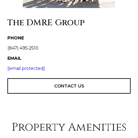
The DMRE Group
PHONE
(847) 495-2510
EMAIL
[email protected]
CONTACT US
Property Amenities