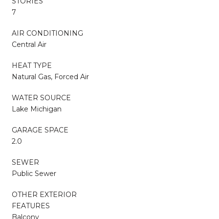
STORIES
7
AIR CONDITIONING
Central Air
HEAT TYPE
Natural Gas, Forced Air
WATER SOURCE
Lake Michigan
GARAGE SPACE
2.0
SEWER
Public Sewer
OTHER EXTERIOR
FEATURES
Balcony