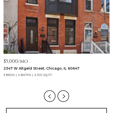
$5,000/mo
$
2347 W Altgeld Street, Chicago, IL 60647
1
3 BEDS
4 BATHS
2,100 SQ.FT.
5