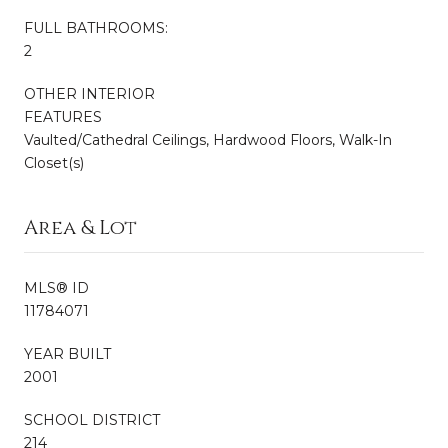
FULL BATHROOMS:
2
OTHER INTERIOR
FEATURES
Vaulted/Cathedral Ceilings, Hardwood Floors, Walk-In
Closet(s)
Area & Lot
MLS® ID
11784071
YEAR BUILT
2001
SCHOOL DISTRICT
214