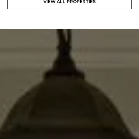
VIEW ALL PROPERTIES