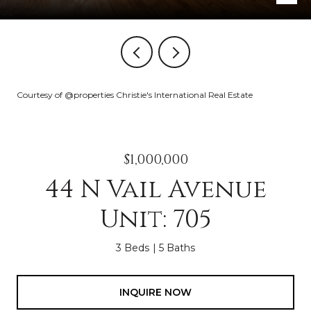
Courtesy of @properties Christie's International Real Estate
$1,000,000
44 N Vail Avenue
Unit: 705
3 Beds
5 Baths
INQUIRE NOW