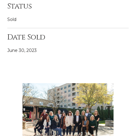
Status
Sold
Date Sold
June 30, 2023