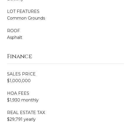
LOT FEATURES
Common Grounds
ROOF
Asphalt
Finance
SALES PRICE
$1,000,000
HOA FEES
$1,930 monthly
REAL ESTATE TAX
$29,791 yearly