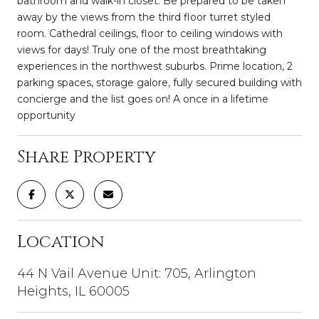
bathroom and walk-in closet. Be prepared to be taken
away by the views from the third floor turret styled
room. Cathedral ceilings, floor to ceiling windows with
views for days! Truly one of the most breathtaking
experiences in the northwest suburbs. Prime location, 2
parking spaces, storage galore, fully secured building with
concierge and the list goes on! A once in a lifetime
opportunity
Share Property
Location
44 N Vail Avenue Unit: 705, Arlington
Heights, IL 60005