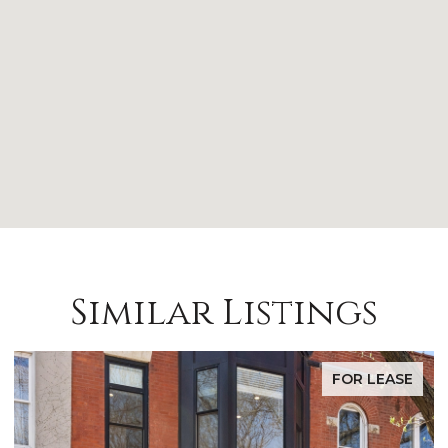
Similar Listings
FOR LEASE