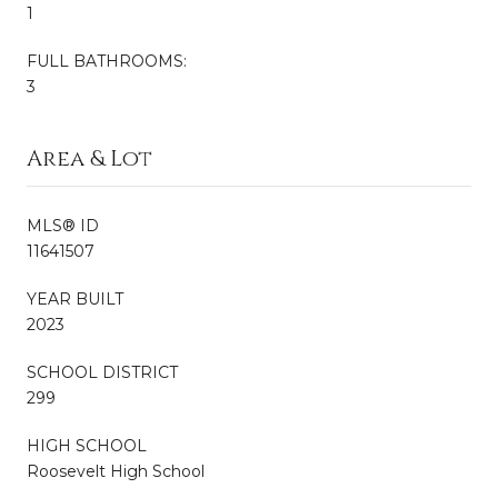
1
FULL BATHROOMS:
3
Area & Lot
MLS® ID
11641507
YEAR BUILT
2023
SCHOOL DISTRICT
299
HIGH SCHOOL
Roosevelt High School