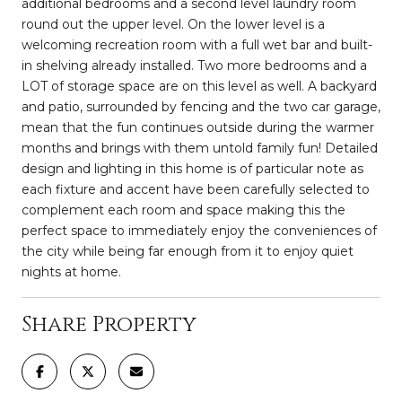
additional bedrooms and a second level laundry room
round out the upper level. On the lower level is a
welcoming recreation room with a full wet bar and built-
in shelving already installed. Two more bedrooms and a
LOT of storage space are on this level as well. A backyard
and patio, surrounded by fencing and the two car garage,
mean that the fun continues outside during the warmer
months and brings with them untold family fun! Detailed
design and lighting in this home is of particular note as
each fixture and accent have been carefully selected to
complement each room and space making this the
perfect space to immediately enjoy the conveniences of
the city while being far enough from it to enjoy quiet
nights at home.
Share Property