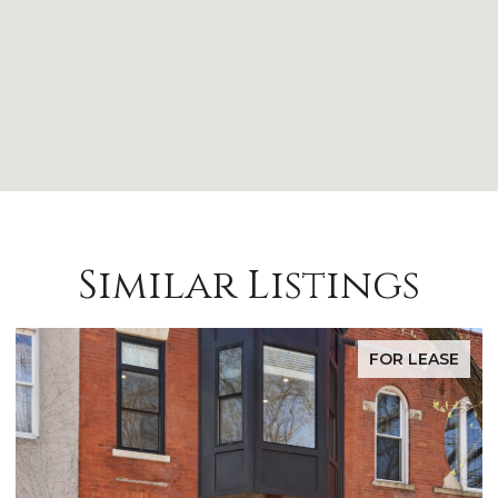
Similar Listings
FOR LEASE