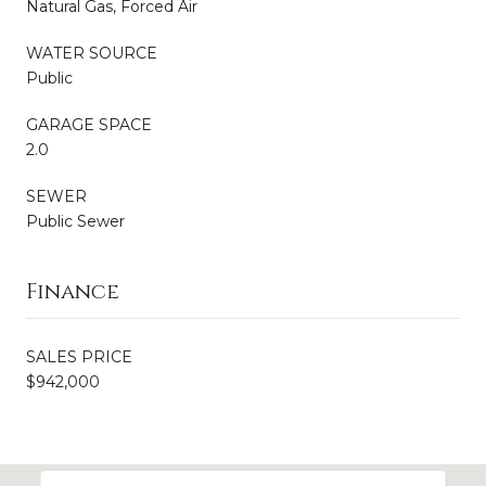
Natural Gas, Forced Air
WATER SOURCE
Public
GARAGE SPACE
2.0
SEWER
Public Sewer
Finance
SALES PRICE
$942,000