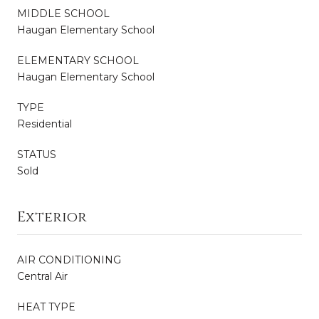
MIDDLE SCHOOL
Haugan Elementary School
ELEMENTARY SCHOOL
Haugan Elementary School
TYPE
Residential
STATUS
Sold
Exterior
AIR CONDITIONING
Central Air
HEAT TYPE