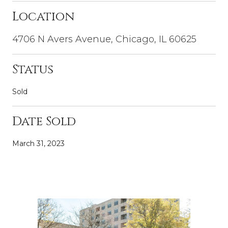
Location
4706 N Avers Avenue, Chicago, IL 60625
Status
Sold
Date Sold
March 31, 2023