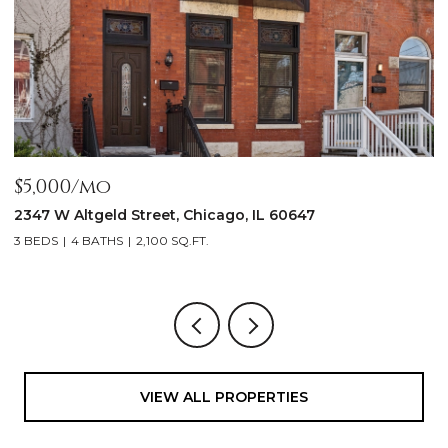
$5,000/mo
$
2347 W Altgeld Street, Chicago, IL 60647
1
3 BEDS
4 BATHS
2,100 SQ.FT.
5
VIEW ALL PROPERTIES