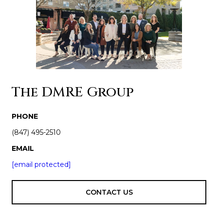
The DMRE Group
PHONE
(847) 495-2510
EMAIL
[email protected]
CONTACT US