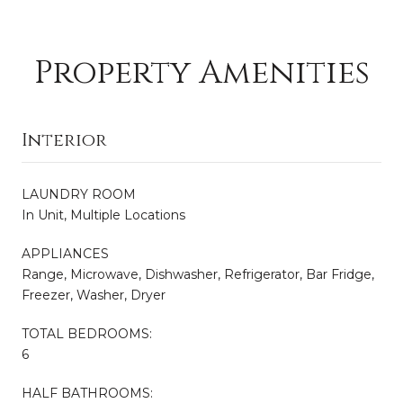
Property Amenities
Interior
LAUNDRY ROOM
In Unit, Multiple Locations
APPLIANCES
Range, Microwave, Dishwasher, Refrigerator, Bar Fridge,
Freezer, Washer, Dryer
TOTAL BEDROOMS:
6
HALF BATHROOMS: