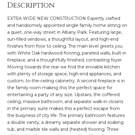
Description
EXTRA WIDE NEW CONSTRUCTION Expertly crafted
and handsomely appointed single family home sitting on
a quiet, one-way street in Albany Park. Featuring large,
sun-filled windows, a thoughtful layout, and high-end
finishes from floor to ceiling. The main level greets you
with White Oak hardwood flooring, paneled walls, built-in
fireplace, and a thoughtfully finished, contrasting foyer.
Moving towards the rear we find the enviable kitchen
with plenty of storage space, high-end appliances, and
custom, to-the-ceiling cabinetry. A second fireplace is in
the family room making this the perfect space for
entertaining a party of any size. Upstairs, the coffered
ceiling, massive bathroom, and separate walk-in closets
in the primary suite makes this a perfect escape from
the busyness of city life. The primary bathroom features
a double vanity, a dreamy separate shower and soaking
tub, and marble tile walls and (heated) flooring. Three