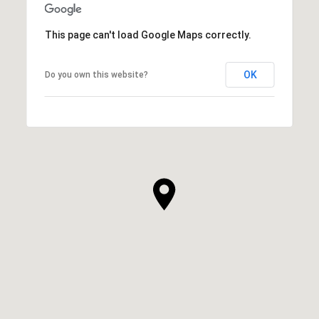
This page can't load Google Maps correctly.
OK
Do you own this website?