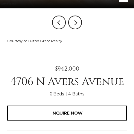
Courtesy of Fulton Grace Realty
$942,000
4706 N Avers Avenue
6 Beds
4 Baths
INQUIRE NOW