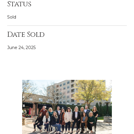
Status
Sold
Date Sold
June 24, 2025