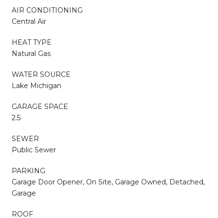
AIR CONDITIONING
Central Air
HEAT TYPE
Natural Gas
WATER SOURCE
Lake Michigan
GARAGE SPACE
2.5
SEWER
Public Sewer
PARKING
Garage Door Opener, On Site, Garage Owned, Detached,
Garage
ROOF