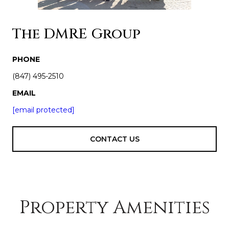
The DMRE Group
PHONE
(847) 495-2510
EMAIL
[email protected]
CONTACT US
Property Amenities