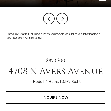
Listed by Maria DelBoccio with @properties Christie's International
Real Estate 773-859-2183
$853,500
4708 N Avers Avenue
4 Beds
4 Baths
3,167 Sq.Ft.
INQUIRE NOW