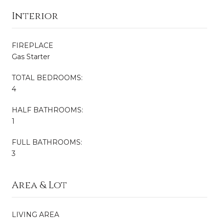
Interior
FIREPLACE
Gas Starter
TOTAL BEDROOMS:
4
HALF BATHROOMS:
1
FULL BATHROOMS:
3
Area & Lot
LIVING AREA