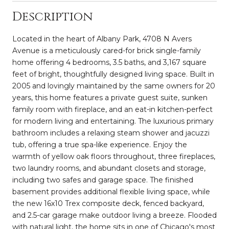
Description
Located in the heart of Albany Park, 4708 N Avers
Avenue is a meticulously cared-for brick single-family
home offering 4 bedrooms, 3.5 baths, and 3,167 square
feet of bright, thoughtfully designed living space. Built in
2005 and lovingly maintained by the same owners for 20
years, this home features a private guest suite, sunken
family room with fireplace, and an eat-in kitchen-perfect
for modern living and entertaining. The luxurious primary
bathroom includes a relaxing steam shower and jacuzzi
tub, offering a true spa-like experience. Enjoy the
warmth of yellow oak floors throughout, three fireplaces,
two laundry rooms, and abundant closets and storage,
including two safes and garage space. The finished
basement provides additional flexible living space, while
the new 16x10 Trex composite deck, fenced backyard,
and 2.5-car garage make outdoor living a breeze. Flooded
with natural light, the home sits in one of Chicago's most