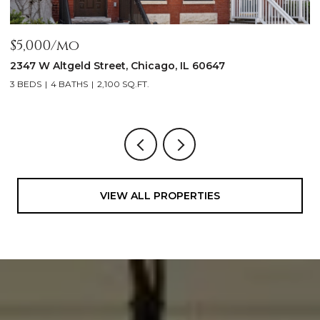
$5,000/mo
$
2347 W Altgeld Street, Chicago, IL 60647
1
3 BEDS
4 BATHS
2,100 SQ.FT.
5
VIEW ALL PROPERTIES