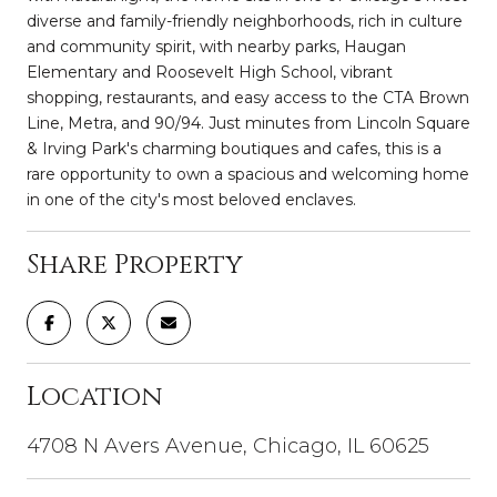
diverse and family-friendly neighborhoods, rich in culture
and community spirit, with nearby parks, Haugan
Elementary and Roosevelt High School, vibrant
shopping, restaurants, and easy access to the CTA Brown
Line, Metra, and 90/94. Just minutes from Lincoln Square
& Irving Park's charming boutiques and cafes, this is a
rare opportunity to own a spacious and welcoming home
in one of the city's most beloved enclaves.
Share Property
Location
4708 N Avers Avenue, Chicago, IL 60625