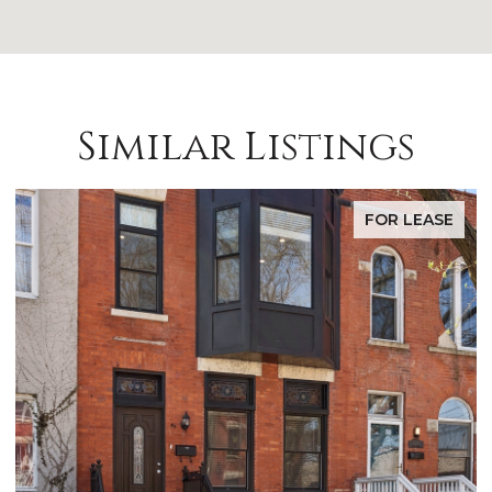
Similar Listings
FOR LEASE