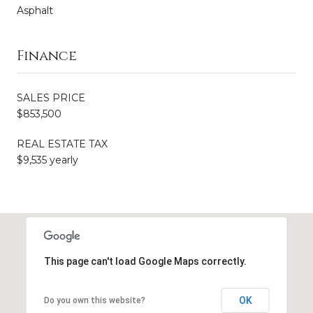
Asphalt
Finance
SALES PRICE
$853,500
REAL ESTATE TAX
$9,535 yearly
This page can't load Google Maps correctly.
OK
Do you own this website?