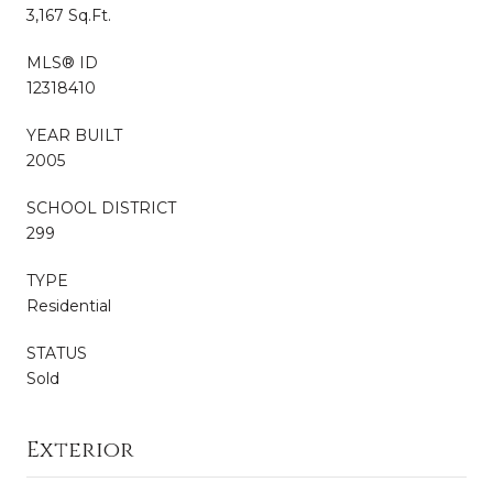
3,167 Sq.Ft.
MLS® ID
12318410
YEAR BUILT
2005
SCHOOL DISTRICT
299
TYPE
Residential
STATUS
Sold
Exterior