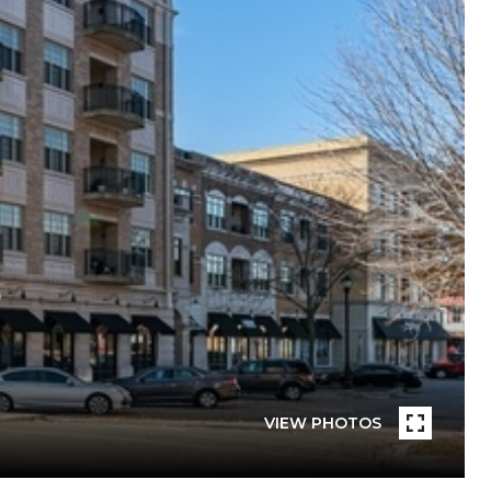
VIEW PHOTOS