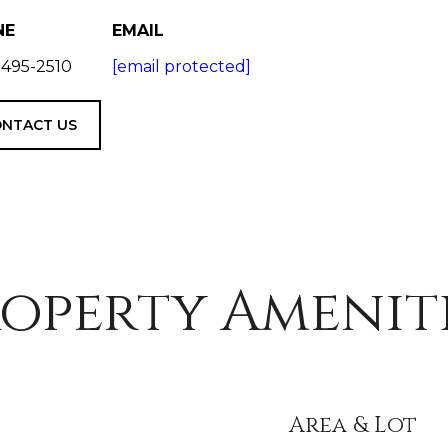
NE
EMAIL
 495-2510
[email protected]
NTACT US
operty Amenit
Area & Lot