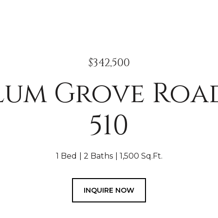
$342,500
Plum Grove Road
510
1 Bed
2 Baths
1,500 Sq.Ft.
INQUIRE NOW