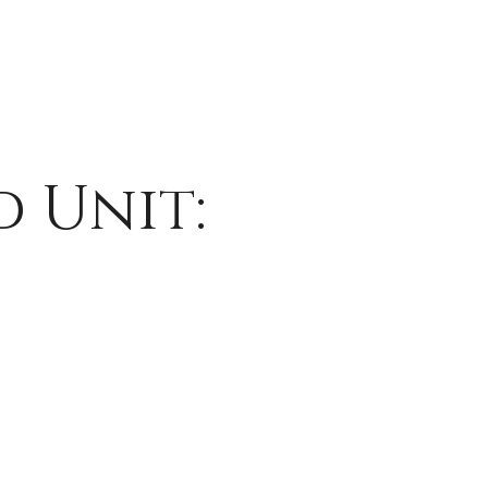
 Unit: