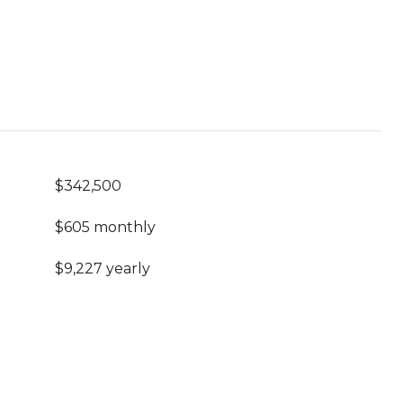
$342,500
$605 monthly
$9,227 yearly