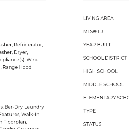
LIVING AREA
MLS® ID
sher, Refrigerator,
YEAR BUILT
sher, Dryer,
SCHOOL DISTRICT
Appliance(s), Wine
d, Range Hood
HIGH SCHOOL
MIDDLE SCHOOL
ELEMENTARY SCH
s, Bar-Dry, Laundry
TYPE
 Features, Walk-In
n Floorplan,
STATUS