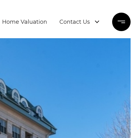
Home Valuation
Contact Us