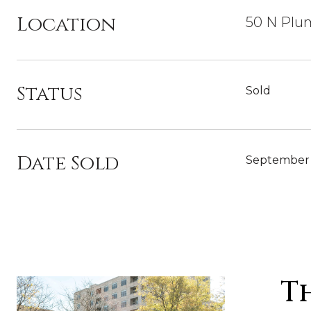
Location
50 N Plum
Status
Sold
Date Sold
September 
T