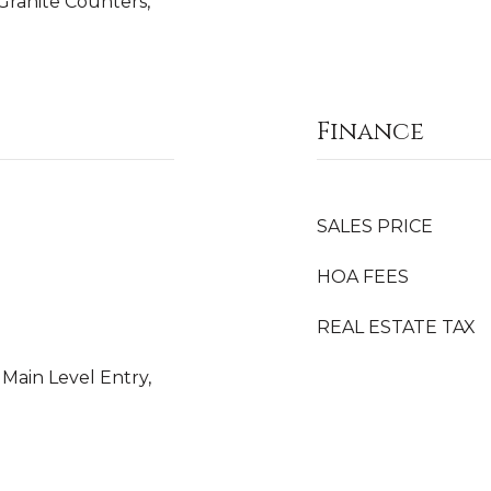
Granite Counters,
Finance
SALES PRICE
HOA FEES
REAL ESTATE TAX
 Main Level Entry,