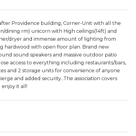
ter Providence building, Corner-Unit with all the
n/dining rm) unicorn with High ceilings(14ft) and
her/dryer and immense amount of lighting from
ng hardwood with open floor plan. Brand new
round sound speakers and massive outdoor patio
close access to everything including restaurants/bars,
ces and 2 storage units for convenience of anyone
ierge and added security...The association covers
njoy it all!