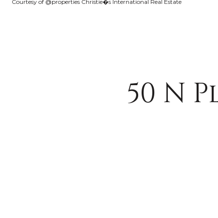
Courtesy of @properties Christie�s International Real Estate
50 N 