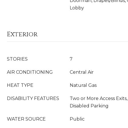
Doorman, Drapes/Blinds, 
Lobby
Exterior
STORIES
7
AIR CONDITIONING
Central Air
HEAT TYPE
Natural Gas
DISABILITY FEATURES
Two or More Access Exits,
Disabled Parking
WATER SOURCE
Public