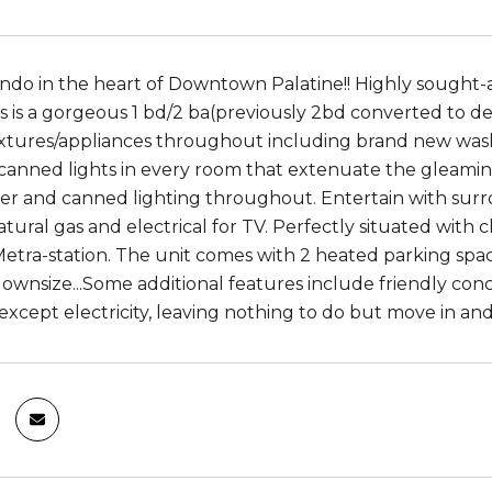
o in the heart of Downtown Palatine!! Highly sought-af
is is a gorgeous 1 bd/2 ba(previously 2bd converted to de
ixtures/appliances throughout including brand new was
anned lights in every room that extenuate the gleami
r and canned lighting throughout. Entertain with sur
tural gas and electrical for TV. Perfectly situated with 
etra-station. The unit comes with 2 heated parking spa
downsize...Some additional features include friendly conc
xcept electricity, leaving nothing to do but move in and e