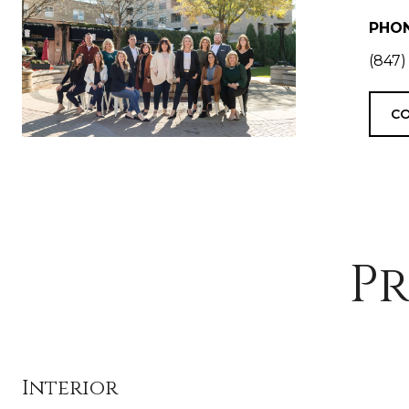
PHO
(847)
CO
Pr
Interior