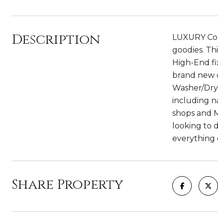
Description
LUXURY Cond
goodies. Th
High-End f
brand new c
Washer/Drye
including na
shops and M
looking to 
everything e
Share Property