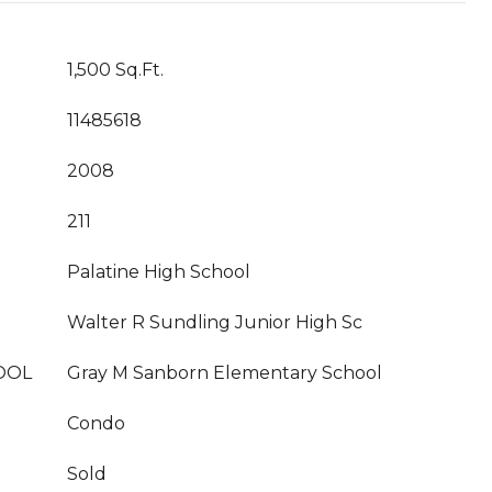
1,500 Sq.Ft.
11485618
2008
211
Palatine High School
Walter R Sundling Junior High Sc
OOL
Gray M Sanborn Elementary School
Condo
Sold