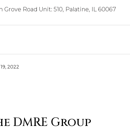
 Grove Road Unit: 510, Palatine, IL 60067
19, 2022
he DMRE Group