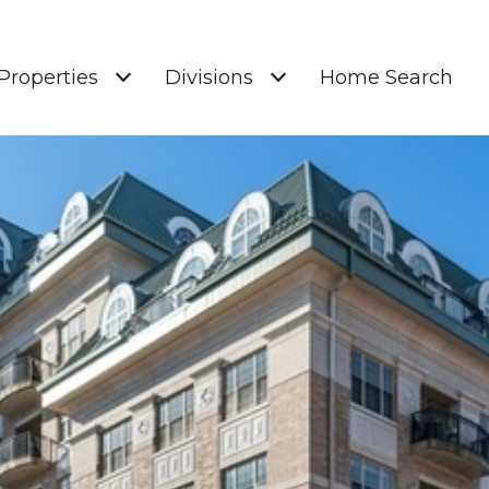
Properties
Divisions
Home Search