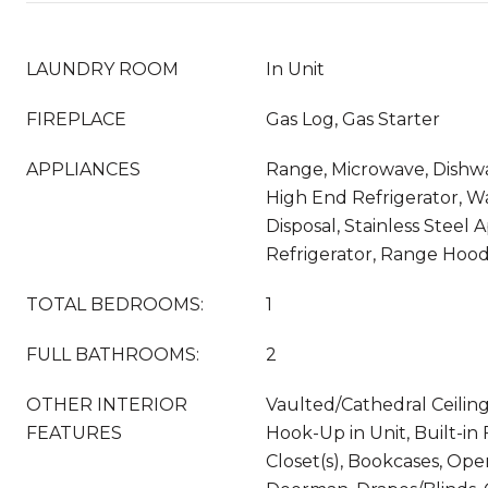
LAUNDRY ROOM
In Unit
FIREPLACE
Gas Log, Gas Starter
APPLIANCES
Range, Microwave, Dishwa
High End Refrigerator, Wa
Disposal, Stainless Steel 
Refrigerator, Range Hoo
TOTAL BEDROOMS:
1
FULL BATHROOMS:
2
OTHER INTERIOR
Vaulted/Cathedral Ceiling
FEATURES
Hook-Up in Unit, Built-in
Closet(s), Bookcases, Ope