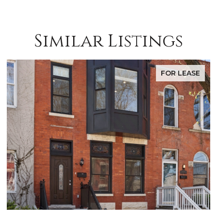
Similar Listings
FOR LEASE