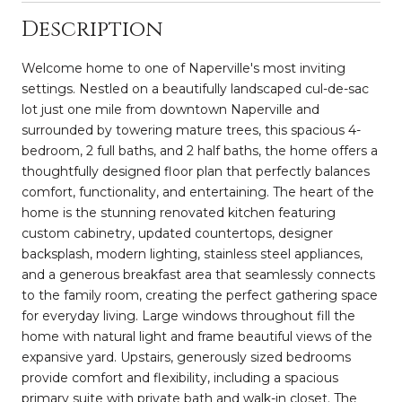
Description
Welcome home to one of Naperville's most inviting
settings. Nestled on a beautifully landscaped cul-de-sac
lot just one mile from downtown Naperville and
surrounded by towering mature trees, this spacious 4-
bedroom, 2 full baths, and 2 half baths, the home offers a
thoughtfully designed floor plan that perfectly balances
comfort, functionality, and entertaining. The heart of the
home is the stunning renovated kitchen featuring
custom cabinetry, updated countertops, designer
backsplash, modern lighting, stainless steel appliances,
and a generous breakfast area that seamlessly connects
to the family room, creating the perfect gathering space
for everyday living. Large windows throughout fill the
home with natural light and frame beautiful views of the
expansive yard. Upstairs, generously sized bedrooms
provide comfort and flexibility, including a spacious
primary suite with private bath and walk-in closet. The