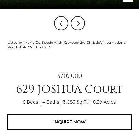
Listed by Maria DelBoccio with @properties Christie's International
Real Estate 773-859-2183
$705,000
629 JOSHUA Court
5 Beds
4 Baths
3,083 Sq.Ft.
0.39 Acres
INQUIRE NOW