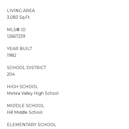
LIVING AREA
3,083 Sq.Ft.
MLS® ID
12667239
YEAR BUILT
1982
SCHOOL DISTRICT
204
HIGH SCHOOL
Metea Valley High School
MIDDLE SCHOOL
Hill Middle School
ELEMENTARY SCHOOL