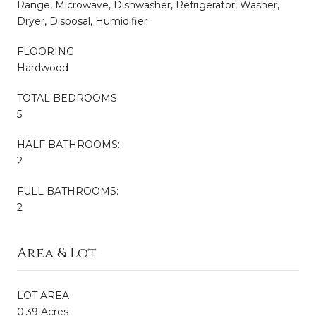
Range, Microwave, Dishwasher, Refrigerator, Washer,
Dryer, Disposal, Humidifier
FLOORING
Hardwood
TOTAL BEDROOMS:
5
HALF BATHROOMS:
2
FULL BATHROOMS:
2
Area & Lot
LOT AREA
0.39 Acres