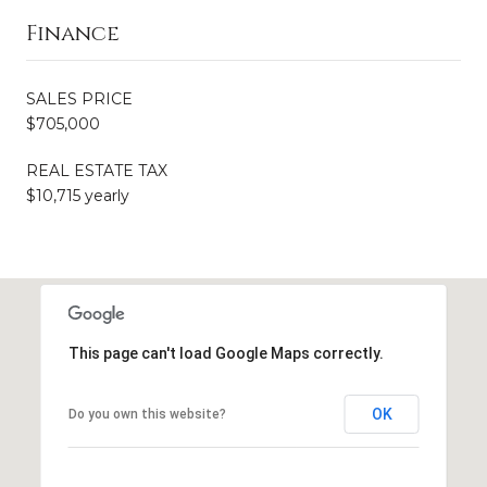
Finance
SALES PRICE
$705,000
REAL ESTATE TAX
$10,715 yearly
This page can't load Google Maps correctly.
OK
Do you own this website?