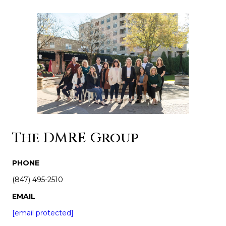
The DMRE Group
PHONE
(847) 495-2510
EMAIL
[email protected]