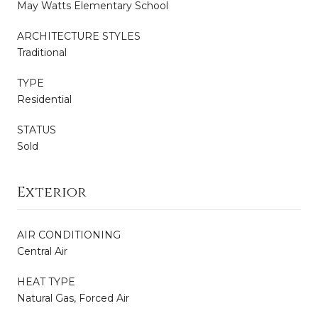
May Watts Elementary School
ARCHITECTURE STYLES
Traditional
TYPE
Residential
STATUS
Sold
Exterior
AIR CONDITIONING
Central Air
HEAT TYPE
Natural Gas, Forced Air