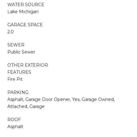
WATER SOURCE
Lake Michigan
GARAGE SPACE
2.0
SEWER
Public Sewer
OTHER EXTERIOR
FEATURES
Fire Pit
PARKING
Asphalt, Garage Door Opener, Yes, Garage Owned,
Attached, Garage
ROOF
Asphalt