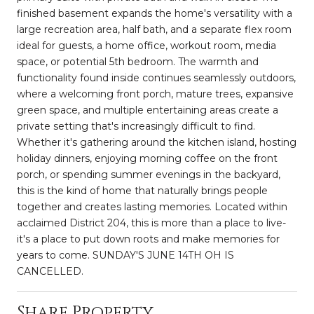
finished basement expands the home's versatility with a
large recreation area, half bath, and a separate flex room
ideal for guests, a home office, workout room, media
space, or potential 5th bedroom. The warmth and
functionality found inside continues seamlessly outdoors,
where a welcoming front porch, mature trees, expansive
green space, and multiple entertaining areas create a
private setting that's increasingly difficult to find.
Whether it's gathering around the kitchen island, hosting
holiday dinners, enjoying morning coffee on the front
porch, or spending summer evenings in the backyard,
this is the kind of home that naturally brings people
together and creates lasting memories. Located within
acclaimed District 204, this is more than a place to live-
it's a place to put down roots and make memories for
years to come. SUNDAY'S JUNE 14TH OH IS
CANCELLED.
Share Property