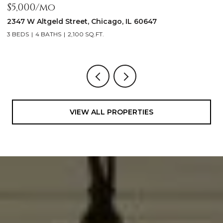
$5,000/mo
$
2347 W Altgeld Street, Chicago, IL 60647
1
3 BEDS
4 BATHS
2,100 SQ.FT.
5
VIEW ALL PROPERTIES