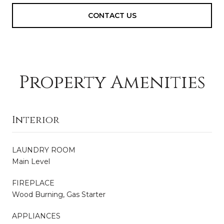
CONTACT US
Property Amenities
Interior
LAUNDRY ROOM
Main Level
FIREPLACE
Wood Burning, Gas Starter
APPLIANCES