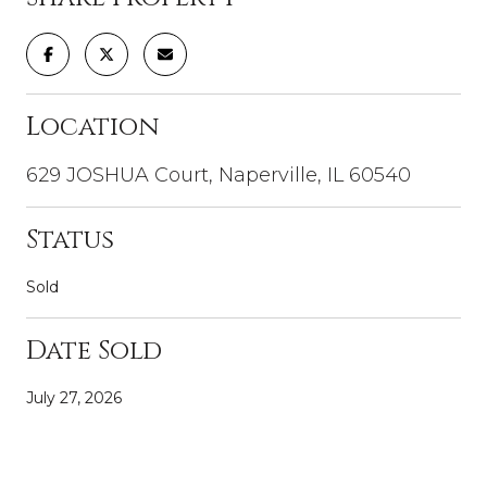
Location
629 JOSHUA Court, Naperville, IL 60540
Status
Sold
Date Sold
July 27, 2026