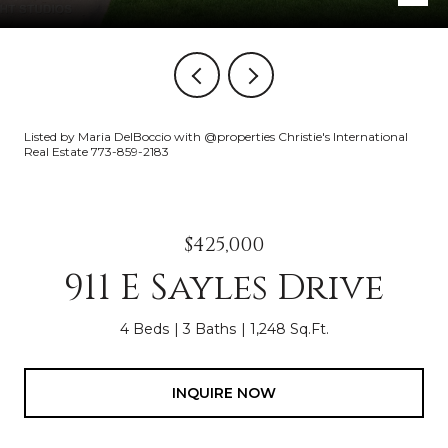
Listed by Maria DelBoccio with @properties Christie's International
Real Estate 773-859-2183
$425,000
911 E Sayles Drive
4 Beds
3 Baths
1,248 Sq.Ft.
INQUIRE NOW