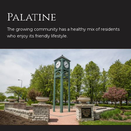
Palatine
The growing community has a healthy mix of residents
who enjoy its friendly lifestyle.