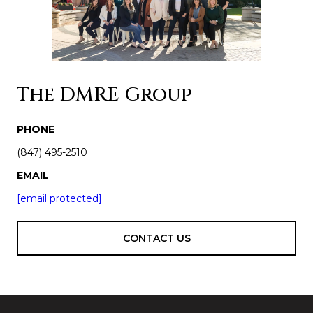
The DMRE Group
PHONE
(847) 495-2510
EMAIL
[email protected]
CONTACT US