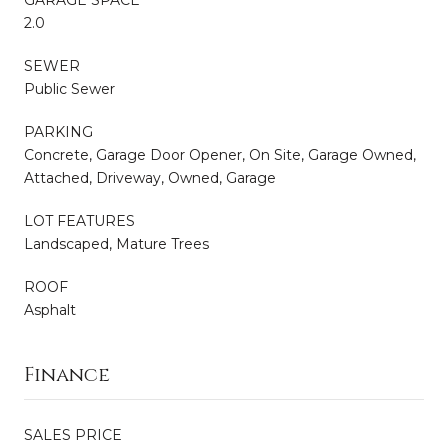
GARAGE SPACE
2.0
SEWER
Public Sewer
PARKING
Concrete, Garage Door Opener, On Site, Garage Owned,
Attached, Driveway, Owned, Garage
LOT FEATURES
Landscaped, Mature Trees
ROOF
Asphalt
Finance
SALES PRICE