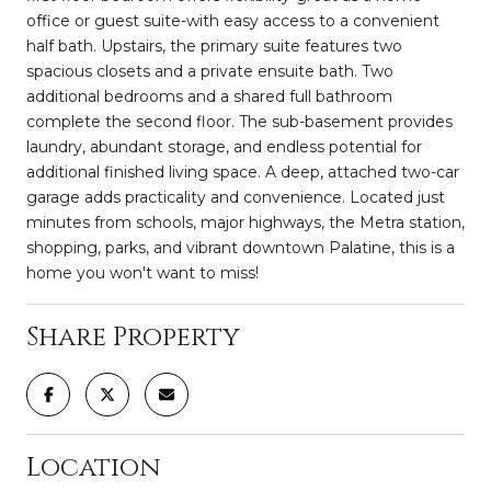
office or guest suite-with easy access to a convenient
half bath. Upstairs, the primary suite features two
spacious closets and a private ensuite bath. Two
additional bedrooms and a shared full bathroom
complete the second floor. The sub-basement provides
laundry, abundant storage, and endless potential for
additional finished living space. A deep, attached two-car
garage adds practicality and convenience. Located just
minutes from schools, major highways, the Metra station,
shopping, parks, and vibrant downtown Palatine, this is a
home you won't want to miss!
Share Property
Location