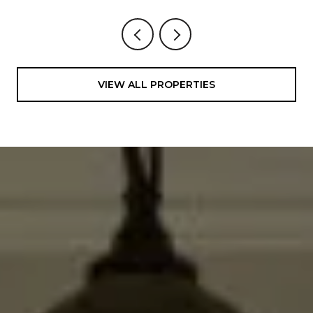
VIEW ALL PROPERTIES