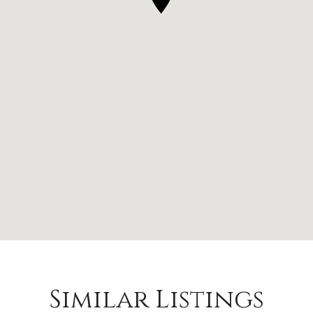
Similar Listings