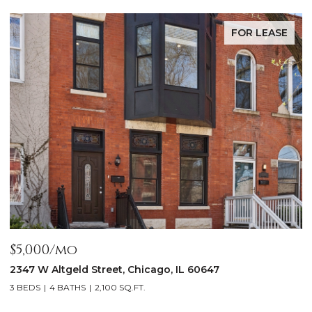
FOR LEASE
$5,000/mo
$
2347 W Altgeld Street, Chicago, IL 60647
1
3 BEDS
4 BATHS
2,100 SQ.FT.
5