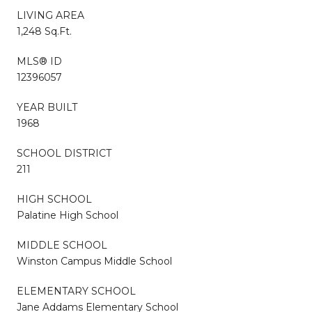
LIVING AREA
1,248 Sq.Ft.
MLS® ID
12396057
YEAR BUILT
1968
SCHOOL DISTRICT
211
HIGH SCHOOL
Palatine High School
MIDDLE SCHOOL
Winston Campus Middle School
ELEMENTARY SCHOOL
Jane Addams Elementary School