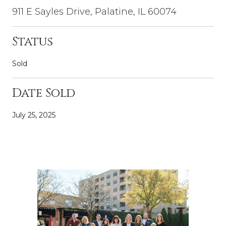
911 E Sayles Drive, Palatine, IL 60074
Status
Sold
Date Sold
July 25, 2025