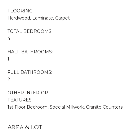
FLOORING
Hardwood, Laminate, Carpet
TOTAL BEDROOMS:
4
HALF BATHROOMS:
1
FULL BATHROOMS:
2
OTHER INTERIOR
FEATURES
1st Floor Bedroom, Special Millwork, Granite Counters
Area & Lot