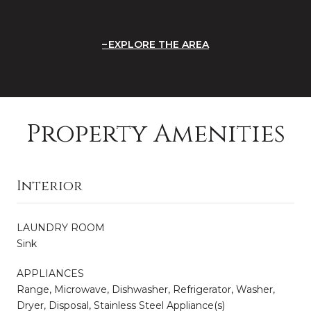
EXPLORE THE AREA
Property Amenities
Interior
LAUNDRY ROOM
Sink
APPLIANCES
Range, Microwave, Dishwasher, Refrigerator, Washer,
Dryer, Disposal, Stainless Steel Appliance(s)