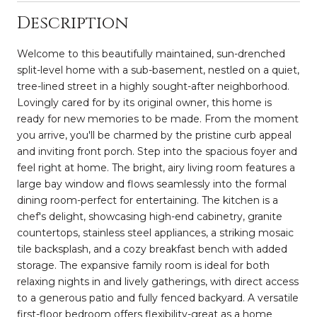
Description
Welcome to this beautifully maintained, sun-drenched
split-level home with a sub-basement, nestled on a quiet,
tree-lined street in a highly sought-after neighborhood.
Lovingly cared for by its original owner, this home is
ready for new memories to be made. From the moment
you arrive, you'll be charmed by the pristine curb appeal
and inviting front porch. Step into the spacious foyer and
feel right at home. The bright, airy living room features a
large bay window and flows seamlessly into the formal
dining room-perfect for entertaining. The kitchen is a
chef's delight, showcasing high-end cabinetry, granite
countertops, stainless steel appliances, a striking mosaic
tile backsplash, and a cozy breakfast bench with added
storage. The expansive family room is ideal for both
relaxing nights in and lively gatherings, with direct access
to a generous patio and fully fenced backyard. A versatile
first-floor bedroom offers flexibility-great as a home