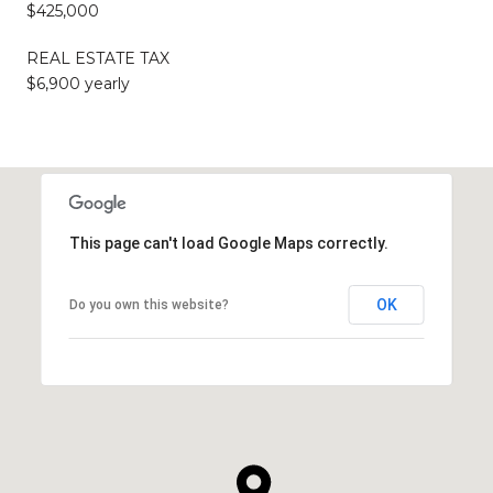
$425,000
REAL ESTATE TAX
$6,900 yearly
This page can't load Google Maps correctly.
OK
Do you own this website?