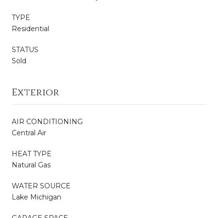
TYPE
Residential
STATUS
Sold
Exterior
AIR CONDITIONING
Central Air
HEAT TYPE
Natural Gas
WATER SOURCE
Lake Michigan