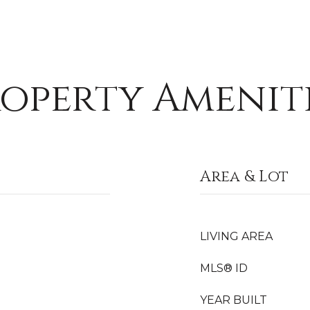
operty Amenit
Area & Lot
LIVING AREA
MLS® ID
YEAR BUILT