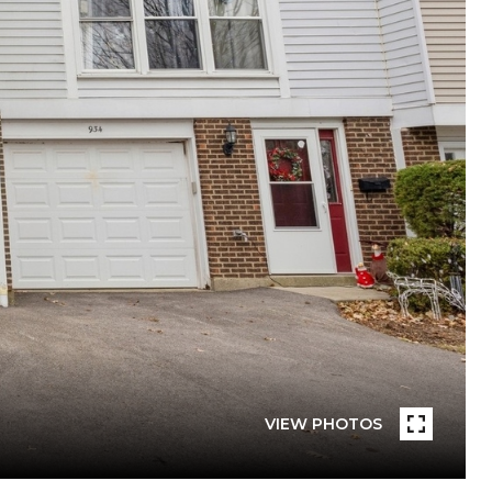
VIEW PHOTOS