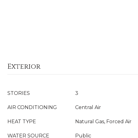
Exterior
STORIES
3
AIR CONDITIONING
Central Air
HEAT TYPE
Natural Gas, Forced Air
WATER SOURCE
Public