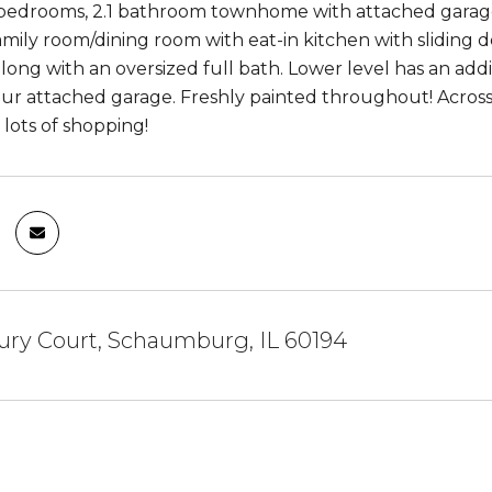
edrooms, 2.1 bathroom townhome with attached garage and
amily room/dining room with eat-in kitchen with sliding do
ong with an oversized full bath. Lower level has an add
our attached garage. Freshly painted throughout! Across
 lots of shopping!
ury Court, Schaumburg, IL 60194