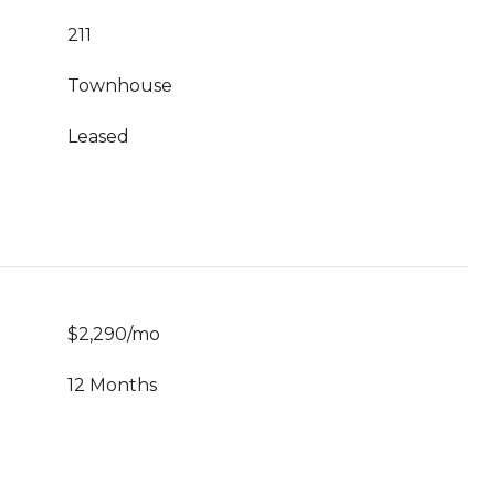
211
Townhouse
Leased
$2,290/mo
12 Months