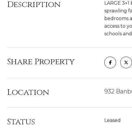
Description
LARGE 3+1 b
sprawling f
bedrooms al
access to y
schools and
Share Property
Location
932 Banb
Status
Leased