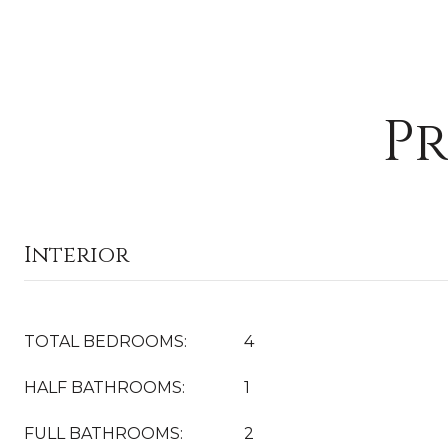
Pr
Interior
TOTAL BEDROOMS:
4
HALF BATHROOMS:
1
FULL BATHROOMS:
2