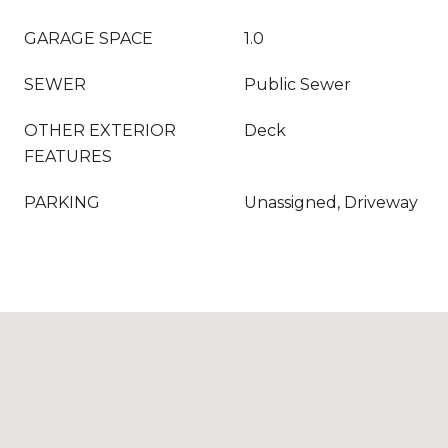
GARAGE SPACE
1.0
SEWER
Public Sewer
OTHER EXTERIOR
Deck
FEATURES
PARKING
Unassigned, Driveway