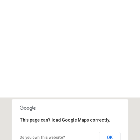
This page can't load Google Maps correctly.
OK
Do you own this website?