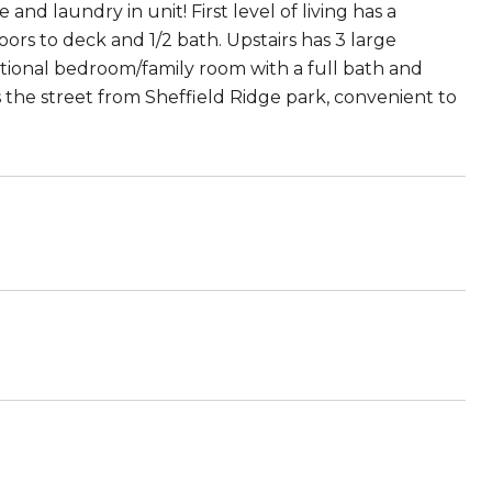
 laundry in unit! First level of living has a
ors to deck and 1/2 bath. Upstairs has 3 large
itional bedroom/family room with a full bath and
 the street from Sheffield Ridge park, convenient to