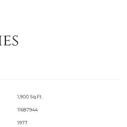
ies
1,900 Sq.Ft.
11687944
1977