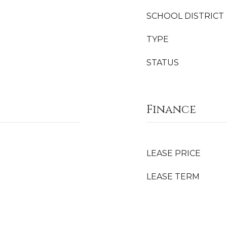
SCHOOL DISTRICT
TYPE
STATUS
Finance
LEASE PRICE
LEASE TERM