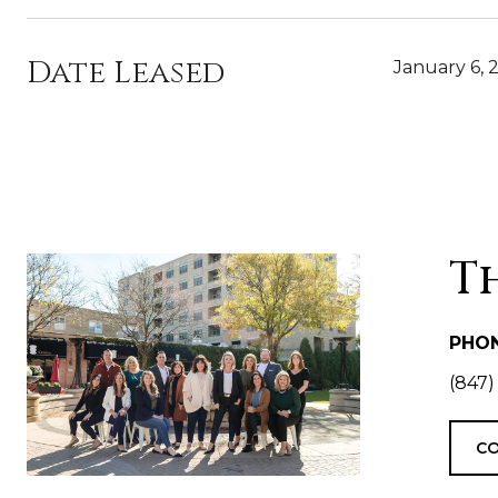
Date Leased
January 6, 
T
PHO
(847)
CO