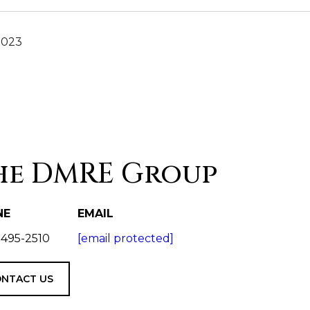
2023
he DMRE Group
NE
EMAIL
 495-2510
[email protected]
NTACT US