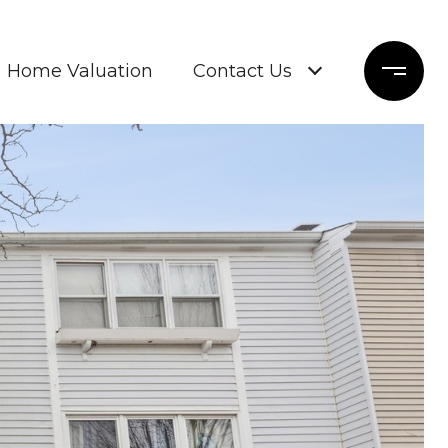
Home Valuation
Contact Us