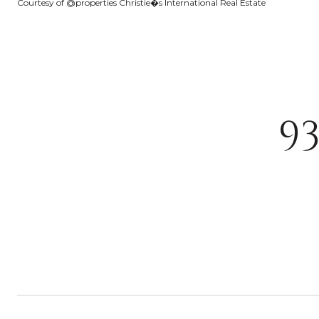
Courtesy of @properties Christie�s International Real Estate
9