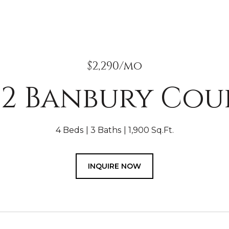
$2,290/mo
32 Banbury Cou
4 Beds
3 Baths
1,900 Sq.Ft.
INQUIRE NOW