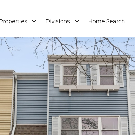
Properties
Divisions
Home Search