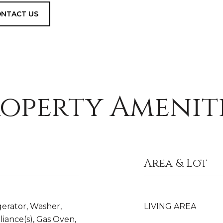
NTACT US
operty Amenit
Area & Lot
gerator, Washer,
LIVING AREA
liance(s), Gas Oven,