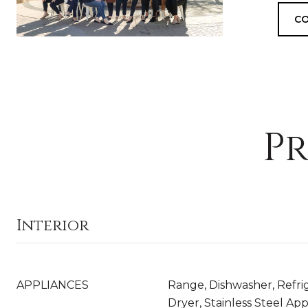
CO
Pr
Interior
APPLIANCES
Range, Dishwasher, Refri
Dryer, Stainless Steel App