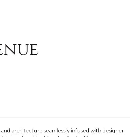
enue
n and architecture seamlessly infused with designer