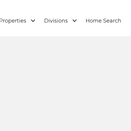
Properties
Divisions
Home Search