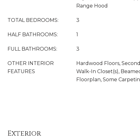
Range Hood
TOTAL BEDROOMS:
3
HALF BATHROOMS:
1
FULL BATHROOMS:
3
OTHER INTERIOR
Hardwood Floors, Second
FEATURES
Walk-In Closet(s), Beame
Floorplan, Some Carpeti
Exterior