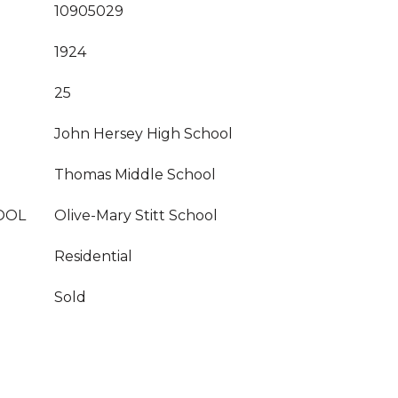
10905029
1924
25
John Hersey High School
Thomas Middle School
OOL
Olive-Mary Stitt School
Residential
Sold