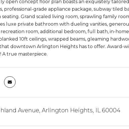
ruly open concept floor plan boasts an exquisitely tailor
, professional-grade appliance package, subway tiled ba
in seating. Grand scaled living room, sprawling family ro
res luxe private bathroom with dueling vanities, generou
e recreation room, additional bedroom, full bath, in-home
lanked 10ft ceilings, wrapped beams, gleaming hardwood 
that downtown Arlington Heights has to offer. Award-winni
 A true masterpiece.
hland Avenue, Arlington Heights, IL 60004