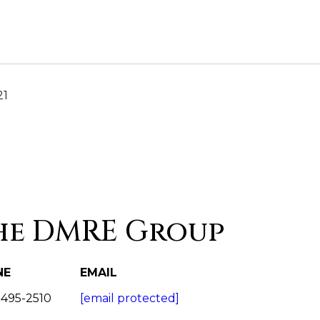
21
he DMRE Group
NE
EMAIL
 495-2510
[email protected]