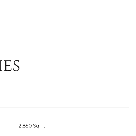
ies
2,850 Sq.Ft.