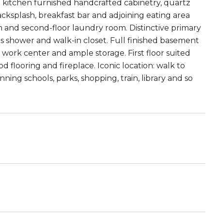
ed kitchen furnished handcrafted cabinetry, quartz
cksplash, breakfast bar and adjoining eating area
om and second-floor laundry room. Distinctive primary
s shower and walk-in closet. Full finished basement
 work center and ample storage. First floor suited
flooring and fireplace. Iconic location: walk to
ng schools, parks, shopping, train, library and so