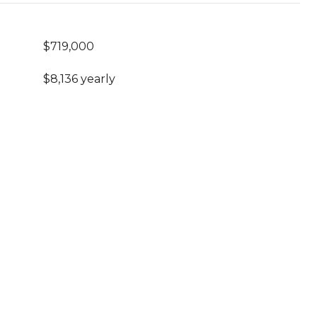
$719,000
$8,136 yearly