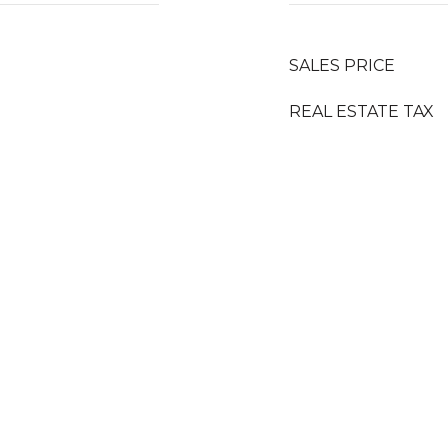
SALES PRICE
REAL ESTATE TAX