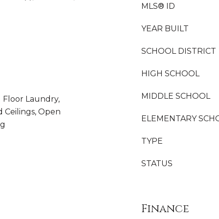
MLS® ID
YEAR BUILT
SCHOOL DISTRICT
HIGH SCHOOL
MIDDLE SCHOOL
 Floor Laundry,
d Ceilings, Open
ELEMENTARY SCH
ng
TYPE
STATUS
Finance