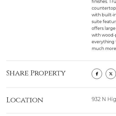
finishes. T
countertops
with built-
suite featu
offers larg
with wood-p
everything 
much more!
Share Property
Location
932 N Hig