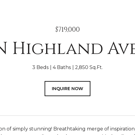
$719,000
 N Highland Av
3 Beds
4 Baths
2,850 Sq.Ft.
INQUIRE NOW
ion of simply stunning! Breathtaking merge of inspiratio