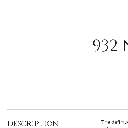
932
Description
The definit