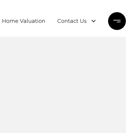
Home Valuation
Contact Us