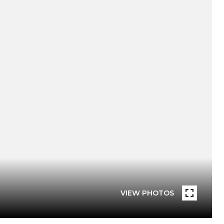
VIEW PHOTOS