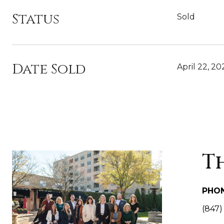
Status
Sold
Date Sold
April 22, 20
T
PHO
(847)