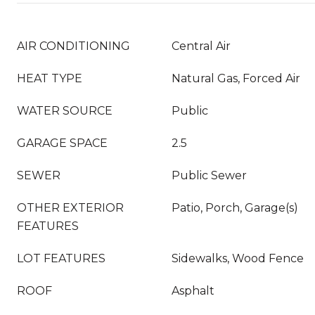
AIR CONDITIONING
Central Air
HEAT TYPE
Natural Gas, Forced Air
WATER SOURCE
Public
GARAGE SPACE
2.5
SEWER
Public Sewer
OTHER EXTERIOR
Patio, Porch, Garage(s)
FEATURES
LOT FEATURES
Sidewalks, Wood Fence
ROOF
Asphalt