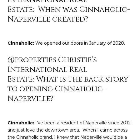
Estate: When was Cinnaholic-
Naperville created?
Cinnaholic
:
We opened our doors in January of 2020.
@properties Christie’s
International Real
Estate: What is the back story
to opening Cinnaholic-
Naperville?
Cinnaholic
:
I’ve been a resident of Naperville since 2012
and just love the downtown area. When I came across
the Cinnaholic brand, I knew that Naperville would be a