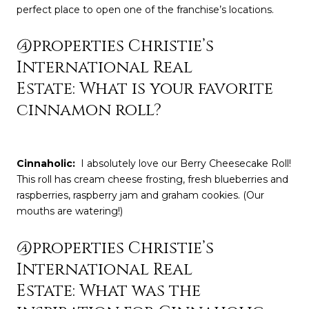
perfect place to open one of the franchise’s locations.
@properties Christie’s
International Real
Estate: What is your favorite
cinnamon roll?
Cinnaholic
:
I absolutely love our Berry Cheesecake Roll!
This roll has cream cheese frosting, fresh blueberries and
raspberries, raspberry jam and graham cookies. (Our
mouths are watering!)
@properties Christie’s
International Real
Estate: What was the