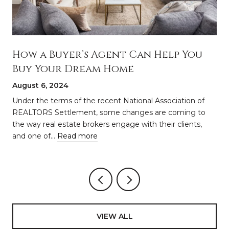
How a Buyer’s Agent Can Help You
Buy Your Dream Home
August 6, 2024
a
Under the terms of the recent National Association of
REALTORS Settlement, some changes are coming to
the way real estate brokers engage with their clients,
and one of…
Read more
VIEW ALL