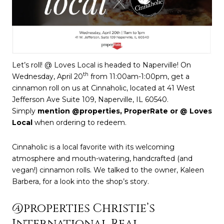
Let’s roll! @ Loves Local is headed to Naperville! On
th
Wednesday, April 20
from 11:00am-1:00pm, get a
cinnamon roll on us at Cinnaholic, located at 41 West
Jefferson Ave Suite 109, Naperville, IL 60540.
Simply
mention @properties, ProperRate or @ Loves
Local
when ordering to redeem.
Cinnaholic is a local favorite with its welcoming
atmosphere and mouth-watering, handcrafted (and
vegan!) cinnamon rolls. We talked to the owner, Kaleen
Barbera, for a look into the shop’s story.
@properties Christie’s
International Real