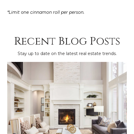
*Limit
one
cinnamon roll
per person.
Recent Blog Posts
Stay up to date on the latest real estate trends.