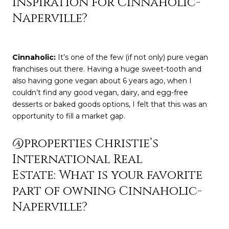
inspiration for Cinnaholic-
Naperville?
Cinnaholic
:
It’s one of the few (if not only) pure vegan
franchises out there. Having a huge sweet-tooth and
also having gone vegan about 6 years ago, when I
couldn’t find any good vegan, dairy, and egg-free
desserts or baked goods options, I felt that this was an
opportunity to fill a market gap.
@properties Christie’s
International Real
Estate: What is your favorite
part of owning Cinnaholic-
Naperville?