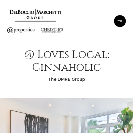
@ Loves Local:
Cinnaholic
The DMRE Group