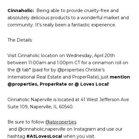
Cinnaholic
:
Being able to provide cruelty-free and
absolutely delicious products to a wonderful market and
community. It’s really been a fantastic experience.
The Details:
Visit Cinnaholic location on Wednesday, April 20th
between 11:00am and 1:00pm CT for a cinnamon roll on
the @ tab* (paid for by @properties Christie’s
International Real Estate and ProperRate), just
mention
@properties, ProperRate or @ Loves Local
!
Cinnaholic Naperville is located at 41 West Jefferson Ave
Suite 109, Naperville, IL 60540.
Be sure to follow
@atproperties
and @cinnaholic,naperville on Instagram and use our
hashtag
#AtLovesLocal
when you visit.