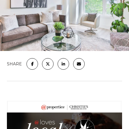
SHARE