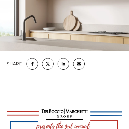
SHARE