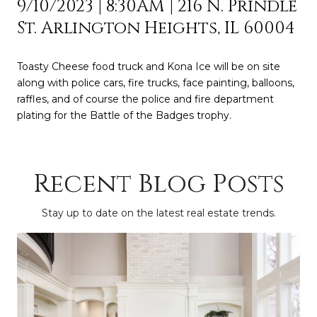
9/10/2023 | 8:30AM | 216 N. Prindle
St. Arlington Heights, IL 60004
Toasty Cheese food truck and Kona Ice will be on site
along with police cars, fire trucks, face painting, balloons,
raffles, and of course the police and fire department
plating for the Battle of the Badges trophy.
Recent Blog Posts
Stay up to date on the latest real estate trends.