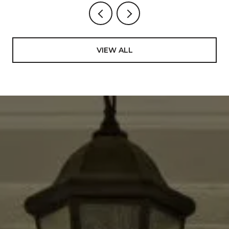
VIEW ALL