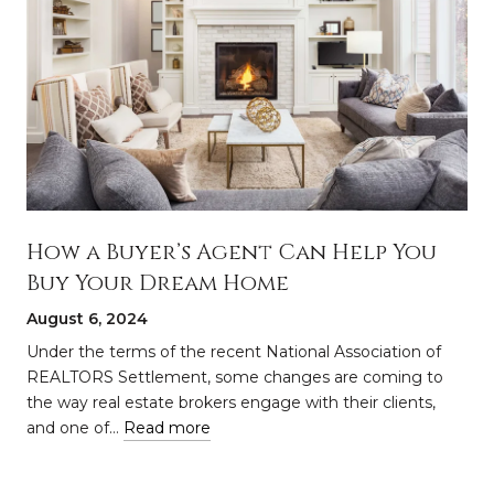
How a Buyer’s Agent Can Help You
Buy Your Dream Home
August 6, 2024
a
Under the terms of the recent National Association of
REALTORS Settlement, some changes are coming to
the way real estate brokers engage with their clients,
and one of…
Read more