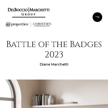
Battle of the Badges
2023
Diane Marchetti