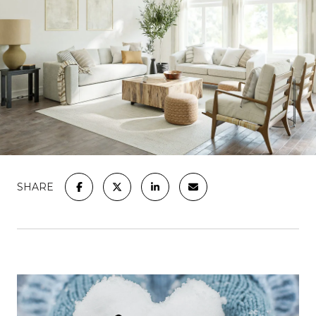
SHARE