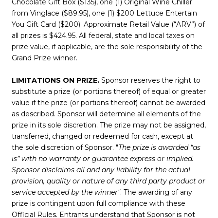
Chocolate Gift Box ($135), one (1) Original Wine Chiller
from Vinglace ($89.95), one (1) $200 Lettuce Entertain
You Gift Card ($200). Approximate Retail Value (“ARV”) of
all prizes is $424.95. All federal, state and local taxes on
prize value, if applicable, are the sole responsibility of the
Grand Prize winner.
LIMITATIONS ON PRIZE.
Sponsor reserves the right to
substitute a prize (or portions thereof) of equal or greater
value if the prize (or portions thereof) cannot be awarded
as described. Sponsor will determine all elements of the
prize in its sole discretion. The prize may not be assigned,
transferred, changed or redeemed for cash, except at
the sole discretion of Sponsor. "
The prize is awarded “as
is” with no warranty or guarantee express or implied.
Sponsor disclaims all and any liability for the actual
provision, quality or nature of any third party product or
service accepted by the winner"
. The awarding of any
prize is contingent upon full compliance with these
Official Rules. Entrants understand that Sponsor is not