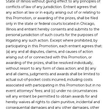
State of Illinois without giving effect to any principles of
conflicts of law of any jurisdiction. Entrant agrees that
any action at law or in equity arising out of or relating to
this Promotion, or awarding of the prizes, shall be filed
only in the state or federal courts located in Chicago,
Illinois and entrant hereby consents and submits to the
personal jurisdiction of such courts for the purposes of
litigating any such action. Except where prohibited, by
participating in this Promotion, each entrant agrees that:
(a) any and all disputes, claims, and causes of action
arising out of or connected with this Promotion, or
awarding of the prizes, shall be resolved individually,
without resort to any form of class action; and (b) any
and all claims, judgments and awards shall be limited to
actual out-of-pocket costs incurred, including costs
associated with participating in this Promotion but in no
event attorneys’ fees; and (c) under no circumstances
will any entrant be permitted to obtain awards for and
hereby waives all rights to claim punitive, incidental and
consequential damages and any other damages, other