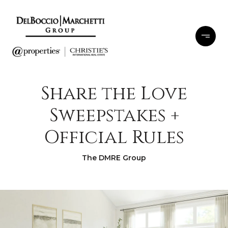
Share the Love
Sweepstakes +
Official Rules
The DMRE Group