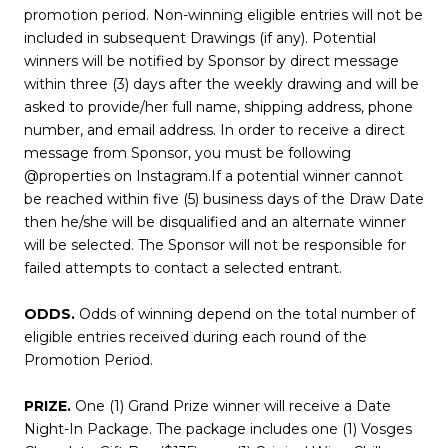
promotion period. Non-winning eligible entries will not be
included in subsequent Drawings (if any). Potential
winners will be notified by Sponsor by direct message
within three (3) days after the weekly drawing and will be
asked to provide/her full name, shipping address, phone
number, and email address. In order to receive a direct
message from Sponsor, you must be following
@properties on Instagram.If a potential winner cannot
be reached within five (5) business days of the Draw Date
then he/she will be disqualified and an alternate winner
will be selected. The Sponsor will not be responsible for
failed attempts to contact a selected entrant.
ODDS.
Odds of winning depend on the total number of
eligible entries received during each round of the
Promotion Period.
PRIZE.
One (1) Grand Prize winner will receive a Date
Night-In Package. The package includes one (1) Vosges