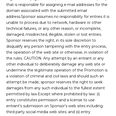
that is responsible for assigning e-mail addresses for the
domain associated with the submitted email
address.Sponsor assumes no responsibility for entries it is
unable to process due to network, hardware or other
technical failures, or any other reason, or incomplete,
damaged, misdirected, illegible, stolen or lost entries.
Sponsor reserves the right, in its sole discretion to
disqualify any person tampering with the entry process,
the operation of the web site or otherwise, in violation of
the rules. CAUTION: Any attempt by an entrant or any
other individual to deliberately damage any web site or
undermine the legitimate operation of the Promotion is
a violation of criminal and civil laws and should such an
attempt be made, sponsor reserves the right to seek
damages from any such individual to the fullest extent
permitted by law.Except where prohibited by law: (i)
entry constitutes permission and a license to use
entrant’s submission on Sponsor’s web sites including
third party social media web sites; and (ii) entry