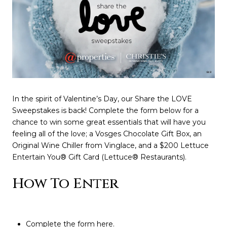
In the spirit of Valentine’s Day, our Share the LOVE
Sweepstakes is back! Complete the form below for a
chance to win some great essentials that will have you
feeling all of the love; a Vosges Chocolate Gift Box, an
Original Wine Chiller from Vinglace, and a $200 Lettuce
Entertain You® Gift Card (Lettuce® Restaurants).
How To Enter
Complete the form
here
.