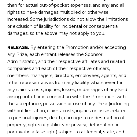
than for actual out-of-pocket expenses, and any and all
rights to have damages multiplied or otherwise
increased. Some jurisdictions do not allow the limitations
or exclusion of liability for incidental or consequential
damages, so the above may not apply to you.
RELEASE.
By entering the Promotion and/or accepting
any Prize, each entrant releases the Sponsor,
Administrator, and their respective affiliates and related
companies and each of their respective officers,
members, managers, directors, employees, agents, and
other representatives from any liability whatsoever for
any claims, costs, injuries, losses, or damages of any kind
arising out of or in connection with the Promotion, with
the acceptance, possession or use of any Prize (including
without limitation, claims, costs, injuries or losses related
to personal injuries, death, damage to or destruction of
property, rights of publicity or privacy, defamation or
portrayal in a false light) subject to all federal, state, and