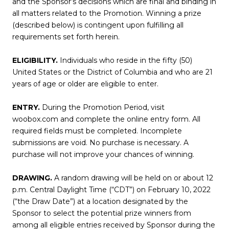
and the Sponsor’s decisions which are final and binding in
all matters related to the Promotion. Winning a prize
(described below) is contingent upon fulfilling all
requirements set forth herein.
ELIGIBILITY.
Individuals who reside in the fifty (50)
United States or the District of Columbia and who are 21
years of age or older are eligible to enter.
ENTRY.
During the Promotion Period, visit
woobox.com
and complete the online entry form. All
required fields must be completed. Incomplete
submissions are void. No purchase is necessary. A
purchase will not improve your chances of winning.
DRAWING.
A random drawing will be held on or about 12
p.m. Central Daylight Time (“CDT”) on February 10, 2022
(“the Draw Date”) at a location designated by the
Sponsor to select the potential prize winners from
among all eligible entries received by Sponsor during the