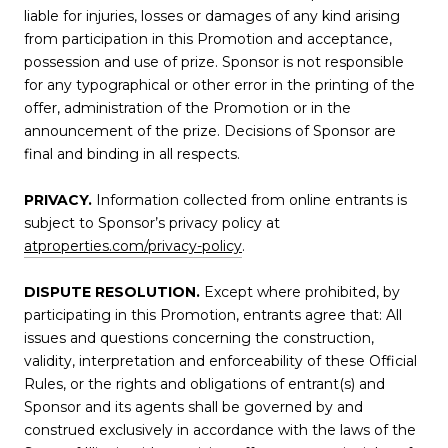
liable for injuries, losses or damages of any kind arising
from participation in this Promotion and acceptance,
possession and use of prize. Sponsor is not responsible
for any typographical or other error in the printing of the
offer, administration of the Promotion or in the
announcement of the prize. Decisions of Sponsor are
final and binding in all respects.
PRIVACY.
Information collected from online entrants is
subject to Sponsor’s privacy policy at
atproperties.com/privacy-policy
.
DISPUTE RESOLUTION.
Except where prohibited, by
participating in this Promotion, entrants agree that: All
issues and questions concerning the construction,
validity, interpretation and enforceability of these Official
Rules, or the rights and obligations of entrant(s) and
Sponsor and its agents shall be governed by and
construed exclusively in accordance with the laws of the