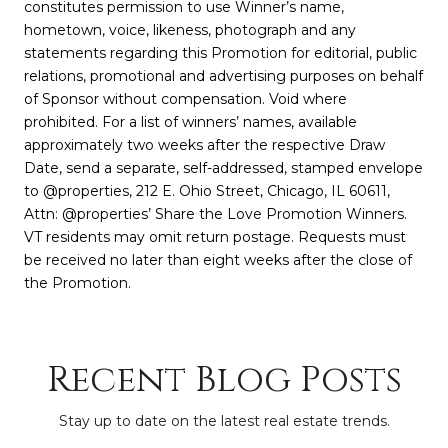
constitutes permission to use Winner’s name,
hometown, voice, likeness, photograph and any
statements regarding this Promotion for editorial, public
relations, promotional and advertising purposes on behalf
of Sponsor without compensation. Void where
prohibited. For a list of winners’ names, available
approximately two weeks after the respective Draw
Date, send a separate, self-addressed, stamped envelope
to @properties, 212 E. Ohio Street, Chicago, IL 60611,
Attn: @properties’ Share the Love Promotion Winners.
VT residents may omit return postage. Requests must
be received no later than eight weeks after the close of
the Promotion.
Recent Blog Posts
Stay up to date on the latest real estate trends.