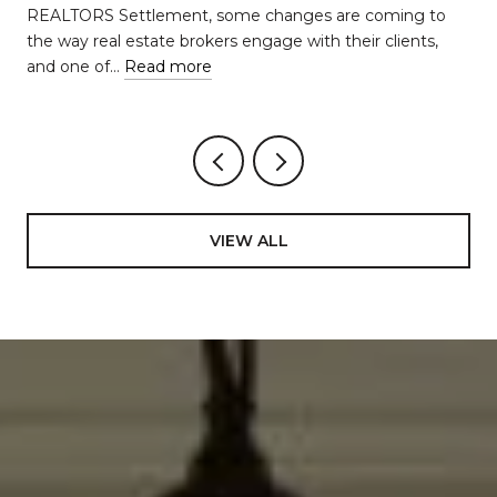
REALTORS Settlement, some changes are coming to
the way real estate brokers engage with their clients,
and one of…
Read more
VIEW ALL