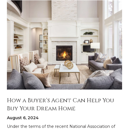
How a Buyer’s Agent Can Help You
Buy Your Dream Home
August 6, 2024
a
Under the terms of the recent National Association of