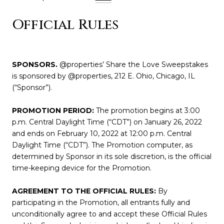
Official Rules
SPONSORS.
@properties’ Share the Love Sweepstakes
is sponsored by @properties, 212 E. Ohio, Chicago, IL
(“Sponsor”).
PROMOTION PERIOD:
The promotion begins at 3:00
p.m. Central Daylight Time (“CDT”) on January 26, 2022
and ends on February 10, 2022 at 12:00 p.m. Central
Daylight Time (“CDT”). The Promotion computer, as
determined by Sponsor in its sole discretion, is the official
time-keeping device for the Promotion.
AGREEMENT TO THE OFFICIAL RULES:
By
participating in the Promotion, all entrants fully and
unconditionally agree to and accept these Official Rules