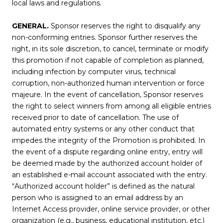
local laws and regulations.
GENERAL.
Sponsor reserves the right to disqualify any
non-conforming entries. Sponsor further reserves the
right, in its sole discretion, to cancel, terminate or modify
this promotion if not capable of completion as planned,
including infection by computer virus, technical
corruption, non-authorized human intervention or force
majeure. In the event of cancellation, Sponsor reserves
the right to select winners from among all eligible entries
received prior to date of cancellation. The use of
automated entry systems or any other conduct that
impedes the integrity of the Promotion is prohibited. In
the event of a dispute regarding online entry, entry will
be deemed made by the authorized account holder of
an established e-mail account associated with the entry.
“Authorized account holder” is defined as the natural
person who is assigned to an email address by an
Internet Access provider, online service provider, or other
organization (e.g., business, educational institution, etc.)