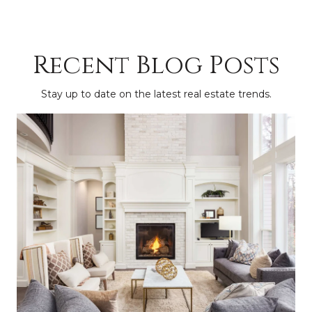
Recent Blog Posts
Stay up to date on the latest real estate trends.