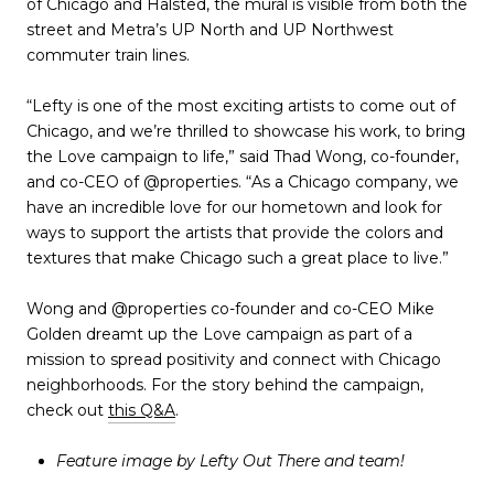
of Chicago and Halsted, the mural is visible from both the
street and Metra’s UP North and UP Northwest
commuter train lines.
“Lefty is one of the most exciting artists to come out of
Chicago, and we’re thrilled to showcase his work, to bring
the Love campaign to life,” said Thad Wong, co-founder,
and co-CEO of @properties. “As a Chicago company, we
have an incredible love for our hometown and look for
ways to support the artists that provide the colors and
textures that make Chicago such a great place to live.”
Wong and @properties co-founder and co-CEO Mike
Golden dreamt up the Love campaign as part of a
mission to spread positivity and connect with Chicago
neighborhoods. For the story behind the campaign,
check out
this Q&A
.
Feature image by Lefty Out There and team!