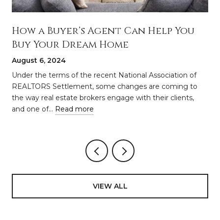
How a Buyer’s Agent Can Help You
Buy Your Dream Home
August 6, 2024
a
Under the terms of the recent National Association of
REALTORS Settlement, some changes are coming to
the way real estate brokers engage with their clients,
and one of…
Read more
VIEW ALL