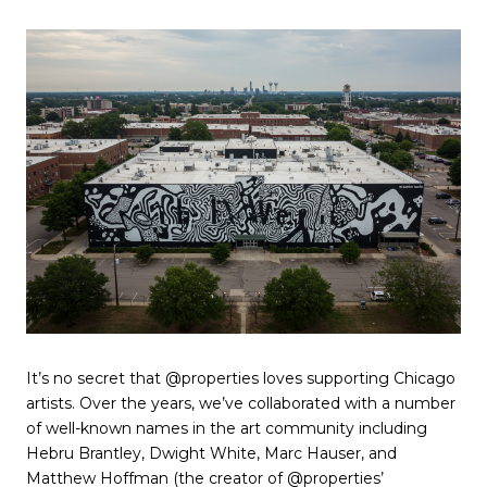
It’s no secret that @properties loves supporting Chicago
artists. Over the years, we’ve collaborated with a number
of well-known names in the art community including
Hebru Brantley, Dwight White, Marc Hauser, and
Matthew Hoffman (the creator of @properties’