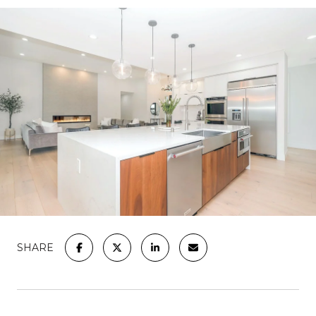
SHARE