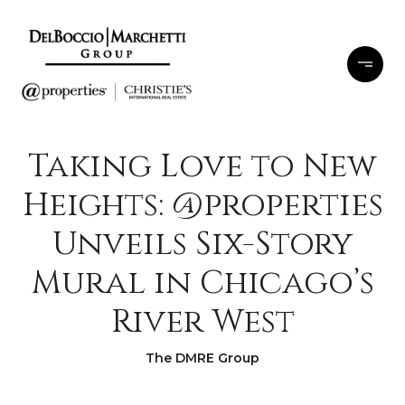
Taking Love to New
Heights: @properties
Unveils Six-Story
Mural in Chicago’s
River West
The DMRE Group