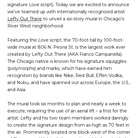
signature
Love
script). Today we are excited to announce
we’ve teamed up with internationally recognized artist
Lefty Out There
to unveil a six-story mural in Chicago’s
River West neighborhood.
Featuring the
Love
script, the 70-foot-tall by 100-foot-
wide mural at 806 N. Peoria St. is the largest work ever
created by Lefty Out There (AKA Franco Campanella).
The Chicago native is known for his signature squiggles
(polymorphs) and marks, which have earned him
recognition by brands like Nike, Red Bull, Effen Vodka,
and Nobu, and have spanned out across Europe, the U.S.,
and Asia.
The mural took six months to plan and nearly a week to
execute, requiring the use of an aerial lift – a first for the
artist. Lefty and his two team members worked daringly
to create the signature design from as high as 70 feet in
the air. Prominently located one block west of the corner